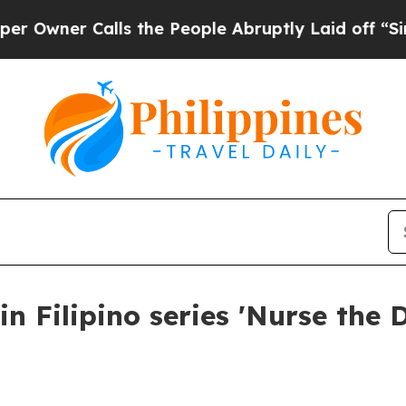
wner Calls the People Abruptly Laid off “Simpl
n Filipino series 'Nurse the 