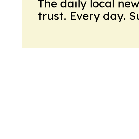
The daily local ne
trust. Every day. 