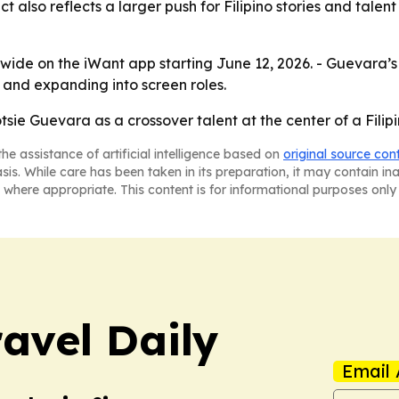
ct also reflects a larger push for Filipino stories and tale
wide on the iWant app starting June 12, 2026. - Guevara’s
and expanding into screen roles.
sie Guevara as a crossover talent at the center of a Filipi
he assistance of artificial intelligence based on
original source con
asis. While care has been taken in its preparation, it may contain i
 where appropriate. This content is for informational purposes only 
ravel Daily
Email 