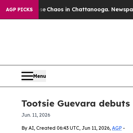
tal Collapse
Chaos in Chattanooga. Newspaper O
AGP PICKS
Menu
Tootsie Guevara debuts i
Jun. 11, 2026
By AI, Created 06:43 UTC, Jun 11, 2026,
AGP
-