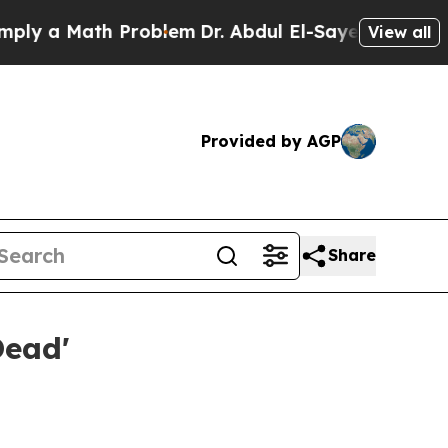
y a Math Problem
Dr. Abdul El-Sayed on Historic 
View all
Provided by AGP
Share
Dead'