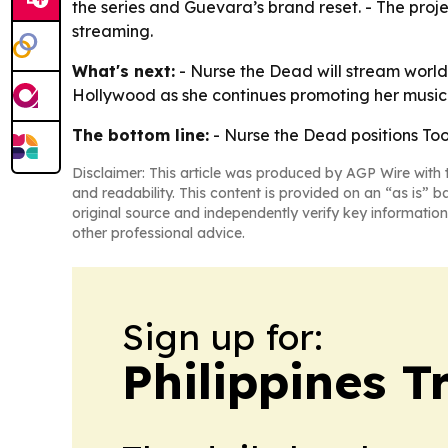
the series and Guevara’s brand reset. - The proje
streaming.
What's next:
- Nurse the Dead will stream world
Hollywood as she continues promoting her music 
The bottom line:
- Nurse the Dead positions Toot
Disclaimer: This article was produced by AGP Wire with t
and readability. This content is provided on an “as is” b
original source and independently verify key information
other professional advice.
Sign up for:
Philippines T