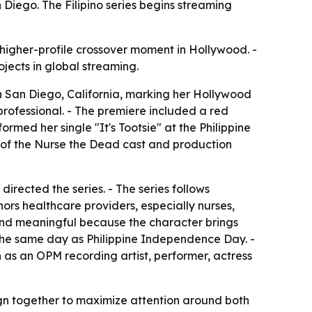
iego. The Filipino series begins streaming
 higher-profile crossover moment in Hollywood. -
ojects in global streaming.
n San Diego, California, marking her Hollywood
rofessional. - The premiere included a red
ed her single "It's Tootsie" at the Philippine
s of the Nurse the Dead cast and production
rected the series. - The series follows
ors healthcare providers, especially nurses,
 and meaningful because the character brings
, the same day as Philippine Independence Day. -
 as an OPM recording artist, performer, actress
ign together to maximize attention around both