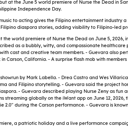
 at the June 5 world premiere of Nurse the Dead in San D
hilippine Independence Day.
usic to acting gives the Filipino entertainment industry a
ipino diaspora stories, adding visibility to Filipino-led pr
 the world premiere of Nurse the Dead on June 5, 2026, i
cribed as a bubbly, witty, and compassionate healthcare p
th cast and creative team members. - Guevara also perform
n Carson, California. - A surprise flash mob with member
owrun by Mark Labella. - Drea Castro and Wes Villarica di
a and Filipino storytelling. - Guevara said the project hon
 diaspora. - Guevara described playing Nurse Zeny as fun
begins streaming globally on the iWant app on June 12, 2026
ie 2.0" during the Carson performance. - Guevara is known
remiere, a patriotic holiday and a live performance campa