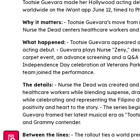
Tootsie Guevara made her Hollywood acting debut
worldwide on the iWant app June 12, timed to P
Why it matters:
- Tootsie Guevara’s move from m
Nurse the Dead centers healthcare workers and Fil
What happened:
- Tootsie Guevara appeared at
acting debut. - Guevara plays Nurse "Zeny," des
carpet event, an advance screening and a Q&A wi
Independence Day celebration at Veterans Park i
team joined the performance.
The details:
- Nurse the Dead was created and sh
healthcare workers while blending suspense, dram
while celebrating and representing the Filipino
positivity and heart to the story. - The series 
Guevara framed her latest musical era as "Toots
and Grammy contender.
Between the lines:
- The rollout ties a world p