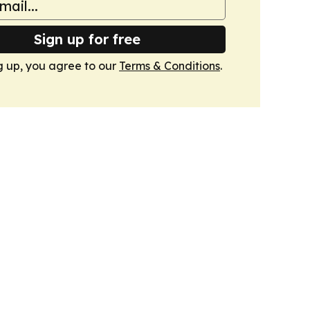
Sign up for free
g up, you agree to our
Terms & Conditions
.