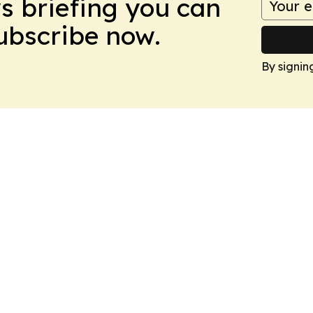
ws briefing you can
Subscribe now.
By signin