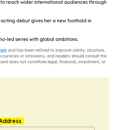
nt to reach wider international audiences through
 acting debut gives her a new foothold in
no-led series with global ambitions.
tent
and has been refined to improve clarity, structure,
naccuracies or omissions, and readers should consult the
and does not constitute legal, financial, investment, or
Address