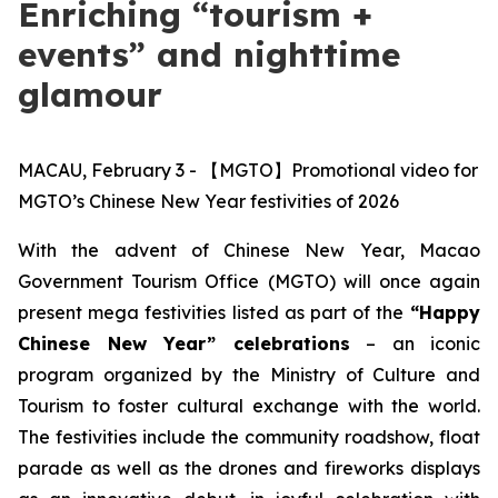
Enriching “tourism +
events” and nighttime
glamour
MACAU, February 3 - 【MGTO】Promotional video for
MGTO’s Chinese New Year festivities of 2026
With the advent of Chinese New Year, Macao
Government Tourism Office (MGTO) will once again
present mega festivities
listed as part of the
“Happy
Chinese New Year” celebrations
– an iconic
program organized by the Ministry of Culture and
Tourism to foster cultural exchange with the world.
The festivities include the community roadshow, float
parade as well as the drones and fireworks displays