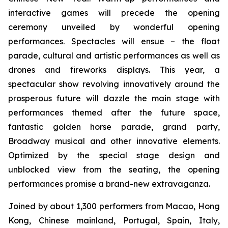
interactive games will precede the opening
ceremony unveiled by wonderful opening
performances. Spectacles will ensue – the float
parade, cultural and artistic performances as well as
drones and fireworks displays. This year, a
spectacular show revolving innovatively around the
prosperous future will dazzle the main stage with
performances themed after the future space,
fantastic golden horse parade, grand party,
Broadway musical and other innovative elements.
Optimized by the special stage design and
unblocked view from the seating, the opening
performances promise a brand-new extravaganza.
Joined by about 1,300 performers from Macao, Hong
Kong, Chinese mainland, Portugal, Spain, Italy,