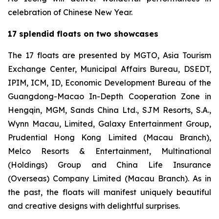
celebration of Chinese New Year.
17 splendid floats on two showcases
The 17 floats are presented by MGTO, Asia Tourism
Exchange Center, Municipal Affairs Bureau, DSEDT,
IPIM, ICM, ID, Economic Development Bureau of the
Guangdong-Macao In-Depth Cooperation Zone in
Hengqin, MGM, Sands China Ltd., SJM Resorts, S.A.,
Wynn Macau, Limited, Galaxy Entertainment Group,
Prudential Hong Kong Limited (Macau Branch),
Melco Resorts & Entertainment, Multinational
(Holdings) Group and China Life Insurance
(Overseas) Company Limited (Macau Branch). As in
the past, the floats will manifest uniquely beautiful
and creative designs with delightful surprises.