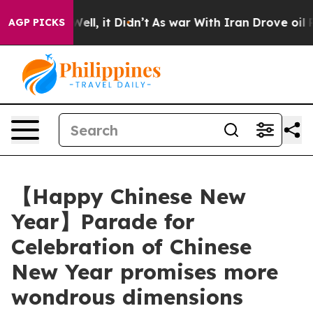
%. Well, it Didn’t
As war With Iran Drove oil Prices 
AGP PICKS
【Happy Chinese New
Year】Parade for
Celebration of Chinese
New Year promises more
wondrous dimensions