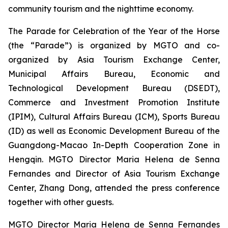
community tourism and the nighttime economy.
The Parade for Celebration of the Year of the Horse
(the “Parade”) is organized by MGTO and co-
organized by Asia Tourism Exchange Center,
Municipal Affairs Bureau, Economic and
Technological Development Bureau (DSEDT),
Commerce and Investment Promotion Institute
(IPIM), Cultural Affairs Bureau (ICM), Sports Bureau
(ID) as well as Economic Development Bureau of the
Guangdong-Macao In-Depth Cooperation Zone in
Hengqin. MGTO Director Maria Helena de Senna
Fernandes and Director of Asia Tourism Exchange
Center, Zhang Dong, attended the press conference
together with other guests.
MGTO Director Maria Helena de Senna Fernandes