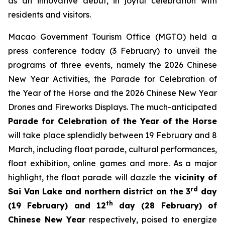
as an innovative debut, in joyful celebration with
residents and visitors.
Macao Government Tourism Office (MGTO) held a
press conference today (3 February) to unveil the
programs of three events, namely the 2026 Chinese
New Year Activities, the Parade for Celebration of
the Year of the Horse and the 2026 Chinese New Year
Drones and Fireworks Displays. The much-anticipated
Parade for Celebration of the Year of the Horse
will take place splendidly between 19 February and 8
March, including float parade, cultural performances,
float exhibition, online games and more. As a major
highlight, the float parade will dazzle the
vicinity of
rd
Sai Van Lake and northern district on the 3
day
th
(19 February) and 12
day (28 February) of
Chinese New Year
respectively, poised to energize