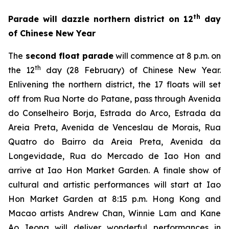
th
Parade will dazzle northern district on 12
day
of Chinese New Year
The
second float parade
will commence at 8 p.m. on
th
the 12
day (28 February) of Chinese New Year.
Enlivening the northern district, the 17 floats will set
off from Rua Norte do Patane, pass through Avenida
do Conselheiro Borja, Estrada do Arco, Estrada da
Areia Preta, Avenida de Venceslau de Morais, Rua
Quatro do Bairro da Areia Preta, Avenida da
Longevidade, Rua do Mercado de Iao Hon and
arrive at Iao Hon Market Garden. A finale show of
cultural and artistic performances
will start at
Iao
Hon Market Garden at 8:15 p.m. Hong Kong and
Macao artists Andrew Chan, Winnie Lam and Kane
Ao Ieong will deliver wonderful performances in