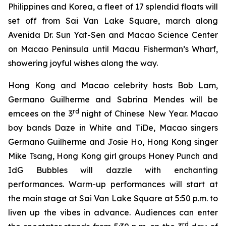
Philippines and Korea, a fleet of 17 splendid floats will
set off from Sai Van Lake Square, march along
Avenida Dr. Sun Yat-Sen and Macao Science Center
on Macao Peninsula until Macau Fisherman’s Wharf,
showering joyful wishes along the way.
Hong Kong and Macao celebrity hosts Bob Lam,
Germano Guilherme and Sabrina Mendes will be
rd
emcees on the 3
night of Chinese New Year. Macao
boy bands Daze in White and TiDe, Macao singers
Germano Guilherme and Josie Ho, Hong Kong singer
Mike Tsang, Hong Kong girl groups Honey Punch and
IdG Bubbles will dazzle with enchanting
performances. Warm-up performances will start at
the main stage at Sai Van Lake Square at 5:50 p.m. to
liven up the vibes in advance. Audiences can enter
rd