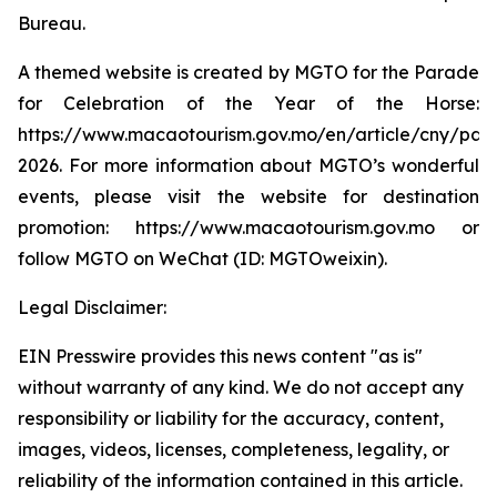
Bureau.
A themed website is created by MGTO for the Parade
for Celebration of the Year of the Horse:
https://www.macaotourism.gov.mo/en/article/cny/par
2026. For more information about MGTO’s wonderful
events, please visit the website for destination
promotion: https://www.macaotourism.gov.mo or
follow MGTO on WeChat (ID: MGTOweixin).
Legal Disclaimer:
EIN Presswire provides this news content "as is"
without warranty of any kind. We do not accept any
responsibility or liability for the accuracy, content,
images, videos, licenses, completeness, legality, or
reliability of the information contained in this article.