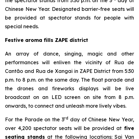
the spectator stands from 5:30 p.m. on the 3
day of
Chinese New Year. Designated barrier-free seats will
be provided at spectator stands for people with
special needs.
Festive aroma fills ZAPE district
An array of dance, singing, magic and other
performances will enliven the vicinity of Rua de
Cantão and Rua de Xangai in ZAPE District from 5:30
p.m. to 8 p.m. on the same day. The float parade and
the drones and fireworks displays will be live
broadcast on an LED screen on site from 8 p.m.
onwards, to connect and unleash more lively vibes.
rd
For the Parade on the 3
day of Chinese New Year,
over 4,200 spectator seats will be provided at
five
seating stands
at the following locations: Sai Van