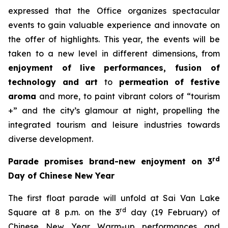
expressed that the Office organizes spectacular
events to gain valuable experience and innovate on
the offer of highlights. This year, the events will be
taken to a new level in different dimensions, from
enjoyment of
live performances, fusion of
technology and art
to
permeation of festive
aroma
and more, to paint vibrant colors of “tourism
+” and the city’s glamour at night, propelling the
integrated tourism and leisure industries towards
diverse development.
rd
Parade promises brand-new enjoyment on 3
Day of Chinese New Year
The first float parade will unfold at Sai Van Lake
rd
Square at 8 p.m. on the 3
day (19 February) of
Chinese New Year. Warm-up performances and