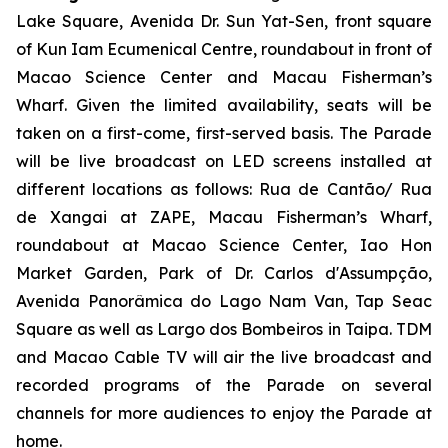
Lake Square, Avenida Dr. Sun Yat-Sen, front square
of Kun Iam Ecumenical Centre, roundabout in front of
Macao Science Center and Macau Fisherman’s
Wharf. Given the limited availability, seats will be
taken on a first-come, first-served basis. The Parade
will be live broadcast on LED screens installed at
different locations as follows: Rua de Cantão/ Rua
de Xangai at ZAPE, Macau Fisherman’s Wharf,
roundabout at Macao Science Center, Iao Hon
Market Garden, Park of Dr. Carlos d'Assumpção,
Avenida Panorâmica do Lago Nam Van, Tap Seac
Square as well as Largo dos Bombeiros in Taipa. TDM
and Macao Cable TV will air the live broadcast and
recorded programs of the Parade on several
channels for more audiences to enjoy the Parade at
home.