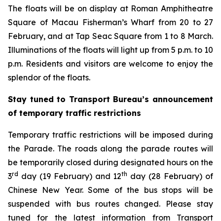
The floats will be on display at Roman Amphitheatre
Square of Macau Fisherman’s Wharf from 20 to 27
February, and at Tap Seac Square from 1 to 8 March.
Illuminations of the floats will light up from 5 p.m. to 10
p.m. Residents and visitors are welcome to enjoy the
splendor of the floats.
Stay tuned to Transport Bureau’s announcement
of temporary traffic restrictions
Temporary traffic restrictions will be imposed during
the Parade. The roads along the parade routes will
be temporarily closed during designated hours on the
rd
th
3
day (19 February) and 12
day (28 February) of
Chinese New Year. Some of the bus stops will be
suspended with bus routes changed. Please stay
tuned for the latest information from Transport