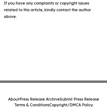
If you have any complaints or copyright issues
related to this article, kindly contact the author
above.
About
Press Release Archive
Submit Press Release
Terms & Conditions
Copyright/DMCA Policy