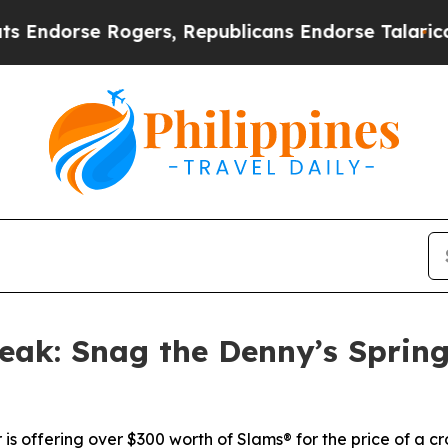
rse Rogers, Republicans Endorse Talarico
The G
ak: Snag the Denny’s Spring
 is offering over $300 worth of Slams® for the price of a 