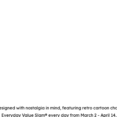
signed with nostalgia in mind, featuring retro cartoon cha
 Everyday Value Slam® every day from March 2 - April 14, 