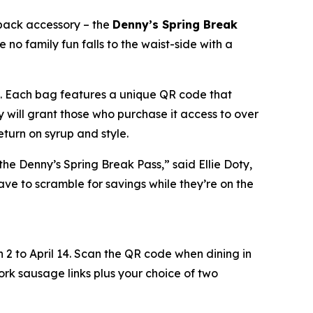
pack accessory – the
Denny’s Spring Break
 no family fun falls to the waist-side with a
ong. Each bag features a unique QR code that
y will grant those who purchase it access to over
eturn on syrup and style.
the Denny’s Spring Break Pass,” said Ellie Doty,
ave to scramble for savings while they’re on the
 2 to April 14. Scan the QR code when dining in
k sausage links plus your choice of two