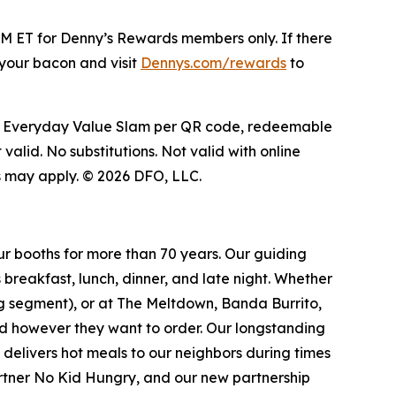
M ET for Denny’s Rewards members only. If there
g your bacon and visit
Dennys.com/rewards
to
 free Everyday Value Slam per QR code, redeemable
valid. No substitutions. Not valid with online
ns may apply. © 2026 DFO, LLC.
ur booths for more than 70 years. Our guiding
breakfast, lunch, dinner, and late night. Whether
ing segment), or at The Meltdown, Banda Burrito,
nd however they want to order. Our longstanding
t delivers hot meals to our neighbors during times
artner No Kid Hungry, and our new partnership