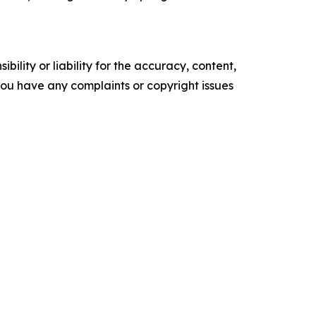
ility or liability for the accuracy, content,
f you have any complaints or copyright issues