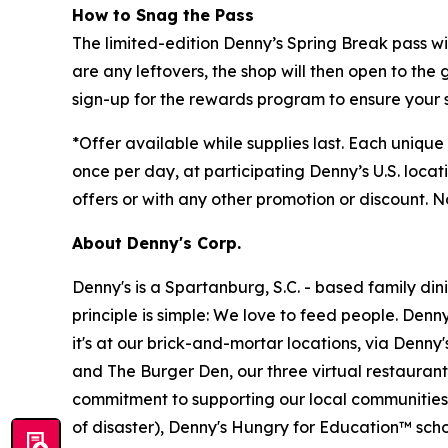
How to Snag the Pass
The limited-edition Denny’s Spring Break pass wi
are any leftovers, the shop will then open to the 
sign-up for the rewards program to ensure your 
*
Offer available while supplies last. Each uniqu
once per day, at participating Denny’s U.S. locati
offers or with any other promotion or discount. 
About Denny's Corp.
Denny's is a Spartanburg, S.C. - based family di
principle is simple: We love to feed people. Den
it's at our brick-and-mortar locations, via Denny
and The Burger Den, our three virtual restauran
commitment to supporting our local communities in
of disaster), Denny's Hungry for Education™ sch