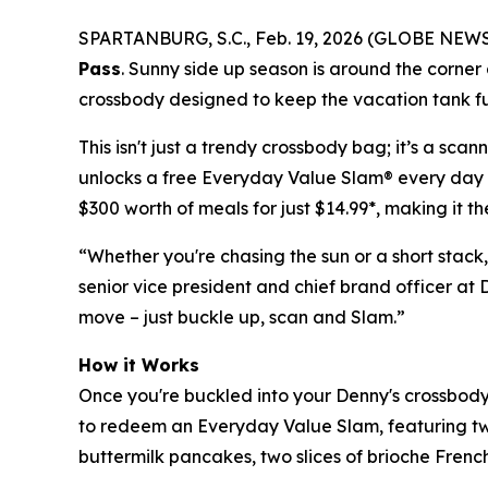
SPARTANBURG, S.C., Feb. 19, 2026 (GLOBE NEWSWI
Pass
. Sunny side up season is around the corner a
crossbody designed to keep the vacation tank ful
This isn't just a trendy crossbody bag; it’s a sc
unlocks a free Everyday Value Slam® every day fr
$300 worth of meals for just $14.99*, making it t
“Whether you're chasing the sun or a short stack,
senior vice president and chief brand officer at 
move – just buckle up, scan and Slam.”
How it Works
Once you're buckled into your Denny's crossbody 
to redeem an Everyday Value Slam, featuring tw
buttermilk pancakes, two slices of brioche French 