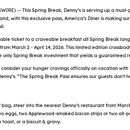
RE) -- This Spring Break, Denny’s is serving up a must-
nd, with this exclusive pass, America’s Diner is making sure
l.
annable ticket to a craveable breakfast all Spring Break l
om March 2 - April 14, 2026. This limited edition crossbod
he only Spring Break investment that yields a guaranteed r
 consider your hunger cravings officially on vacation with 
Denny’s. “The Spring Break Pass ensures our guests don't h
bag, steer into the nearest Denny’s restaurant from March
o eggs, two Applewood-smoked bacon strips or two all-por
toast, or a biscuit & gravy.