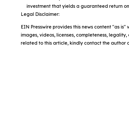
investment that yields a guaranteed return on
Legal Disclaimer:
EIN Presswire provides this news content "as is" 
images, videos, licenses, completeness, legality, o
related to this article, kindly contact the author