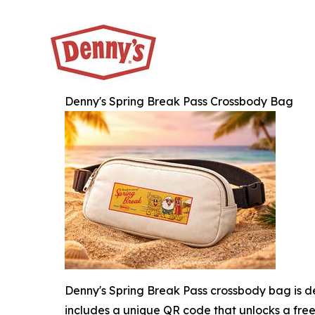
Denny's Spring Break Pass Crossbody Bag
Denny's Spring Break Pass crossbody bag is de
includes a unique QR code that unlocks a free