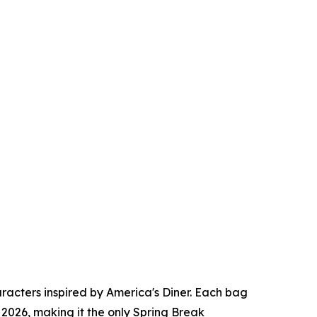
racters inspired by America's Diner. Each bag
2026, making it the only Spring Break