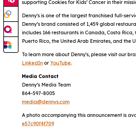
supporting Cookies for Kids’ Cancer in their miss
Denny's is one of the largest franchised full-ser
Denny’s brand consisted of 1,459 global restaur
includes 166 restaurants in Canada, Costa Rica,
Puerto Rico, the United Arab Emirates, and the 
To learn more about Denny's, please visit our br
LinkedIn
or
YouTube
.
Media Contact
Denny’s Media Team
864-597-8005
media@dennys.com
A photo accompanying this announcement is ava
e57c90f4f709