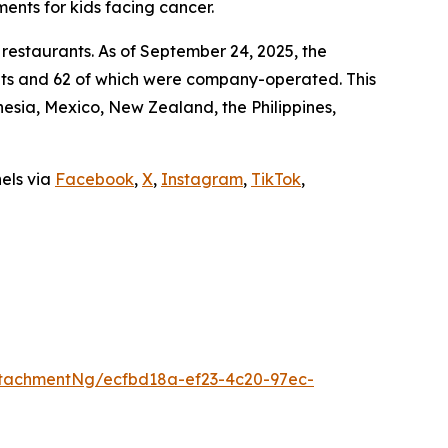
ments for kids facing cancer.
 restaurants. As of September 24, 2025, the
ants and 62 of which were company-operated. This
sia, Mexico, New Zealand, the Philippines,
nels via
Facebook
,
X
,
Instagram
,
TikTok
,
tachmentNg/ecfbd18a-ef23-4c20-97ec-