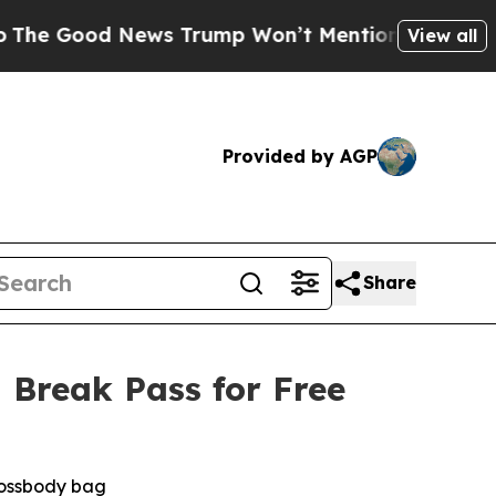
ood News Trump Won’t Mention: Crime is Plungin
View all
Provided by AGP
Share
 Break Pass for Free
crossbody bag