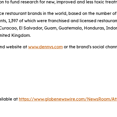
ion to fund research for new, improved and less toxic treat
vice restaurant brands in the world, based on the number of
ants, 1,397 of which were franchised and licensed restaur
 Curacao, El Salvador, Guam, Guatemala, Honduras, Indone
United Kingdom.
and website at
www.dennys.com
or the brand's social chan
ilable at
https://www.globenewswire.com/NewsRoom/At