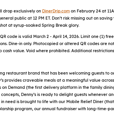
ll drop exclusively on
DinerDrip.com
on February 24 at 11A
general public at 12 PM ET. Don’t risk missing out on savin
shot at syrup-soaked Spring Break glory.
e QR code is valid March 2 - April 14, 2026. Limit one (1)
ons. Dine-in only. Photocopied or altered QR codes are not 
No cash value. Void where prohibited. Additional restrictio
ning restaurant brand that has been welcoming guests to o
ny’s provides craveable meals at a meaningful value across 
's on Demand (the first delivery platform in the family din
t concepts, Denny’s is ready to delight guests whenever a
 need is brought to life with our Mobile Relief Diner (tha
olarship program, our annual fundraiser with long-time-p