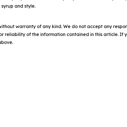
 syrup and style.
without warranty of any kind. We do not accept any responsib
r reliability of the information contained in this article. I
 above.