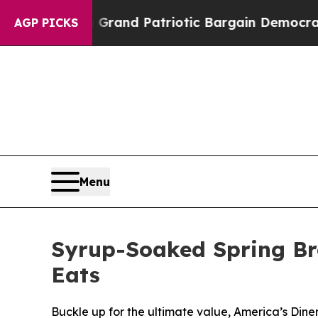
..
For a Grand Patriotic Bargain Democrats Endo
AGP PICKS
Menu
Syrup-Soaked Spring Bre
Eats
Buckle up for the ultimate value, America’s Diner