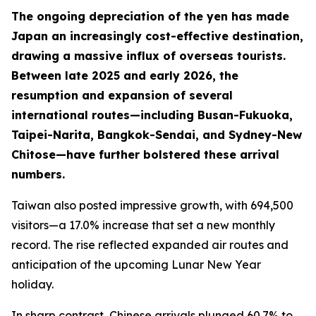
The ongoing depreciation of the yen has made
Japan an increasingly cost-effective destination,
drawing a massive influx of overseas tourists.
Between late 2025 and early 2026, the
resumption and expansion of several
international routes—including Busan-Fukuoka,
Taipei-Narita, Bangkok-Sendai, and Sydney-New
Chitose—have further bolstered these arrival
numbers.
Taiwan also posted impressive growth, with 694,500
visitors—a 17.0% increase that set a new monthly
record. The rise reflected expanded air routes and
anticipation of the upcoming Lunar New Year
holiday.
In sharp contrast, Chinese arrivals plunged 60.7% to