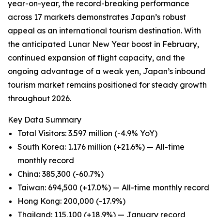
year-on-year, the record-breaking performance
across 17 markets demonstrates Japan’s robust
appeal as an international tourism destination. With
the anticipated Lunar New Year boost in February,
continued expansion of flight capacity, and the
ongoing advantage of a weak yen, Japan’s inbound
tourism market remains positioned for steady growth
throughout 2026.
Key Data Summary
Total Visitors: 3.597 million (-4.9% YoY)
South Korea: 1.176 million (+21.6%) — All-time
monthly record
China: 385,300 (-60.7%)
Taiwan: 694,500 (+17.0%) — All-time monthly record
Hong Kong: 200,000 (-17.9%)
Thailand: 115,100 (+18.9%) — January record