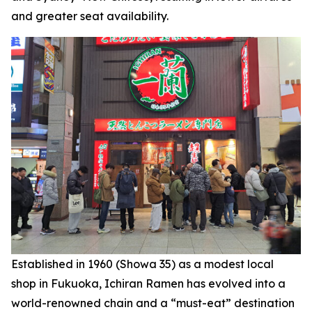
and greater seat availability.
Established in 1960 (Showa 35) as a modest local
shop in Fukuoka, Ichiran Ramen has evolved into a
world-renowned chain and a “must-eat” destination