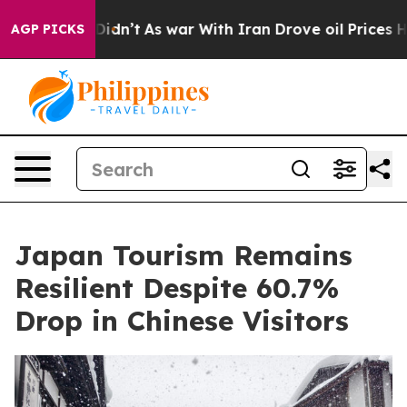
it Didn’t
As war With Iran Drove oil Prices Higher, 
AGP PICKS
Japan Tourism Remains
Resilient Despite 60.7%
Drop in Chinese Visitors