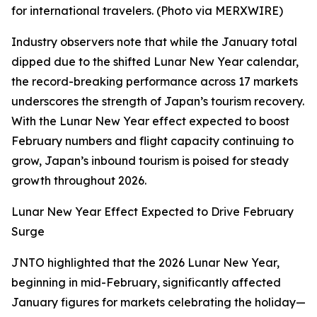
for international travelers. (Photo via MERXWIRE)
Industry observers note that while the January total
dipped due to the shifted Lunar New Year calendar,
the record-breaking performance across 17 markets
underscores the strength of Japan’s tourism recovery.
With the Lunar New Year effect expected to boost
February numbers and flight capacity continuing to
grow, Japan’s inbound tourism is poised for steady
growth throughout 2026.
Lunar New Year Effect Expected to Drive February
Surge
JNTO highlighted that the 2026 Lunar New Year,
beginning in mid-February, significantly affected
January figures for markets celebrating the holiday—