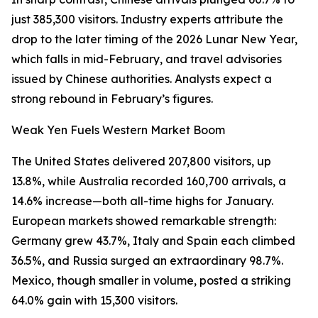
just 385,300 visitors. Industry experts attribute the
drop to the later timing of the 2026 Lunar New Year,
which falls in mid-February, and travel advisories
issued by Chinese authorities. Analysts expect a
strong rebound in February’s figures.
Weak Yen Fuels Western Market Boom
The United States delivered 207,800 visitors, up
13.8%, while Australia recorded 160,700 arrivals, a
14.6% increase—both all-time highs for January.
European markets showed remarkable strength:
Germany grew 43.7%, Italy and Spain each climbed
36.5%, and Russia surged an extraordinary 98.7%.
Mexico, though smaller in volume, posted a striking
64.0% gain with 15,300 visitors.