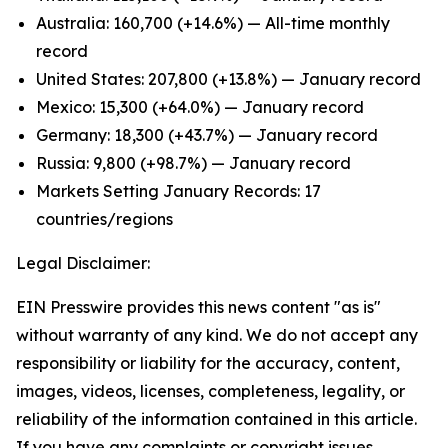
Australia: 160,700 (+14.6%) — All-time monthly
record
United States: 207,800 (+13.8%) — January record
Mexico: 15,300 (+64.0%) — January record
Germany: 18,300 (+43.7%) — January record
Russia: 9,800 (+98.7%) — January record
Markets Setting January Records: 17
countries/regions
Legal Disclaimer:
EIN Presswire provides this news content "as is"
without warranty of any kind. We do not accept any
responsibility or liability for the accuracy, content,
images, videos, licenses, completeness, legality, or
reliability of the information contained in this article.
If you have any complaints or copyright issues