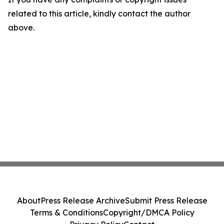
related to this article, kindly contact the author
above.
About
Press Release Archive
Submit Press Release
Terms & Conditions
Copyright/DMCA Policy