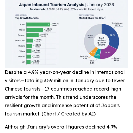
Despite a 4.9% year-on-year decline in international
visitors—totaling 3.59 million in January due to fewer
Chinese tourists—17 countries reached record-high
arrivals for the month. This trend underscores the
resilient growth and immense potential of Japan’s
tourism market. (Chart / Created by AI)
Although January’s overall figures declined 4.9%