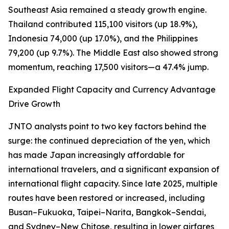
Southeast Asia remained a steady growth engine.
Thailand contributed 115,100 visitors (up 18.9%),
Indonesia 74,000 (up 17.0%), and the Philippines
79,200 (up 9.7%). The Middle East also showed strong
momentum, reaching 17,500 visitors—a 47.4% jump.
Expanded Flight Capacity and Currency Advantage
Drive Growth
JNTO analysts point to two key factors behind the
surge: the continued depreciation of the yen, which
has made Japan increasingly affordable for
international travelers, and a significant expansion of
international flight capacity. Since late 2025, multiple
routes have been restored or increased, including
Busan–Fukuoka, Taipei–Narita, Bangkok–Sendai,
and Sydney–New Chitose, resulting in lower airfares