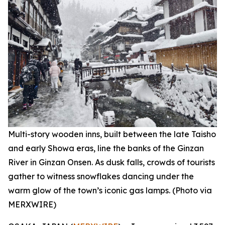
Multi-story wooden inns, built between the late Taisho
and early Showa eras, line the banks of the Ginzan
River in Ginzan Onsen. As dusk falls, crowds of tourists
gather to witness snowflakes dancing under the
warm glow of the town’s iconic gas lamps. (Photo via
MERXWIRE)