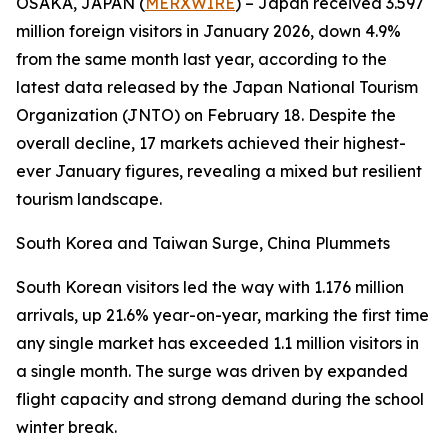
OSAKA, JAPAN (
MERXWIRE
) – Japan received 3.597
million foreign visitors in January 2026, down 4.9%
from the same month last year, according to the
latest data released by the Japan National Tourism
Organization (JNTO) on February 18. Despite the
overall decline, 17 markets achieved their highest-
ever January figures, revealing a mixed but resilient
tourism landscape.
South Korea and Taiwan Surge, China Plummets
South Korean visitors led the way with 1.176 million
arrivals, up 21.6% year-on-year, marking the first time
any single market has exceeded 1.1 million visitors in
a single month. The surge was driven by expanded
flight capacity and strong demand during the school
winter break.