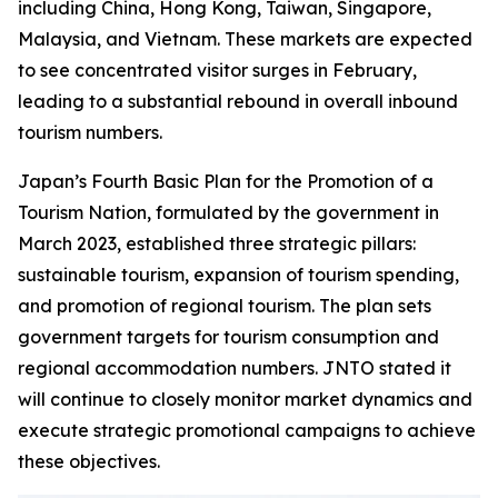
including China, Hong Kong, Taiwan, Singapore,
Malaysia, and Vietnam. These markets are expected
to see concentrated visitor surges in February,
leading to a substantial rebound in overall inbound
tourism numbers.
Japan’s Fourth Basic Plan for the Promotion of a
Tourism Nation, formulated by the government in
March 2023, established three strategic pillars:
sustainable tourism, expansion of tourism spending,
and promotion of regional tourism. The plan sets
government targets for tourism consumption and
regional accommodation numbers. JNTO stated it
will continue to closely monitor market dynamics and
execute strategic promotional campaigns to achieve
these objectives.