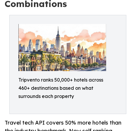
Combinations
Tripvento ranks 50,000+ hotels across
460+ destinations based on what
surrounds each property
Travel tech API covers 50% more hotels than
the industry benchmark. New self ranking