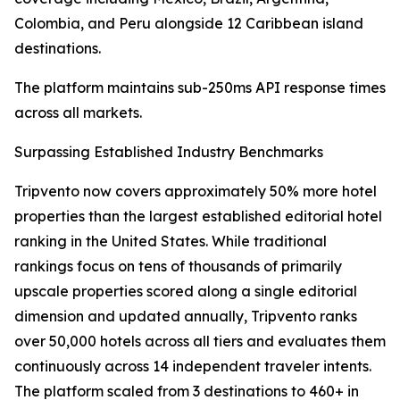
Colombia, and Peru alongside 12 Caribbean island
destinations.
The platform maintains sub-250ms API response times
across all markets.
Surpassing Established Industry Benchmarks
Tripvento now covers approximately 50% more hotel
properties than the largest established editorial hotel
ranking in the United States. While traditional
rankings focus on tens of thousands of primarily
upscale properties scored along a single editorial
dimension and updated annually, Tripvento ranks
over 50,000 hotels across all tiers and evaluates them
continuously across 14 independent traveler intents.
The platform scaled from 3 destinations to 460+ in