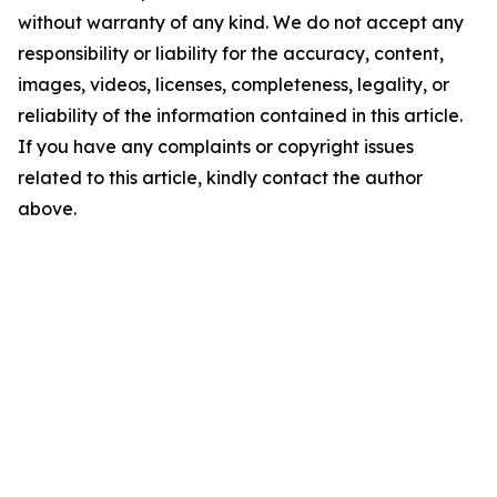
without warranty of any kind. We do not accept any
responsibility or liability for the accuracy, content,
images, videos, licenses, completeness, legality, or
reliability of the information contained in this article.
If you have any complaints or copyright issues
related to this article, kindly contact the author
above.