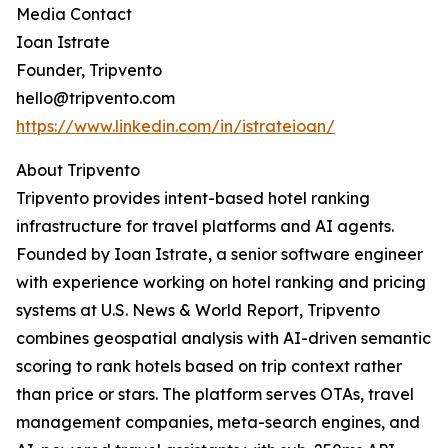
Media Contact
Ioan Istrate
Founder, Tripvento
hello@tripvento.com
https://www.linkedin.com/in/istrateioan/
About Tripvento
Tripvento provides intent-based hotel ranking
infrastructure for travel platforms and AI agents.
Founded by Ioan Istrate, a senior software engineer
with experience working on hotel ranking and pricing
systems at U.S. News & World Report, Tripvento
combines geospatial analysis with AI-driven semantic
scoring to rank hotels based on trip context rather
than price or stars. The platform serves OTAs, travel
management companies, meta-search engines, and