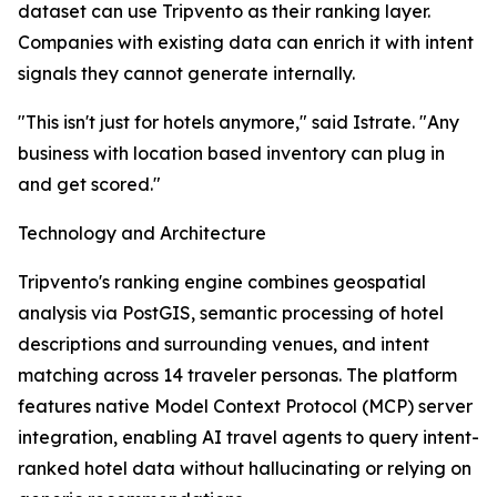
dataset can use Tripvento as their ranking layer.
Companies with existing data can enrich it with intent
signals they cannot generate internally.
"This isn't just for hotels anymore," said Istrate. "Any
business with location based inventory can plug in
and get scored."
Technology and Architecture
Tripvento's ranking engine combines geospatial
analysis via PostGIS, semantic processing of hotel
descriptions and surrounding venues, and intent
matching across 14 traveler personas. The platform
features native Model Context Protocol (MCP) server
integration, enabling AI travel agents to query intent-
ranked hotel data without hallucinating or relying on