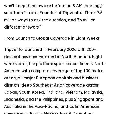
won't keep them awake before an 8 AM meeting,"
said Ioan Istrate, Founder of Tripvento. "That's 7.6
million ways to ask the question, and 7.6 million
different answers."
From Launch to Global Coverage in Eight Weeks
Tripvento launched in February 2026 with 200+
destinations concentrated in North America. Eight
weeks later, the platform spans six continents: North
America with complete coverage of top 100 metro
areas, all major European capitals and business
districts, deep Southeast Asian coverage across
Japan, South Korea, Thailand, Vietnam, Malaysia,
Indonesia, and the Philippines, plus Singapore and
Australia in the Asia-Pacific, and Latin American
coverage including Mexico, Brazil, Argentina,