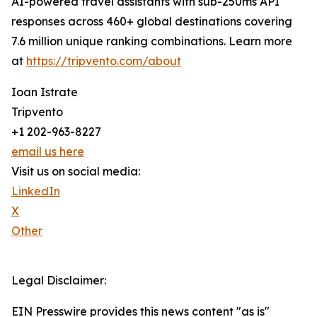
AI-powered travel assistants with sub-250ms API
responses across 460+ global destinations covering
7.6 million unique ranking combinations. Learn more
at
https://tripvento.com/about
Ioan Istrate
Tripvento
+1 202-963-8227
email us here
Visit us on social media:
LinkedIn
X
Other
Legal Disclaimer:
EIN Presswire provides this news content "as is"