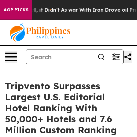
%. Well, it Didn’t
As war With Iran Drove oil Prices 
AGP PICKS
Tripvento Surpasses
Largest U.S. Editorial
Hotel Ranking With
50,000+ Hotels and 7.6
Million Custom Ranking