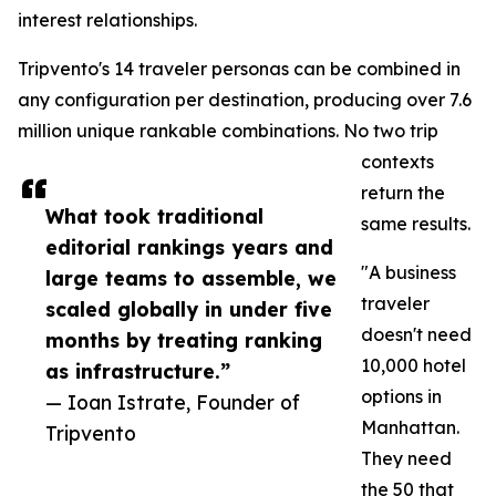
interest relationships.
Tripvento's 14 traveler personas can be combined in
any configuration per destination, producing over 7.6
million unique rankable combinations. No two trip
contexts
return the
What took traditional
same results.
editorial rankings years and
"A business
large teams to assemble, we
traveler
scaled globally in under five
doesn't need
months by treating ranking
10,000 hotel
as infrastructure.”
options in
— Ioan Istrate, Founder of
Manhattan.
Tripvento
They need
the 50 that