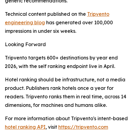
generic recommendations.
Technical content published on the
Tripvento
engineering blog
has generated over 100,000
impressions in under six weeks.
Looking Forward
Tripvento targets 600+ destinations by year end
2026, with the self ranking endpoint live in April.
Hotel ranking should be infrastructure, not a media
product. Publishers rank hotels once a year for
readers. Tripvento ranks them in real time, across 14
dimensions, for machines and humans alike.
For more information about Tripvento's intent-based
hotel ranking API
, visit
https://tripvento.com