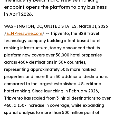
endpoint opens the platform to any business
in April 2026.
WASHINGTON, DC, UNITED STATES, March 31, 2026
/
EINPresswire.com
/ -- Tripvento, the B2B travel
technology company building intent‑based hotel
ranking infrastructure, today announced that its
platform now covers over 50,000 hotel properties
across 460+ destinations in 50+ countries,
representing approximately 50% more ranked
properties and more than 50 additional destinations
compared to the largest established U.S. editorial
hotel ranking. Since launching in February 2026,
Tripvento has scaled from 3 initial destinations to over
460, a 150× increase in coverage, while expanding
spatial analysis to more than 500 million point of