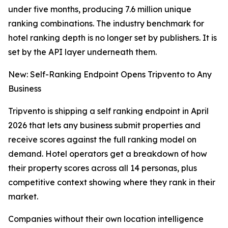
under five months, producing 7.6 million unique
ranking combinations. The industry benchmark for
hotel ranking depth is no longer set by publishers. It is
set by the API layer underneath them.
New: Self-Ranking Endpoint Opens Tripvento to Any
Business
Tripvento is shipping a self ranking endpoint in April
2026 that lets any business submit properties and
receive scores against the full ranking model on
demand. Hotel operators get a breakdown of how
their property scores across all 14 personas, plus
competitive context showing where they rank in their
market.
Companies without their own location intelligence