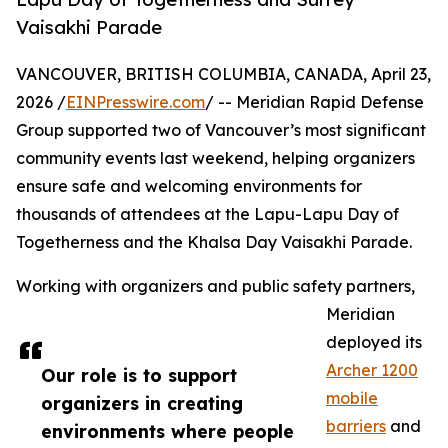
Vaisakhi Parade
VANCOUVER, BRITISH COLUMBIA, CANADA, April 23,
2026 /
EINPresswire.com
/ -- Meridian Rapid Defense
Group supported two of Vancouver’s most significant
community events last weekend, helping organizers
ensure safe and welcoming environments for
thousands of attendees at the Lapu-Lapu Day of
Togetherness and the Khalsa Day Vaisakhi Parade.
Working with organizers and public safety partners,
Meridian
deployed its
Archer 1200
Our role is to support
mobile
organizers in creating
barriers
and
environments where people