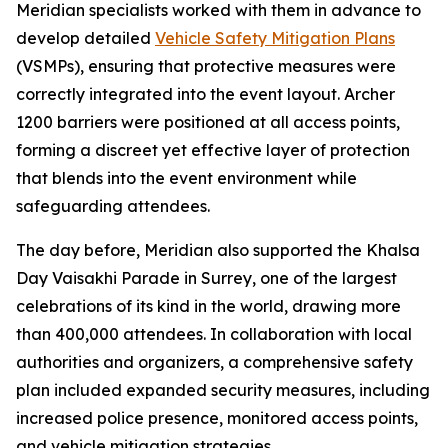
Meridian specialists worked with them in advance to
develop detailed
Vehicle Safety Mitigation Plans
(VSMPs), ensuring that protective measures were
correctly integrated into the event layout. Archer
1200 barriers were positioned at all access points,
forming a discreet yet effective layer of protection
that blends into the event environment while
safeguarding attendees.
The day before, Meridian also supported the Khalsa
Day Vaisakhi Parade in Surrey, one of the largest
celebrations of its kind in the world, drawing more
than 400,000 attendees. In collaboration with local
authorities and organizers, a comprehensive safety
plan included expanded security measures, including
increased police presence, monitored access points,
and vehicle mitigation strategies.