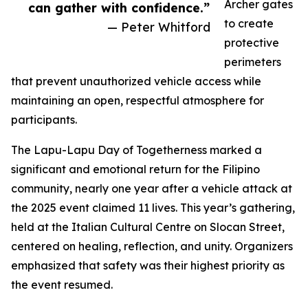
Archer gates
can gather with confidence.”
to create
— Peter Whitford
protective
perimeters
that prevent unauthorized vehicle access while
maintaining an open, respectful atmosphere for
participants.
The Lapu-Lapu Day of Togetherness marked a
significant and emotional return for the Filipino
community, nearly one year after a vehicle attack at
the 2025 event claimed 11 lives. This year’s gathering,
held at the Italian Cultural Centre on Slocan Street,
centered on healing, reflection, and unity. Organizers
emphasized that safety was their highest priority as
the event resumed.