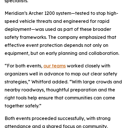
specialists.
Meridian’s Archer 1200 system—tested to stop high-
speed vehicle threats and engineered for rapid
deployment—was used as part of these broader
safety frameworks. The company emphasized that
effective event protection depends not only on
equipment, but on early planning and collaboration.
“For both events,
our teams
worked closely with
organizers well in advance to map out clear safety
strategies,” Whitford added. “With large crowds and
nearby roadways, thoughtful preparation and the
right tools help ensure that communities can come
together safely.”
Both events proceeded successfully, with strong
attendance and a shared focus on community,