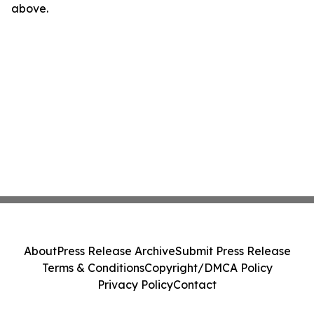
above.
About
Press Release Archive
Submit Press Release
Terms & Conditions
Copyright/DMCA Policy
Privacy Policy
Contact