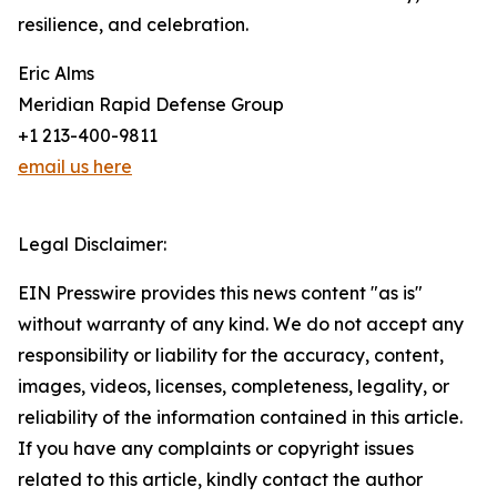
resilience, and celebration.
Eric Alms
Meridian Rapid Defense Group
+1 213-400-9811
email us here
Legal Disclaimer:
EIN Presswire provides this news content "as is"
without warranty of any kind. We do not accept any
responsibility or liability for the accuracy, content,
images, videos, licenses, completeness, legality, or
reliability of the information contained in this article.
If you have any complaints or copyright issues
related to this article, kindly contact the author