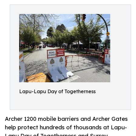
Lapu-Lapu Day of Togetherness
Archer 1200 mobile barriers and Archer Gates
help protect hundreds of thousands at Lapu-
Lapu Day of Togetherness and Surrey