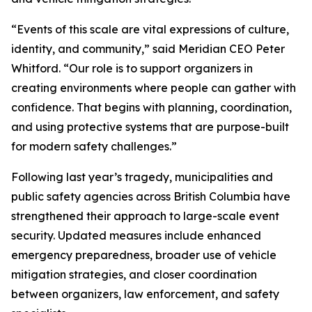
“Events of this scale are vital expressions of culture,
identity, and community,” said Meridian CEO Peter
Whitford. “Our role is to support organizers in
creating environments where people can gather with
confidence. That begins with planning, coordination,
and using protective systems that are purpose-built
for modern safety challenges.”
Following last year’s tragedy, municipalities and
public safety agencies across British Columbia have
strengthened their approach to large-scale event
security. Updated measures include enhanced
emergency preparedness, broader use of vehicle
mitigation strategies, and closer coordination
between organizers, law enforcement, and safety