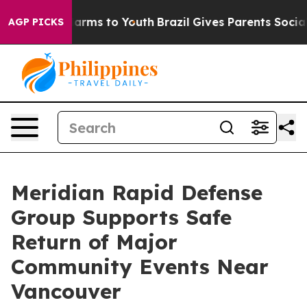
o Abate Harms to Youth
Brazil Gives Parents Social Med
AGP PICKS
Meridian Rapid Defense
Group Supports Safe
Return of Major
Community Events Near
Vancouver