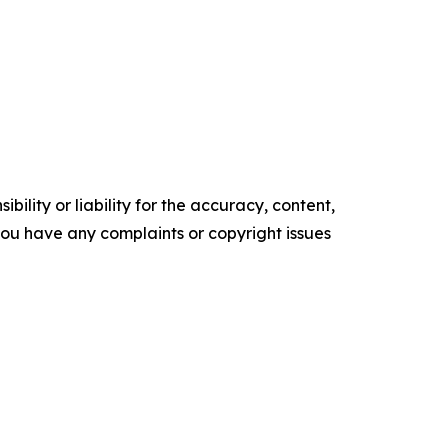
ility or liability for the accuracy, content,
f you have any complaints or copyright issues