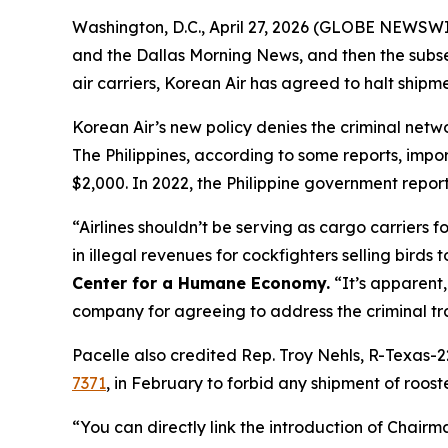
Washington, D.C., April 27, 2026 (GLOBE NEWSWIR
and the
Dallas Morning News
, and then the subs
air carriers, Korean Air has agreed to halt shipmen
Korean Air’s new policy denies the criminal network
The Philippines, according to some reports, impor
$2,000. In 2022, the Philippine government report
“Airlines shouldn’t be serving as cargo carriers 
in illegal revenues for cockfighters selling birds t
Center for a Humane Economy.
“It’s apparent,
company for agreeing to address the criminal tra
Pacelle also credited Rep. Troy Nehls, R-Texas-2
7371
, in February to forbid any shipment of roost
“You can directly link the introduction of Chairm