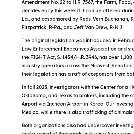
Amendment No. 22 to H.R. 7567, the Farm, Food, a
decides early this week if it can be offered duri
La., and cosponsored by Reps. Vern Buchanan, R-
Fitzpatrick, R-Pa., and Jeff Van Drew, R-N.J.
The original legislation was introduced in Febru
Law Enforcement Executives Association and stat
the FIGHT Act, S. 1454/H.R. 3946, has over 1,10
industry operators across the Midwest. Senators 
their legislation has a raft of cosponsors from bo
In fall 2025, investigators with the Center for a
Oklahoma, and Texas to brokers, including the so
Airport via Incheon Airport in Korea. Our investi
Mexico, while there is also trafficking of animals
Both organizations also had undercover investig
and a crowd of thousands, including Americans w