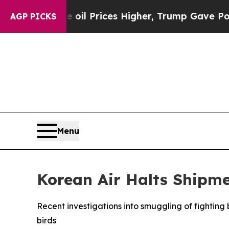
Drove oil Prices Higher, Trump Gave Politically
AGP PICKS
Menu
Korean Air Halts Shipmen
Recent investigations into smuggling of fighting b
birds