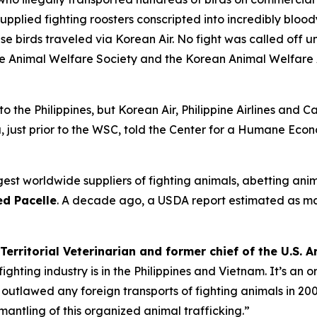
 supplied fighting roosters conscripted into incredibly blood
e birds traveled via Korean Air. No fight was called off un
ine Animal Welfare Society and the Korean Animal Welfare 
 to the Philippines, but Korean Air, Philippine Airlines and 
 just prior to the WSC, told the Center for a Humane Econ
est worldwide suppliers of fighting animals, abetting anim
d Pacelle
. A decade ago, a USDA report estimated as m
Territorial Veterinarian and former chief of the U.S.
ghting industry is in the Philippines and Vietnam. It’s an
utlawed any foreign transports of fighting animals in 2002
mantling of this organized animal trafficking.”