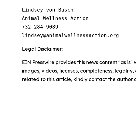
Lindsey von Busch

Animal Wellness Action 

732-284-9089

Legal Disclaimer:
EIN Presswire provides this news content "as is" 
images, videos, licenses, completeness, legality, o
related to this article, kindly contact the author