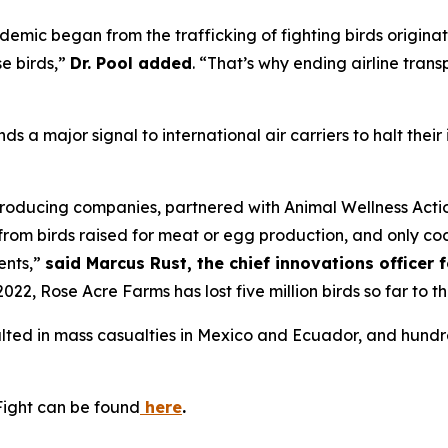
emic began from the trafficking of fighting birds origina
e birds,”
Dr. Pool added
. “That’s why ending airline trans
nds a major signal to international air carriers to halt thei
roducing companies, partnered with Animal Wellness Action
t from birds raised for meat or egg production, and only c
ents,”
said Marcus Rust, the chief innovations officer 
022, Rose Acre Farms has lost five million birds so far to t
sulted in mass casualties in Mexico and Ecuador, and hund
Fight can be found
here
.