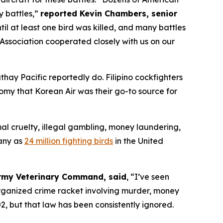
y battles,”
reported Kevin Chambers, senior
til at least one bird was killed, and many battles
Association cooperated closely with us on our
Cathay Pacific reportedly do. Filipino cockfighters
omy that Korean Air was their go-to source for
al cruelty, illegal gambling, money laundering,
any as
24 million fighting birds
in the United
 Army Veterinary Command, said
, “I’ve seen
 organized crime racket involving murder, money
, but that law has been consistently ignored.