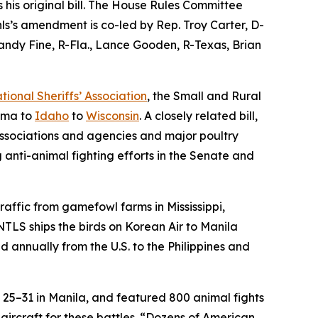
his original bill. The House Rules Committee
hls’s amendment is co-led by Rep. Troy Carter, D-
andy Fine, R-Fla., Lance Gooden, R-Texas, Brian
tional Sheriffs’ Association
, the Small and Rural
bama to
Idaho
to
Wisconsin
. A closely related bill,
associations and agencies and major poultry
 anti-animal fighting efforts in the Senate and
raffic from gamefowl farms in Mississippi,
NTLS ships the birds on Korean Air to Manila
d annually from the U.S. to the Philippines and
 25–31 in Manila, and featured 800 animal fights
ircraft for these battles. “Dozens of American