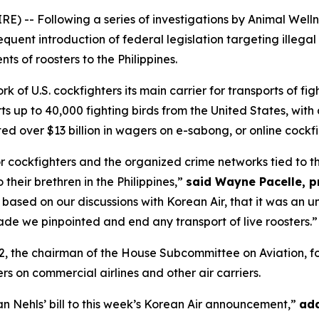
E) -- Following a series of investigations by Animal Wel
equent introduction of federal legislation targeting illegal
ts of roosters to the Philippines.
 of U.S. cockfighters its main carrier for transports of figh
ts up to 40,000 fighting birds from the United States, with
ed over $13 billion in wagers on e-sabong, or online cockfi
for cockfighters and the organized crime networks tied to t
o their brethren in the Philippines,”
said Wayne Pacelle, p
 based on our discussions with Korean Air, that it was an u
de we pinpointed and end any transport of live roosters.”
2, the chairman of the House Subcommittee on Aviation, fo
ers on commercial airlines and other air carriers.
an Nehls’ bill to this week’s Korean Air announcement,”
add