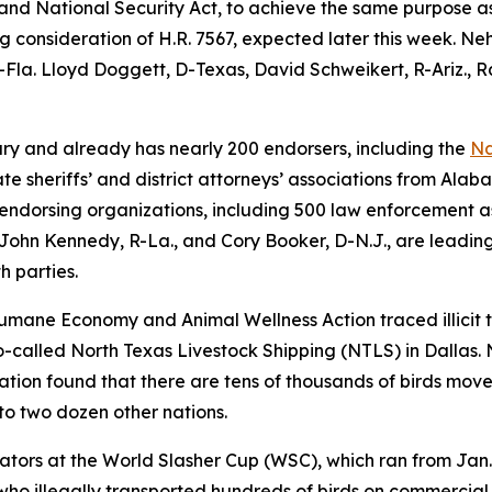
nd National Security Act, to achieve the same purpose as 
ng consideration of H.R. 7567, expected later this week. Ne
Fla. Lloyd Doggett, D-Texas, David Schweikert, R-Ariz., R
ary and already has nearly 200 endorsers, including the
Na
e sheriffs’ and district attorneys’ associations from Ala
0 endorsing organizations, including 500 law enforcement 
John Kennedy, R-La., and Cory Booker, D-N.J., are leading
th parties.
 Humane Economy and Animal Wellness Action traced illicit t
-called North Texas Livestock Shipping (NTLS) in Dallas. 
gation found that there are tens of thousands of birds move
 to two dozen other nations.
ators at the World Slasher Cup (WSC), which ran from Jan.
ho illegally transported hundreds of birds on commercial a