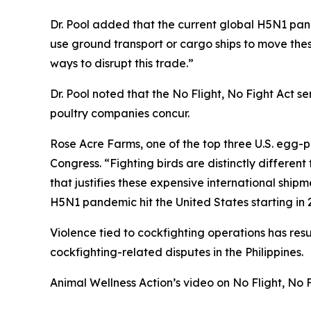
Dr. Pool added that the current global H5N1 pand
use ground transport or cargo ships to move thes
ways to disrupt this trade.”
Dr. Pool noted that the No Flight, No Fight Act se
poultry companies concur.
Rose Acre Farms, one of the top three U.S. egg-p
Congress. “Fighting birds are distinctly differen
that justifies these expensive international shipm
H5N1 pandemic hit the United States starting in 2
Violence tied to cockfighting operations has re
cockfighting-related disputes in the Philippines.
Animal Wellness Action’s video on No Flight, No 