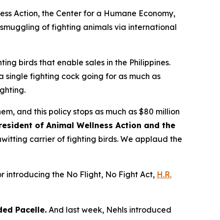
lness Action, the Center for a Humane Economy,
 smuggling of fighting animals via international
ting birds that enable sales in the Philippines.
 a single fighting cock going for as much as
ghting.
hem, and this policy stops as much as $80 million
resident of Animal Wellness Action and the
nwitting carrier of fighting birds. We applaud the
r introducing the No Flight, No Fight Act,
H.R.
ed Pacelle.
And last week, Nehls introduced