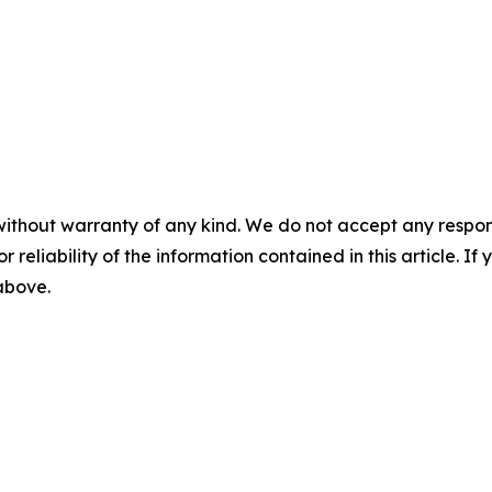
without warranty of any kind. We do not accept any responsib
r reliability of the information contained in this article. I
 above.