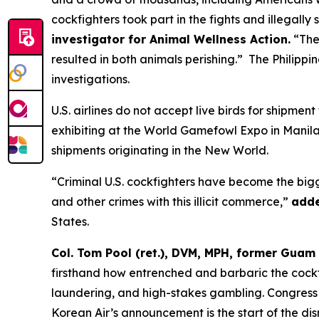
cockfighters took part in the fights and illegally
investigator for Animal Wellness Action.
“Thes
resulted in both animals perishing.” The Philipp
investigations.
U.S. airlines do not accept live birds for shipment
exhibiting at the World Gamefowl Expo in Manila,
shipments originating in the New World.
“Criminal U.S. cockfighters have become the bigg
and other crimes with this illicit commerce,”
adde
States.
Col. Tom Pool (ret.), DVM, MPH, former Guam 
firsthand how entrenched and barbaric the cockfi
laundering, and high-stakes gambling. Congress o
Korean Air’s announcement is the start of the dis