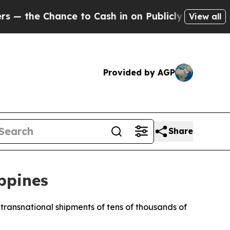
hance to Cash in on Publicly Owned oil
Five Que
View all
Provided by AGP
Share
ippines
t transnational shipments of tens of thousands of