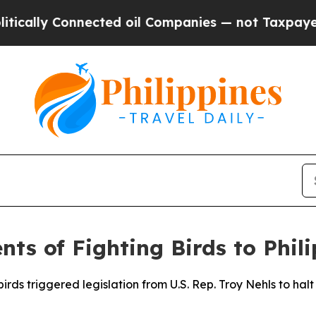
 Connected oil Companies — not Taxpayers — the C
ts of Fighting Birds to Phil
irds triggered legislation from U.S. Rep. Troy Nehls to hal