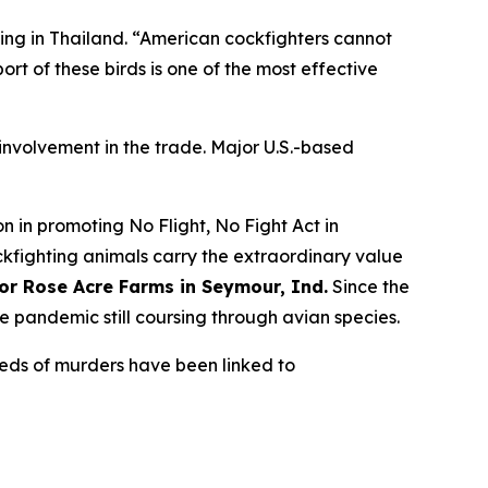
ting in Thailand. “American cockfighters cannot
port of these birds is one of the most effective
r involvement in the trade. Major U.S.-based
 in promoting No Flight, No Fight Act in
ockfighting animals carry the extraordinary value
for Rose Acre Farms in Seymour, Ind.
Since the
he pandemic still coursing through avian species.
reds of murders have been linked to