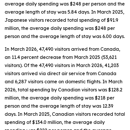
average daily spending was $248 per person and the
average length of stay was 5.84 days. In March 2025,
Japanese visitors recorded total spending of $91.9
million, the average daily spending was $248 per
person and the average length of stay was 6.00 days.
In March 2026, 47,490 visitors arrived from Canada,
an 11.4 percent decrease from March 2025 (53,621
visitors).
Of the 47,490 visitors in March 2026, 41,203
visitors arrived via direct air service from Canada
and 6,287 visitors came on domestic flights. In March
2026, total spending by Canadian visitors was $128.2
million, the average daily spending was $218 per
person and the average length of stay was 12.39
days. In March 2025, Canadian visitors recorded total
spending of $134.0 million, the average daily