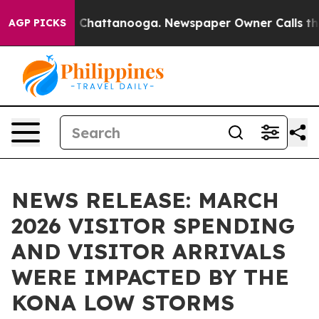
haos in Chattanooga. Newspaper Owner Calls the Peop
AGP PICKS
NEWS RELEASE: MARCH
2026 VISITOR SPENDING
AND VISITOR ARRIVALS
WERE IMPACTED BY THE
KONA LOW STORMS