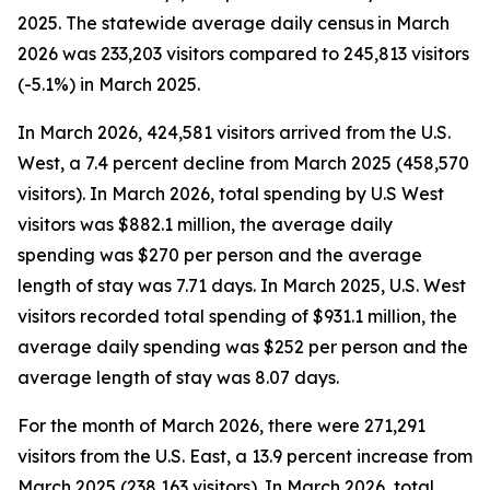
2025. The statewide average daily census
in March
2026 was 233,203 visitors compared to 245,813 visitors
(-5.1%) in March 2025.
In March 2026, 424,581 visitors arrived from the U.S.
West, a 7.4 percent decline from March 2025 (458,570
visitors). In March 2026, total spending by U.S West
visitors was $882.1 million, the average daily
spending was $270 per person and the average
length of stay was 7.71 days. In March 2025, U.S. West
visitors recorded total spending of $931.1 million, the
average daily spending was $252 per person and the
average length of stay was 8.07 days.
For the month of March 2026, there were 271,291
visitors from the U.S. East, a 13.9 percent increase from
March 2025 (238,163 visitors). In March 2026, total