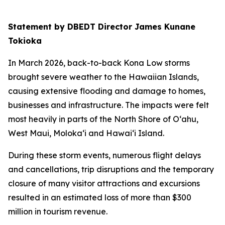
Statement by DBEDT Director James Kunane
Tokioka
In March 2026, back-to-back Kona Low storms
brought severe weather to the Hawaiian Islands,
causing extensive flooding and damage to homes,
businesses and infrastructure. The impacts were felt
most heavily in parts of the North Shore of O‘ahu,
West Maui, Moloka‘i and Hawai‘i Island.
During these storm events, numerous flight delays
and cancellations, trip disruptions and the temporary
closure of many visitor attractions and excursions
resulted in an estimated loss of more than $300
million in tourism revenue.