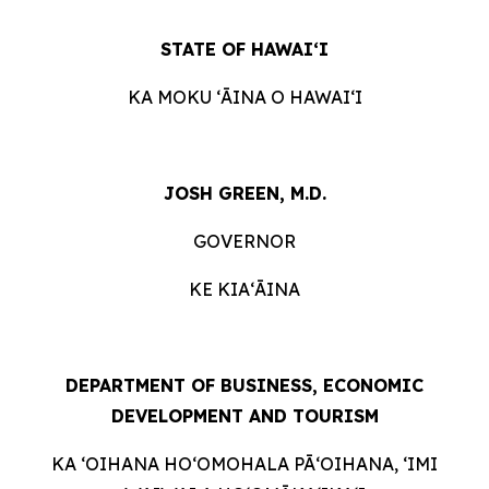
STATE OF HAWAIʻI
KA MOKU ʻĀINA O HAWAIʻI
JOSH GREEN, M.D.
GOVERNOR
KE KIAʻĀINA
DEPARTMENT OF BUSINESS, ECONOMIC
DEVELOPMENT AND TOURISM
KA ʻOIHANA HOʻOMOHALA PĀʻOIHANA, ʻIMI