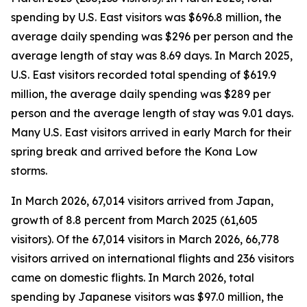
spending by U.S. East visitors was $696.8 million, the
average daily spending was $296 per person and the
average length of stay was 8.69 days. In March 2025,
U.S. East visitors recorded total spending of $619.9
million, the average daily spending was $289 per
person and the average length of stay was 9.01 days.
Many U.S. East visitors arrived in early March for their
spring break and arrived before the Kona Low
storms.
In March 2026, 67,014 visitors arrived from Japan,
growth of 8.8 percent from March 2025 (61,605
visitors).
Of the 67,014 visitors in March 2026, 66,778
visitors arrived on international flights and 236 visitors
came on domestic flights. In March 2026, total
spending by Japanese visitors was $97.0 million, the