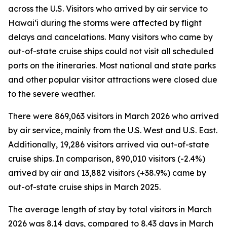
across the U.S. Visitors who arrived by air service to
Hawai‘i during the storms were affected by flight
delays and cancelations. Many visitors who came by
out-of-state cruise ships could not visit all scheduled
ports on the itineraries. Most national and state parks
and other popular visitor attractions were closed due
to the severe weather.
There were 869,063 visitors in March 2026 who arrived
by air service, mainly from the U.S. West and U.S. East.
Additionally, 19,286 visitors arrived via out-of-state
cruise ships. In comparison, 890,010 visitors (-2.4%)
arrived by air and 13,882 visitors (+38.9%) came by
out-of-state cruise ships in March 2025.
The average length of stay by total visitors in March
2026 was 8.14 days, compared to 8.43 days in March