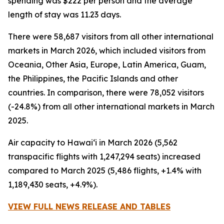
spending was $222 per person and the average
length of stay was 11.23 days.
There were 58,687 visitors from all other international
markets in March 2026, which included visitors from
Oceania, Other Asia, Europe, Latin America, Guam,
the Philippines, the Pacific Islands and other
countries. In comparison, there were 78,052 visitors
(-24.8%) from all other international markets in March
2025.
Air capacity to Hawai‘i in March 2026 (5,562
transpacific flights with 1,247,294 seats) increased
compared to March 2025 (5,486 flights, +1.4% with
1,189,430 seats, +4.9%).
VIEW FULL NEWS RELEASE AND TABLES