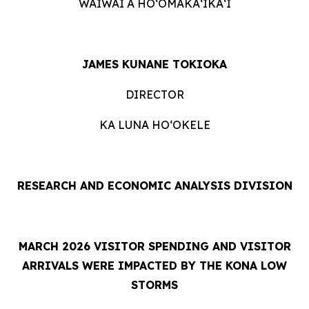
WAIWAI A HOʻOMĀKAʻIKAʻI
JAMES KUNANE TOKIOKA
DIRECTOR
KA LUNA HOʻOKELE
RESEARCH AND ECONOMIC ANALYSIS DIVISION
MARCH 2026 VISITOR SPENDING AND VISITOR
ARRIVALS WERE IMPACTED BY THE KONA LOW
STORMS