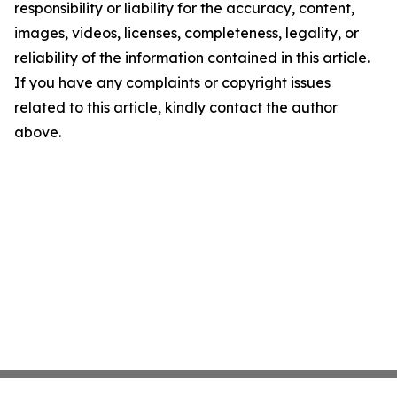
responsibility or liability for the accuracy, content,
images, videos, licenses, completeness, legality, or
reliability of the information contained in this article.
If you have any complaints or copyright issues
related to this article, kindly contact the author
above.