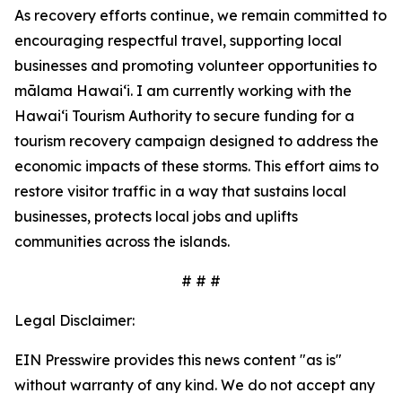
As recovery efforts continue, we remain committed to
encouraging respectful travel, supporting local
businesses and promoting volunteer opportunities to
mālama Hawai‘i. I am currently working with the
Hawai‘i Tourism Authority to secure funding for a
tourism recovery campaign designed to address the
economic impacts of these storms. This effort aims to
restore visitor traffic in a way that sustains local
businesses, protects local jobs and uplifts
communities across the islands.
# # #
Legal Disclaimer:
EIN Presswire provides this news content "as is"
without warranty of any kind. We do not accept any