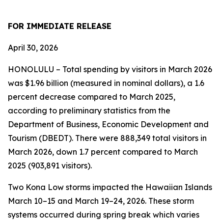
FOR IMMEDIATE RELEASE
April 30, 2026
HONOLULU – Total spending by visitors in March 2026
was $1.96 billion (measured in nominal dollars), a 1.6
percent decrease compared to March 2025,
according to preliminary statistics from the
Department of Business, Economic Development and
Tourism (DBEDT). There were 888,349 total visitors in
March 2026, down 1.7 percent compared to March
2025 (903,891 visitors).
Two Kona Low storms impacted the Hawaiian Islands
March 10–15 and March 19–24, 2026. These storm
systems occurred during spring break which varies