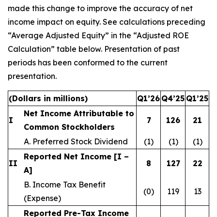
made this change to improve the accuracy of net
income impact on equity. See calculations preceding
“Average Adjusted Equity” in the “Adjusted ROE
Calculation” table below. Presentation of past
periods has been conformed to the current
presentation.
(Dollars in millions)
Q1’26
Q4’25
Q1’25
Net Income Attributable to
I
7
126
21
Common Stockholders
A. Preferred Stock Dividend
(1)
(1)
(1)
Reported Net Income [I –
II
8
127
22
A]
B. Income Tax Benefit
(0)
119
13
(Expense)
Reported Pre-Tax Income