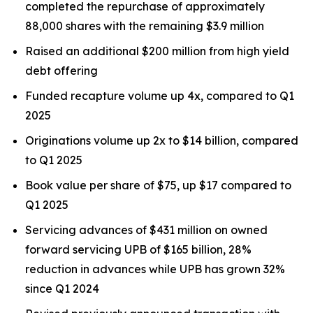
completed the repurchase of approximately
88,000 shares with the remaining $3.9 million
Raised an additional $200 million from high yield
debt offering
Funded recapture volume up 4x, compared to Q1
2025
Originations volume up 2x to $14 billion, compared
to Q1 2025
Book value per share of $75, up $17 compared to
Q1 2025
Servicing advances of $431 million on owned
forward servicing UPB of $165 billion, 28%
reduction in advances while UPB has grown 32%
since Q1 2024