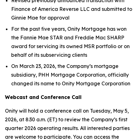
Revised previously announced transaction with
Finance of America Reverse LLC and submitted to
Ginnie Mae for approval
For the past five years, Onity Mortgage has won
the Fannie Mae STAR and Freddie Mac SHARP
award for servicing its owned MSR portfolio or on
behalf of its subservicing clients
On March 23, 2026, the Company’s mortgage
subsidiary, PHH Mortgage Corporation, officially
changed its name to Onity Mortgage Corporation
Webcast and Conference Call
Onity will hold a conference call on Tuesday, May 5,
2026, at 8:30 a.m. (ET) to review the Company’s first
quarter 2026 operating results. All interested parties
are welcome to participate. You can access the