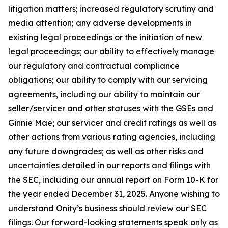
litigation matters; increased regulatory scrutiny and
media attention; any adverse developments in
existing legal proceedings or the initiation of new
legal proceedings; our ability to effectively manage
our regulatory and contractual compliance
obligations; our ability to comply with our servicing
agreements, including our ability to maintain our
seller/servicer and other statuses with the GSEs and
Ginnie Mae; our servicer and credit ratings as well as
other actions from various rating agencies, including
any future downgrades; as well as other risks and
uncertainties detailed in our reports and filings with
the SEC, including our annual report on Form 10-K for
the year ended December 31, 2025. Anyone wishing to
understand Onity’s business should review our SEC
filings. Our forward-looking statements speak only as