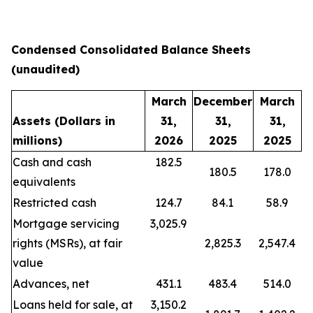
Condensed Consolidated Balance Sheets
(unaudited)
March
December
March
Assets
(Dollars in
31,
31,
31,
millions)
2026
2025
2025
Cash and cash
182.5
180.5
178.0
equivalents
Restricted cash
124.7
84.1
58.9
Mortgage servicing
3,025.9
rights (MSRs), at fair
2,825.3
2,547.4
value
Advances, net
431.1
483.4
514.0
Loans held for sale, at
3,150.2