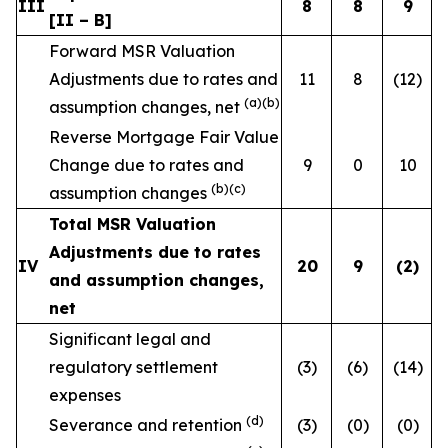
III
8
8
9
[II – B]
Forward MSR Valuation
Adjustments due to rates and
11
8
(12)
(a)(b)
assumption changes, net
Reverse Mortgage Fair Value
Change due to rates and
9
0
10
(b)(c)
assumption changes
Total MSR Valuation
Adjustments due to rates
IV
20
9
(2
)
and assumption changes,
net
Significant legal and
regulatory settlement
(3)
(6)
(14)
expenses
(d)
Severance and retention
(3)
(0)
(0)