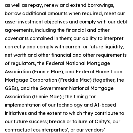
as well as repay, renew and extend borrowings,
borrow additional amounts when required, meet our
asset investment objectives and comply with our debt
agreements, including the financial and other
covenants contained in them; our ability to interpret
correctly and comply with current or future liquidity,
net worth and other financial and other requirements
of regulators, the Federal National Mortgage
Association (Fannie Mae), and Federal Home Loan
Mortgage Corporation (Freddie Mac) (together, the
GSEs), and the Government National Mortgage
Association (Ginnie Mae);; the timing for
implementation of our technology and AI-based
initiatives and the extent to which they contribute to
our future success; breach or failure of Onity’s, our
contractual counterparties’, or our vendors’