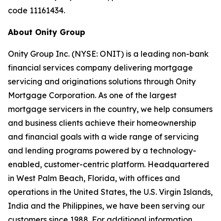
code 11161434.
About Onity Group
Onity Group Inc. (NYSE: ONIT) is a leading non-bank
financial services company delivering mortgage
servicing and originations solutions through Onity
Mortgage Corporation. As one of the largest
mortgage servicers in the country, we help consumers
and business clients achieve their homeownership
and financial goals with a wide range of servicing
and lending programs powered by a technology-
enabled, customer-centric platform. Headquartered
in West Palm Beach, Florida, with offices and
operations in the United States, the U.S. Virgin Islands,
India and the Philippines, we have been serving our
customers since 1988. For additional information,