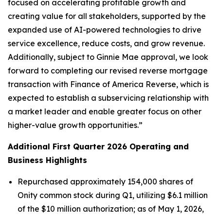
focused on accelerating profitable growth and
creating value for all stakeholders, supported by the
expanded use of AI-powered technologies to drive
service excellence, reduce costs, and grow revenue.
Additionally, subject to Ginnie Mae approval, we look
forward to completing our revised reverse mortgage
transaction with Finance of America Reverse, which is
expected to establish a subservicing relationship with
a market leader and enable greater focus on other
higher-value growth opportunities.”
Additional First Quarter 2026 Operating and
Business Highlights
Repurchased approximately 154,000 shares of
Onity common stock during Q1, utilizing $6.1 million
of the $10 million authorization; as of May 1, 2026,