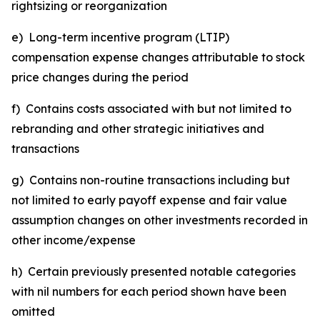
rightsizing or reorganization
e) Long-term incentive program (LTIP)
compensation expense changes attributable to stock
price changes during the period
f) Contains costs associated with but not limited to
rebranding and other strategic initiatives and
transactions
g) Contains non-routine transactions including but
not limited to early payoff expense and fair value
assumption changes on other investments recorded in
other income/expense
h) Certain previously presented notable categories
with nil numbers for each period shown have been
omitted