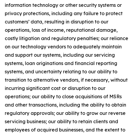
information technology or other security systems or
privacy protections, including any failure to protect
customers’ data, resulting in disruption to our
operations, loss of income, reputational damage,
costly litigation and regulatory penalties; our reliance
on our technology vendors to adequately maintain
and support our systems, including our servicing
systems, loan originations and financial reporting
systems, and uncertainty relating to our ability to
transition to alternative vendors, if necessary, without
incurring significant cost or disruption to our
operations; our ability to close acquisitions of MSRs
and other transactions, including the ability to obtain
regulatory approvals; our ability to grow our reverse
servicing business; our ability to retain clients and
employees of acquired businesses, and the extent to