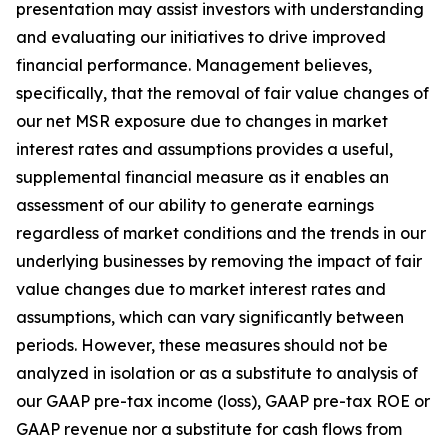
presentation may assist investors with understanding
and evaluating our initiatives to drive improved
financial performance. Management believes,
specifically, that the removal of fair value changes of
our net MSR exposure due to changes in market
interest rates and assumptions provides a useful,
supplemental financial measure as it enables an
assessment of our ability to generate earnings
regardless of market conditions and the trends in our
underlying businesses by removing the impact of fair
value changes due to market interest rates and
assumptions, which can vary significantly between
periods. However, these measures should not be
analyzed in isolation or as a substitute to analysis of
our GAAP pre-tax income (loss), GAAP pre-tax ROE or
GAAP revenue nor a substitute for cash flows from