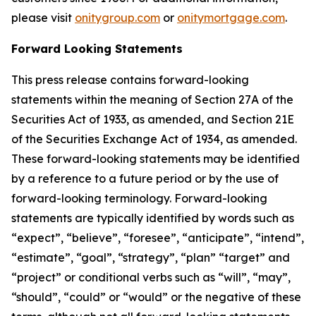
please visit
onitygroup.com
or
onitymortgage.com
.
Forward Looking Statements
This press release contains forward-looking
statements within the meaning of Section 27A of the
Securities Act of 1933, as amended, and Section 21E
of the Securities Exchange Act of 1934, as amended.
These forward-looking statements may be identified
by a reference to a future period or by the use of
forward-looking terminology. Forward-looking
statements are typically identified by words such as
“expect”, “believe”, “foresee”, “anticipate”, “intend”,
“estimate”, “goal”, “strategy”, “plan” “target” and
“project” or conditional verbs such as “will”, “may”,
“should”, “could” or “would” or the negative of these