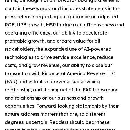
terms, although not all forward-looking statements
contain these words, and includes statements in this
press release regarding our guidance on adjusted
ROE, UPB growth, MSR hedge rate effectiveness and
operating efficiency, our ability to accelerate
profitable growth, and create value for all
stakeholders, the expanded use of AI-powered
technologies to drive service excellence, reduce
costs, and grow revenue, our ability to close our
transaction with Finance of America Reverse LLC
(FAR) and establish a reverse subservicing
relationship, and the impact of the FAR transaction
and relationship on our business and growth
opportunities. Forward-looking statements by their
nature address matters that are, to different
degrees, uncertain. Readers should bear these