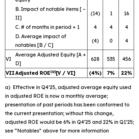
B. Impact of notable items [ –
(14)
1
16
II]
C. # of months in period + 1
4
4
4
D. Average impact of
(4)
0
4
notables [B / C]
Average Adjusted Equity [A +
VI
628
535
456
D]
(a)
VII
Adjusted ROE
[V / VI]
(4
%)
7
%
22
%
a) Effective in Q4’25, adjusted average equity used
in adjusted ROE is now a monthly average;
presentation of past periods has been conformed to
the current presentation; without this change,
adjusted ROE would be 6% in Q4’25 and 22% in Q1’25;
see “Notables” above for more information