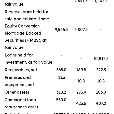
1,891.7
1,402.2
fair value
Reverse loans held for
sale pooled into Home
Equity Conversion
9,596.5
9,807.5
-
Mortgage Backed
Securities (HMBS), at
fair value
Loans held for
-
-
10,812.5
investment, at fair value
Receivables, net
365.0
189.8
222.3
Premises and
11.3
10.8
10.8
equipment, net
Other assets
318.2
273.9
106.0
Contingent loan
530.0
423.6
407.2
repurchase asset