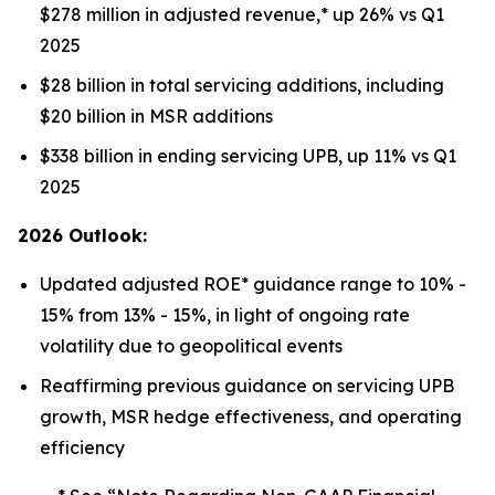
$278 million in adjusted revenue,* up 26% vs Q1
2025
$28 billion in total servicing additions, including
$20 billion in MSR additions
$338 billion in ending servicing UPB, up 11% vs Q1
2025
2026 Outlook:
Updated adjusted ROE* guidance range to 10% -
15% from 13% - 15%, in light of ongoing rate
volatility due to geopolitical events
Reaffirming previous guidance on servicing UPB
growth, MSR hedge effectiveness, and operating
efficiency