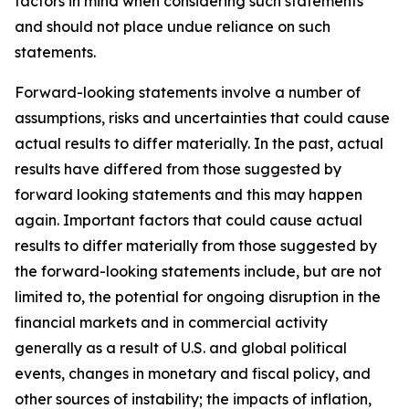
factors in mind when considering such statements
and should not place undue reliance on such
statements.
Forward-looking statements involve a number of
assumptions, risks and uncertainties that could cause
actual results to differ materially. In the past, actual
results have differed from those suggested by
forward looking statements and this may happen
again. Important factors that could cause actual
results to differ materially from those suggested by
the forward-looking statements include, but are not
limited to, the potential for ongoing disruption in the
financial markets and in commercial activity
generally as a result of U.S. and global political
events, changes in monetary and fiscal policy, and
other sources of instability; the impacts of inflation,