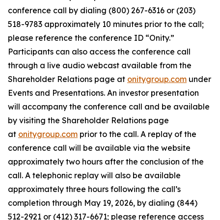
conference call by dialing (800) 267-6316 or (203)
518-9783 approximately 10 minutes prior to the call;
please reference the conference ID “Onity.”
Participants can also access the conference call
through a live audio webcast available from the
Shareholder Relations page at
onitygroup.com
under
Events and Presentations. An investor presentation
will accompany the conference call and be available
by visiting the Shareholder Relations page
at
onitygroup.com
prior to the call. A replay of the
conference call will be available via the website
approximately two hours after the conclusion of the
call. A telephonic replay will also be available
approximately three hours following the call’s
completion through May 19, 2026, by dialing (844)
512-2921 or (412) 317-6671; please reference access