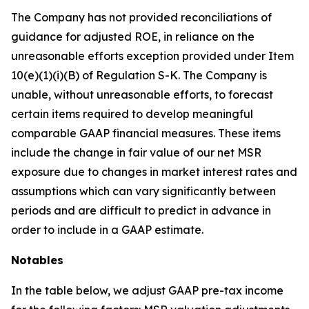
The Company has not provided reconciliations of
guidance for adjusted ROE, in reliance on the
unreasonable efforts exception provided under Item
10(e)(1)(i)(B) of Regulation S-K. The Company is
unable, without unreasonable efforts, to forecast
certain items required to develop meaningful
comparable GAAP financial measures. These items
include the change in fair value of our net MSR
exposure due to changes in market interest rates and
assumptions which can vary significantly between
periods and are difficult to predict in advance in
order to include in a GAAP estimate.
Notables
In the table below, we adjust GAAP pre-tax income