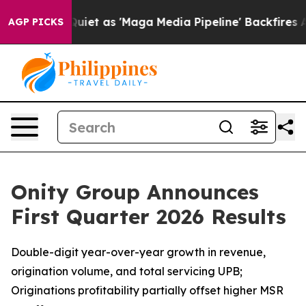
 as 'Maga Media Pipeline' Backfires Amid Rumors Trum
AGP PICKS
Onity Group Announces
First Quarter 2026 Results
Double-digit year-over-year growth in revenue,
origination volume, and total servicing UPB;
Originations profitability partially offset higher MSR