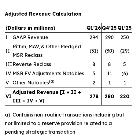
Adjusted Revenue Calculation
(Dollars in millions)
Q1’26
Q4’25
Q1’25
I
GAAP Revenue
294
290
250
Rithm, MAV, & Other Pledged
II
(31)
(30)
(29)
MSR Reclass
III
Reverse Reclass
8
8
5
IV
MSR FV Adjustments Notables
5
11
(6)
(
a
)
V
Other Notables
2
1
1
Adjusted Revenue [I + II +
VI
278
280
220
III + IV + V]
a) Contains non-routine transactions including but
not limited to a reserve provision related to a
pending strategic transaction