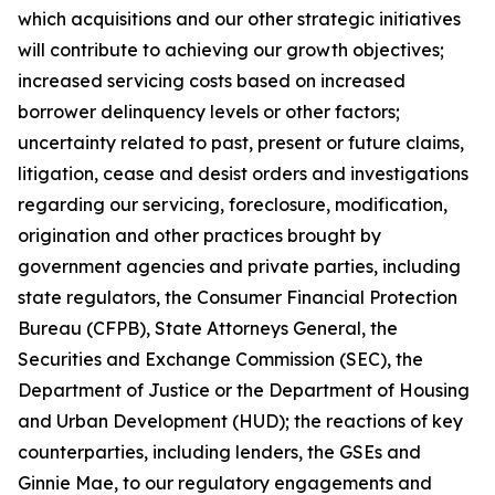
which acquisitions and our other strategic initiatives
will contribute to achieving our growth objectives;
increased servicing costs based on increased
borrower delinquency levels or other factors;
uncertainty related to past, present or future claims,
litigation, cease and desist orders and investigations
regarding our servicing, foreclosure, modification,
origination and other practices brought by
government agencies and private parties, including
state regulators, the Consumer Financial Protection
Bureau (CFPB), State Attorneys General, the
Securities and Exchange Commission (SEC), the
Department of Justice or the Department of Housing
and Urban Development (HUD); the reactions of key
counterparties, including lenders, the GSEs and
Ginnie Mae, to our regulatory engagements and