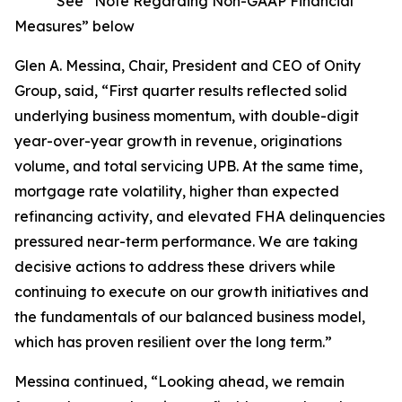
* See “Note Regarding Non-GAAP Financial
Measures” below
Glen A. Messina, Chair, President and CEO of Onity
Group, said, “First quarter results reflected solid
underlying business momentum, with double-digit
year-over-year growth in revenue, originations
volume, and total servicing UPB. At the same time,
mortgage rate volatility, higher than expected
refinancing activity, and elevated FHA delinquencies
pressured near-term performance. We are taking
decisive actions to address these drivers while
continuing to execute on our growth initiatives and
the fundamentals of our balanced business model,
which has proven resilient over the long term.”
Messina continued, “Looking ahead, we remain