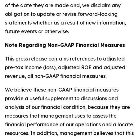
of the date they are made and, we disclaim any
obligation to update or revise forward-looking
statements whether as a result of new information,
future events or otherwise.
Note Regarding Non-GAAP Financial Measures
This press release contains references to adjusted
pre-tax income (loss), adjusted ROE and adjusted
revenue, all non-GAAP financial measures.
We believe these non-GAAP financial measures
provide a useful supplement to discussions and
analysis of our financial condition, because they are
measures that management uses to assess the
financial performance of our operations and allocate
resources. In addition, management believes that this