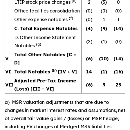
(e)
LTIP stock price changes
2
(3)
0
Office facilities consolidation
(0)
(0)
(0)
(f)
Other expense notables
(0)
1
1
C. Total Expense Notables
(4
)
(9
)
(14
)
D. Other Income Statement
(2)
(1)
(0)
(g)
Notables
Total Other Notables [C +
V
(6
)
(10
)
(14
)
D]
(h)
VI
Total Notables
[IV + V]
14
(1
)
(16
)
Adjusted Pre-Tax Income
VII
(6
)
9
25
(Loss) [III – VI]
a) MSR valuation adjustments that are due to
changes in market interest rates and assumptions, net
of overall fair value gains / (losses) on MSR hedge,
including FV changes of Pledged MSR liabilities