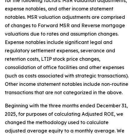
for the following factors: MSR valuation adjustments,
expense notables, and other income statement
notables. MSR valuation adjustments are comprised
of changes to Forward MSR and Reverse mortgage
valuations due to rates and assumption changes.
Expense notables include significant legal and
regulatory settlement expenses, severance and
retention costs, LTIP stock price changes,
consolidation of office facilities and other expenses
(such as costs associated with strategic transactions).
Other income statement notables include non-routine
transactions that are not categorized in the above.
Beginning with the three months ended December 31,
2025, for purposes of calculating Adjusted ROE, we
changed the methodology used to calculate
adjusted average equity to a monthly average. We