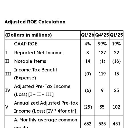
Adjusted ROE Calculation
(Dollars in millions)
Q1’26
Q4’25
Q1’25
GAAP ROE
4%
89%
19%
I
Reported Net Income
8
127
22
II
Notable Items
14
(1)
(16)
Income Tax Benefit
III
(0)
119
13
(Expense)
Adjusted Pre-Tax Income
IV
(6)
9
25
(Loss) [I – II – III]
Annualized Adjusted Pre-tax
V
(25)
35
102
Income (Loss) [IV * 4
for qtr.
]
A. Monthly average common
632
535
451
equity