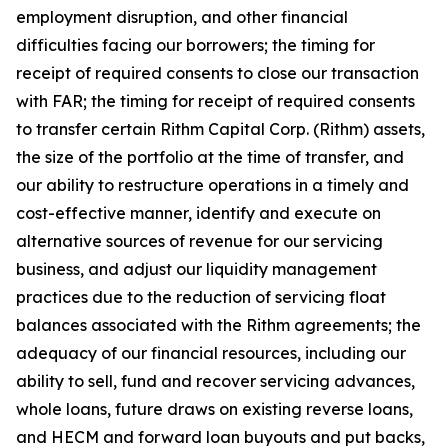
employment disruption, and other financial
difficulties facing our borrowers; the timing for
receipt of required consents to close our transaction
with FAR; the timing for receipt of required consents
to transfer certain Rithm Capital Corp. (Rithm) assets,
the size of the portfolio at the time of transfer, and
our ability to restructure operations in a timely and
cost-effective manner, identify and execute on
alternative sources of revenue for our servicing
business, and adjust our liquidity management
practices due to the reduction of servicing float
balances associated with the Rithm agreements; the
adequacy of our financial resources, including our
ability to sell, fund and recover servicing advances,
whole loans, future draws on existing reverse loans,
and HECM and forward loan buyouts and put backs,