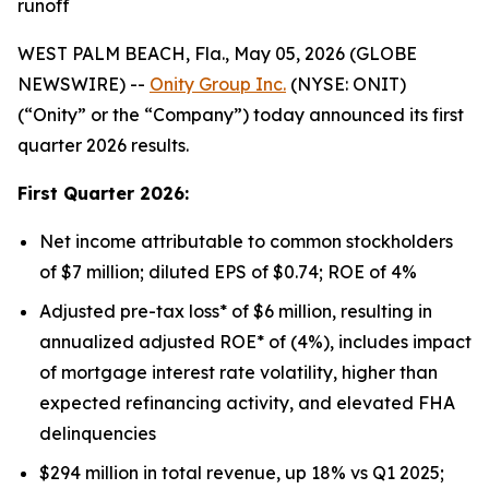
runoff
WEST PALM BEACH, Fla., May 05, 2026 (GLOBE
NEWSWIRE) --
Onity Group Inc.
(NYSE: ONIT)
(“Onity” or the “Company”) today announced its first
quarter 2026 results.
First Quarter 2026:
Net income attributable to common stockholders
of $7 million; diluted EPS of $0.74; ROE of 4%
Adjusted pre-tax loss* of $6 million, resulting in
annualized adjusted ROE* of (4%), includes impact
of mortgage interest rate volatility, higher than
expected refinancing activity, and elevated FHA
delinquencies
$294 million in total revenue, up 18% vs Q1 2025;