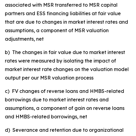
associated with MSR transferred to MSR capital
partners and ESS financing liabilities at fair value
that are due to changes in market interest rates and
assumptions, a component of MSR valuation
adjustments, net
b) The changes in fair value due to market interest
rates were measured by isolating the impact of
market interest rate changes on the valuation model
output per our MSR valuation process
c) FV changes of reverse loans and HMBS-related
borrowings due to market interest rates and
assumptions, a component of gain on reverse loans
and HMBS-related borrowings, net
d) Severance and retention due to organizational