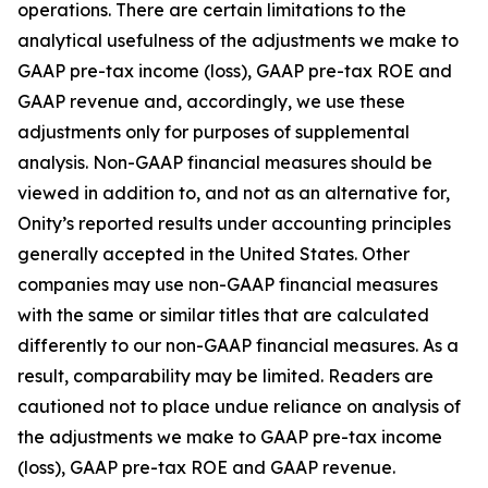
operations. There are certain limitations to the
analytical usefulness of the adjustments we make to
GAAP pre-tax income (loss), GAAP pre-tax ROE and
GAAP revenue and, accordingly, we use these
adjustments only for purposes of supplemental
analysis. Non-GAAP financial measures should be
viewed in addition to, and not as an alternative for,
Onity’s reported results under accounting principles
generally accepted in the United States. Other
companies may use non-GAAP financial measures
with the same or similar titles that are calculated
differently to our non-GAAP financial measures. As a
result, comparability may be limited. Readers are
cautioned not to place undue reliance on analysis of
the adjustments we make to GAAP pre-tax income
(loss), GAAP pre-tax ROE and GAAP revenue.