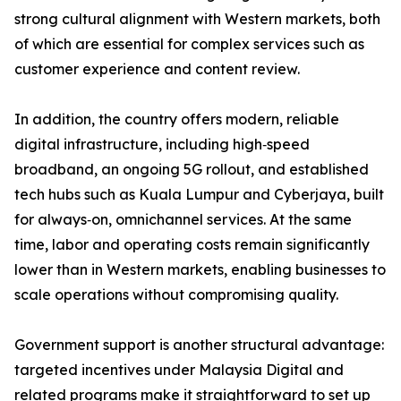
strong cultural alignment with Western markets, both
of which are essential for complex services such as
customer experience and content review.
In addition, the country offers modern, reliable
digital infrastructure, including high‑speed
broadband, an ongoing 5G rollout, and established
tech hubs such as Kuala Lumpur and Cyberjaya, built
for always‑on, omnichannel services. At the same
time, labor and operating costs remain significantly
lower than in Western markets, enabling businesses to
scale operations without compromising quality.
Government support is another structural advantage:
targeted incentives under Malaysia Digital and
related programs make it straightforward to set up