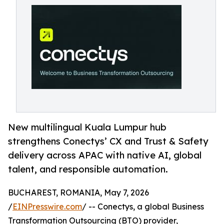
New multilingual Kuala Lumpur hub
strengthens Conectys’ CX and Trust & Safety
delivery across APAC with native AI, global
talent, and responsible automation.
BUCHAREST, ROMANIA, May 7, 2026
/
EINPresswire.com
/ -- Conectys, a global Business
Transformation Outsourcing (BTO) provider,