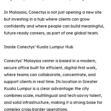
In Malaysia, Conectys is not just opening a new site
but investing in a hub where clients can grow
confidently and where people can build meaningful,
future‑ready careers, as part of one global team.
Inside Conectys’ Kuala Lumpur Hub
Conectys’ Malaysia center is based in a modern,
secure office built for efficient, digital‑first work,
where teams can collaborate, concentrate, and
support clients in real time. Its location in Greater
Kuala Lumpur is a clear advantage: the city
combines scale, multilingual and tech‑savvy talent,
and solid infrastructure, making it a strong base for
complex cross‑border operations.