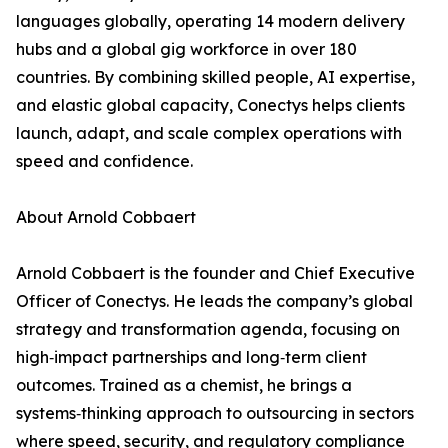
languages globally, operating 14 modern delivery
hubs and a global gig workforce in over 180
countries. By combining skilled people, AI expertise,
and elastic global capacity, Conectys helps clients
launch, adapt, and scale complex operations with
speed and confidence.
About Arnold Cobbaert
Arnold Cobbaert is the founder and Chief Executive
Officer of Conectys. He leads the company’s global
strategy and transformation agenda, focusing on
high‑impact partnerships and long‑term client
outcomes. Trained as a chemist, he brings a
systems‑thinking approach to outsourcing in sectors
where speed, security, and regulatory compliance