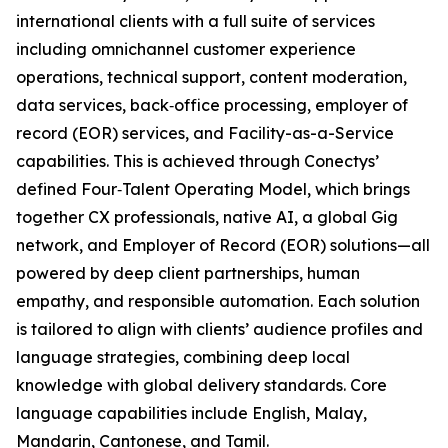
international clients with a full suite of services
including omnichannel customer experience
operations, technical support, content moderation,
data services, back‑office processing, employer of
record (EOR) services, and Facility-as-a-Service
capabilities. This is achieved through Conectys’
defined Four‑Talent Operating Model, which brings
together CX professionals, native AI, a global Gig
network, and Employer of Record (EOR) solutions—all
powered by deep client partnerships, human
empathy, and responsible automation. Each solution
is tailored to align with clients’ audience profiles and
language strategies, combining deep local
knowledge with global delivery standards. Core
language capabilities include English, Malay,
Mandarin, Cantonese, and Tamil.