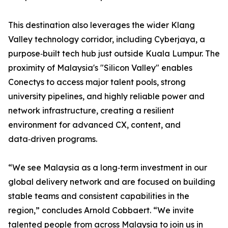
This destination also leverages the wider Klang
Valley technology corridor, including Cyberjaya, a
purpose‑built tech hub just outside Kuala Lumpur. The
proximity of Malaysia's "Silicon Valley" enables
Conectys to access major talent pools, strong
university pipelines, and highly reliable power and
network infrastructure, creating a resilient
environment for advanced CX, content, and
data‑driven programs.
“We see Malaysia as a long‑term investment in our
global delivery network and are focused on building
stable teams and consistent capabilities in the
region,” concludes Arnold Cobbaert. “We invite
talented people from across Malaysia to join us in