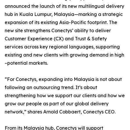
announced the launch of its new multilingual delivery
hub in Kuala Lumpur, Malaysia—marking a strategic
expansion of its existing Asia-Pacific footprint. The
new site strengthens Conectys’ ability to deliver
Customer Experience (CX) and Trust & Safety
services across key regional languages, supporting
existing and new clients with growing demand in high
–potential markets.
“For Conectys, expanding into Malaysia is not about
following an outsourcing trend. It’s about
strengthening how we support our clients and how we
grow our people as part of our global delivery
network,” shares Arnold Cobbaert, Conectys CEO.
From its Malaysia hub, Conectys will support