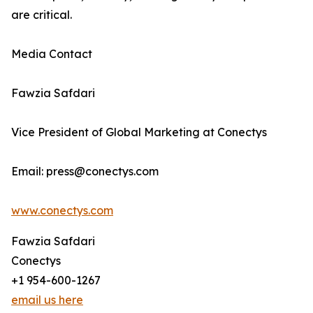
are critical.
Media Contact
Fawzia Safdari
Vice President of Global Marketing at Conectys
Email: press@conectys.com
www.conectys.com
Fawzia Safdari
Conectys
+1 954-600-1267
email us here