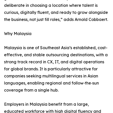
deliberate in choosing a location where talent is
curious, digitally fluent, and ready to grow alongside
the business, not just fill roles,” adds Arnold Cobbaert.
Why Malaysia
Malaysia is one of Southeast Asia’s established, cost-
effective, and stable outsourcing destinations, with a
strong track record in CX, IT, and digital operations
for global brands. It is particularly attractive for
companies seeking multilingual services in Asian
languages, enabling regional and follow‑the‑sun
coverage from a single hub.
Employers in Malaysia benefit from a large,
educated workforce with high digital fluency and