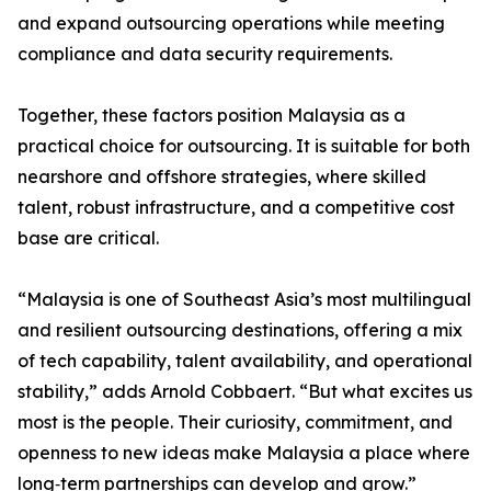
and expand outsourcing operations while meeting
compliance and data security requirements.
Together, these factors position Malaysia as a
practical choice for outsourcing. It is suitable for both
nearshore and offshore strategies, where skilled
talent, robust infrastructure, and a competitive cost
base are critical.
“Malaysia is one of Southeast Asia’s most multilingual
and resilient outsourcing destinations, offering a mix
of tech capability, talent availability, and operational
stability,” adds Arnold Cobbaert. “But what excites us
most is the people. Their curiosity, commitment, and
openness to new ideas make Malaysia a place where
long‑term partnerships can develop and grow.”