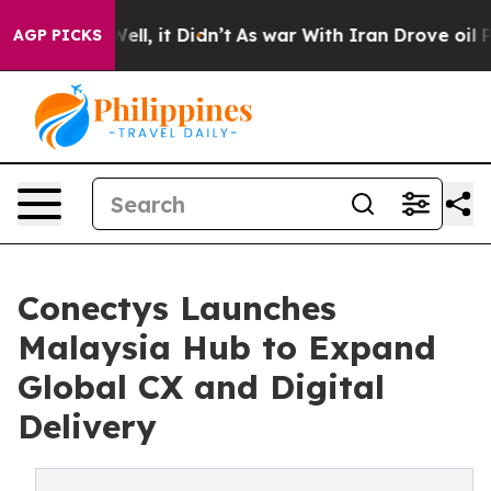
. Well, it Didn’t
As war With Iran Drove oil Prices 
AGP PICKS
Conectys Launches
Malaysia Hub to Expand
Global CX and Digital
Delivery