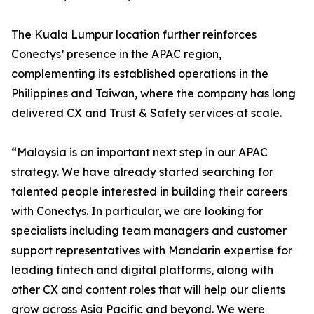
The Kuala Lumpur location further reinforces
Conectys’ presence in the APAC region,
complementing its established operations in the
Philippines and Taiwan, where the company has long
delivered CX and Trust & Safety services at scale.
“Malaysia is an important next step in our APAC
strategy. We have already started searching for
talented people interested in building their careers
with Conectys. In particular, we are looking for
specialists including team managers and customer
support representatives with Mandarin expertise for
leading fintech and digital platforms, along with
other CX and content roles that will help our clients
grow across Asia Pacific and beyond. We were