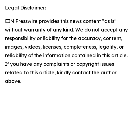
Legal Disclaimer:
EIN Presswire provides this news content "as is"
without warranty of any kind. We do not accept any
responsibility or liability for the accuracy, content,
images, videos, licenses, completeness, legality, or
reliability of the information contained in this article.
If you have any complaints or copyright issues
related to this article, kindly contact the author
above.