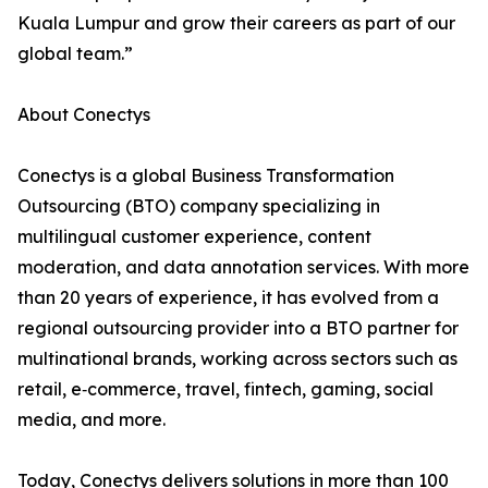
Kuala Lumpur and grow their careers as part of our
global team.”
About Conectys
Conectys is a global Business Transformation
Outsourcing (BTO) company specializing in
multilingual customer experience, content
moderation, and data annotation services. With more
than 20 years of experience, it has evolved from a
regional outsourcing provider into a BTO partner for
multinational brands, working across sectors such as
retail, e‑commerce, travel, fintech, gaming, social
media, and more.
Today, Conectys delivers solutions in more than 100