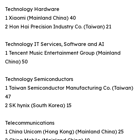
Technology Hardware
1 Xiaomi (Mainland China) 40
2 Hon Hai Precision Industry Co. (Taiwan) 21
Technology IT Services, Software and AI
1 Tencent Music Entertainment Group (Mainland
China) 50
Technology Semiconductors
1 Taiwan Semiconductor Manufacturing Co. (Taiwan)
47
2 SK hynix (South Korea) 15
Telecommunications
1 China Unicom (Hong Kong) (Mainland China) 25