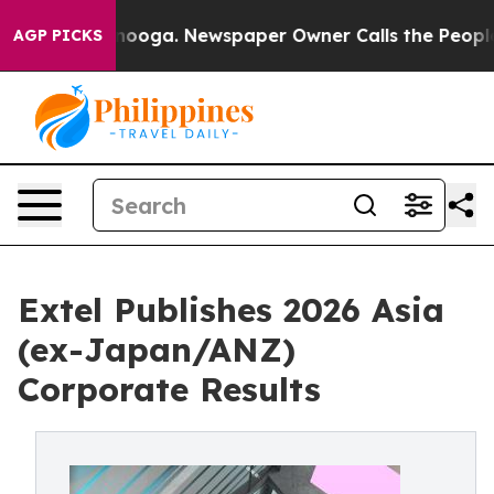
ttanooga. Newspaper Owner Calls the People Abruptly
AGP PICKS
Extel Publishes 2026 Asia
(ex-Japan/ANZ)
Corporate Results