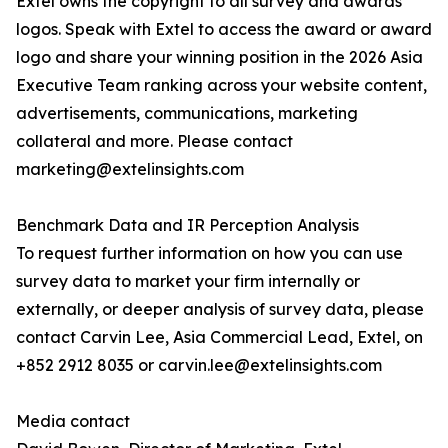
Extel owns the copyright to all survey and awards
logos. Speak with Extel to access the award or award
logo and share your winning position in the 2026 Asia
Executive Team ranking across your website content,
advertisements, communications, marketing
collateral and more. Please contact
marketing@extelinsights.com
Benchmark Data and IR Perception Analysis
To request further information on how you can use
survey data to market your firm internally or
externally, or deeper analysis of survey data, please
contact Carvin Lee, Asia Commercial Lead, Extel, on
+852 2912 8035 or carvin.lee@extelinsights.com
Media contact