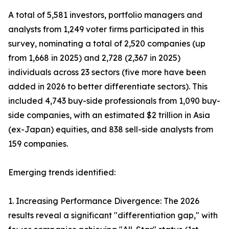
A total of 5,581 investors, portfolio managers and
analysts from 1,249 voter firms participated in this
survey, nominating a total of 2,520 companies (up
from 1,668 in 2025) and 2,728 (2,367 in 2025)
individuals across 23 sectors (five more have been
added in 2026 to better differentiate sectors). This
included 4,743 buy-side professionals from 1,090 buy-
side companies, with an estimated $2 trillion in Asia
(ex-Japan) equities, and 838 sell-side analysts from
159 companies.
Emerging trends identified:
1. Increasing Performance Divergence: The 2026
results reveal a significant "differentiation gap," with