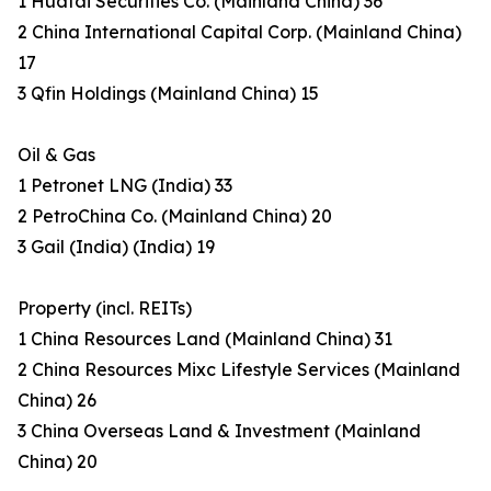
1 Huatai Securities Co. (Mainland China) 36
2 China International Capital Corp. (Mainland China)
17
3 Qfin Holdings (Mainland China) 15
Oil & Gas
1 Petronet LNG (India) 33
2 PetroChina Co. (Mainland China) 20
3 Gail (India) (India) 19
Property (incl. REITs)
1 China Resources Land (Mainland China) 31
2 China Resources Mixc Lifestyle Services (Mainland
China) 26
3 China Overseas Land & Investment (Mainland
China) 20