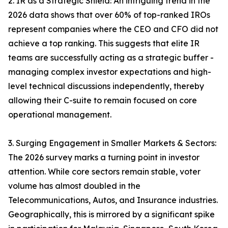
2. IR as a Strategic Shield: An intriguing trend in the
2026 data shows that over 60% of top-ranked IROs
represent companies where the CEO and CFO did not
achieve a top ranking. This suggests that elite IR
teams are successfully acting as a strategic buffer -
managing complex investor expectations and high-
level technical discussions independently, thereby
allowing their C-suite to remain focused on core
operational management.
3. Surging Engagement in Smaller Markets & Sectors:
The 2026 survey marks a turning point in investor
attention. While core sectors remain stable, voter
volume has almost doubled in the
Telecommunications, Autos, and Insurance industries.
Geographically, this is mirrored by a significant spike