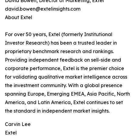
David Bowen, Director of Marketing, Extel
david.bowen@extelinsights.com
About Extel
For over 50 years, Extel (formerly Institutional
Investor Research) has been a trusted leader in
proprietary benchmark research and rankings.
Providing independent feedback on sell-side and
corporate performance, Extel is the premier choice
for validating qualitative market intelligence across
the investment community. With a global presence
spanning Europe, Emerging EMEA, Asia Pacific, North
America, and Latin America, Extel continues to set
the standard in independent market insights.
Carvin Lee
Extel