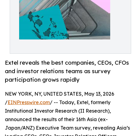
Extel reveals the best companies, CEOs, CFOs
and investor relations teams as survey
participation grows rapidly
NEW YORK, NY, UNITED STATES, May 13, 2026
/
EINPresswire.com
/ -- Today, Extel, formerly
Institutional Investor Research (II Research),
announced the results of their 16th Asia (ex-
Japan/ANZ) Executive Team survey, revealing Asia’s