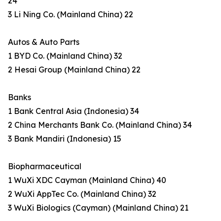
24
3 Li Ning Co. (Mainland China) 22
Autos & Auto Parts
1 BYD Co. (Mainland China) 32
2 Hesai Group (Mainland China) 22
Banks
1 Bank Central Asia (Indonesia) 34
2 China Merchants Bank Co. (Mainland China) 34
3 Bank Mandiri (Indonesia) 15
Biopharmaceutical
1 WuXi XDC Cayman (Mainland China) 40
2 WuXi AppTec Co. (Mainland China) 32
3 WuXi Biologics (Cayman) (Mainland China) 21