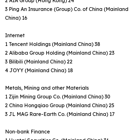
2 AIA Group (Hong Kong) 24
3 Ping An Insurance (Group) Co. of China (Mainland
China) 16
Internet
1 Tencent Holdings (Mainland China) 38
2 Alibaba Group Holding (Mainland China) 23
3 Bilibili (Mainland China) 22
4 JOYY (Mainland China) 18
Metals, Mining and other Materials
1 Zijin Mining Group Co. (Mainland China) 30
2 China Hongqiao Group (Mainland China) 25
3 JL MAG Rare-Earth Co. (Mainland China) 17
Non-bank Finance