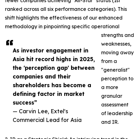
fewer companies achieving "All-Star" status (1st
ranked across all six performance categories). This
shift highlights the effectiveness of our enhanced
methodology in pinpointing specific operational
strengths and
weaknesses,
As investor engagement in
moving away
Asia hit record highs in 2025,
from a
the 'perception gap' between
"generalist"
companies and their
perception to
shareholders has become a
a more
defining factor in market
granular
success”
assessment
— Carvin Lee, Extel's
of leadership
Commercial Lead for Asia
and IR.