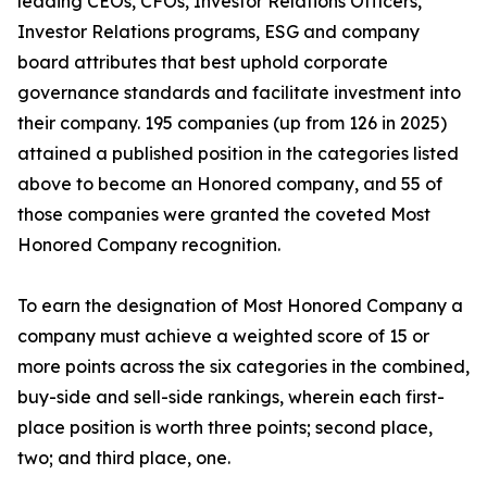
leading CEOs, CFOs, Investor Relations Officers,
Investor Relations programs, ESG and company
board attributes that best uphold corporate
governance standards and facilitate investment into
their company. 195 companies (up from 126 in 2025)
attained a published position in the categories listed
above to become an Honored company, and 55 of
those companies were granted the coveted Most
Honored Company recognition.
To earn the designation of Most Honored Company a
company must achieve a weighted score of 15 or
more points across the six categories in the combined,
buy-side and sell-side rankings, wherein each first-
place position is worth three points; second place,
two; and third place, one.