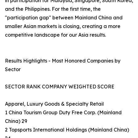
in participation for Malaysia, Singapore, South Korea,
and the Philippines. For the first time, the
"participation gap" between Mainland China and
smaller Asian markets is closing, creating a more
competitive landscape for our Asia results.
Results Highlights - Most Honored Companies by
Sector
SECTOR RANK COMPANY WEIGHTED SCORE
Apparel, Luxury Goods & Specialty Retail
1 China Tourism Group Duty Free Corp. (Mainland
China) 29
2 Topsports International Holdings (Mainland China)