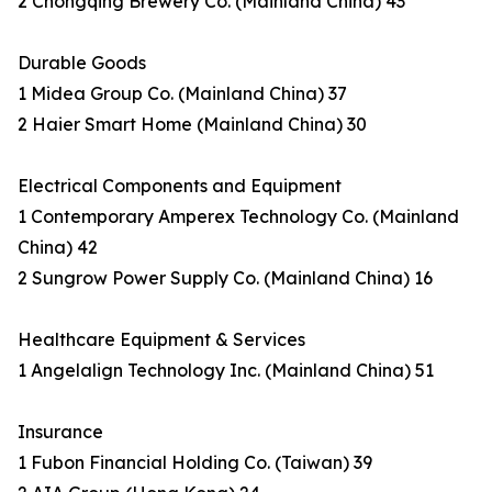
2 Chongqing Brewery Co. (Mainland China) 43
Durable Goods
1 Midea Group Co. (Mainland China) 37
2 Haier Smart Home (Mainland China) 30
Electrical Components and Equipment
1 Contemporary Amperex Technology Co. (Mainland
China) 42
2 Sungrow Power Supply Co. (Mainland China) 16
Healthcare Equipment & Services
1 Angelalign Technology Inc. (Mainland China) 51
Insurance
1 Fubon Financial Holding Co. (Taiwan) 39