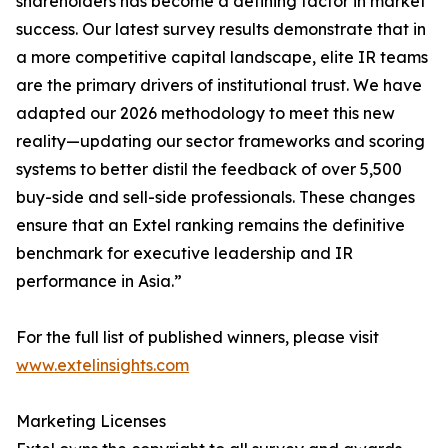
shareholders has become a defining factor in market
success. Our latest survey results demonstrate that in
a more competitive capital landscape, elite IR teams
are the primary drivers of institutional trust. We have
adapted our 2026 methodology to meet this new
reality—updating our sector frameworks and scoring
systems to better distil the feedback of over 5,500
buy-side and sell-side professionals. These changes
ensure that an Extel ranking remains the definitive
benchmark for executive leadership and IR
performance in Asia.”
For the full list of published winners, please visit
www.extelinsights.com
Marketing Licenses