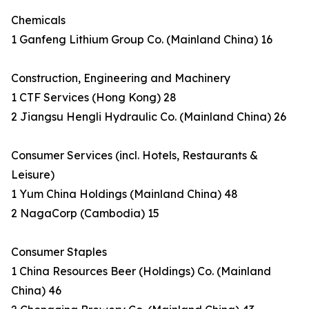
Chemicals
1 Ganfeng Lithium Group Co. (Mainland China) 16
Construction, Engineering and Machinery
1 CTF Services (Hong Kong) 28
2 Jiangsu Hengli Hydraulic Co. (Mainland China) 26
Consumer Services (incl. Hotels, Restaurants &
Leisure)
1 Yum China Holdings (Mainland China) 48
2 NagaCorp (Cambodia) 15
Consumer Staples
1 China Resources Beer (Holdings) Co. (Mainland
China) 46