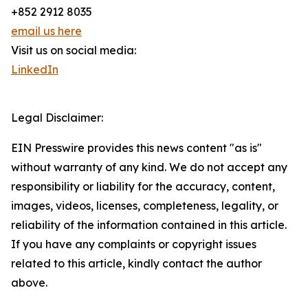
+852 2912 8035
email us here
Visit us on social media:
LinkedIn
Legal Disclaimer:
EIN Presswire provides this news content "as is"
without warranty of any kind. We do not accept any
responsibility or liability for the accuracy, content,
images, videos, licenses, completeness, legality, or
reliability of the information contained in this article.
If you have any complaints or copyright issues
related to this article, kindly contact the author
above.