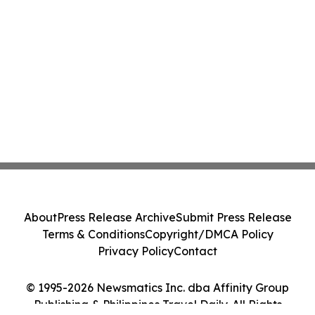
About
Press Release Archive
Submit Press Release
Terms & Conditions
Copyright/DMCA Policy
Privacy Policy
Contact
© 1995-2026 Newsmatics Inc. dba Affinity Group
Publishing & Philippines Travel Daily. All Rights