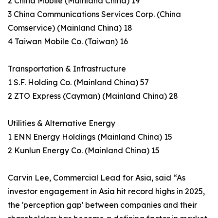
2 China Mobile (Mainland China) 19
3 China Communications Services Corp. (China
Comservice) (Mainland China) 18
4 Taiwan Mobile Co. (Taiwan) 16
Transportation & Infrastructure
1 S.F. Holding Co. (Mainland China) 57
2 ZTO Express (Cayman) (Mainland China) 28
Utilities & Alternative Energy
1 ENN Energy Holdings (Mainland China) 15
2 Kunlun Energy Co. (Mainland China) 15
Carvin Lee, Commercial Lead for Asia, said “As
investor engagement in Asia hit record highs in 2025,
the 'perception gap' between companies and their