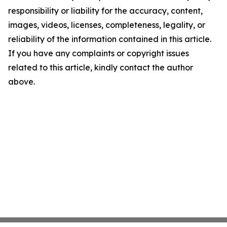
responsibility or liability for the accuracy, content,
images, videos, licenses, completeness, legality, or
reliability of the information contained in this article.
If you have any complaints or copyright issues
related to this article, kindly contact the author
above.