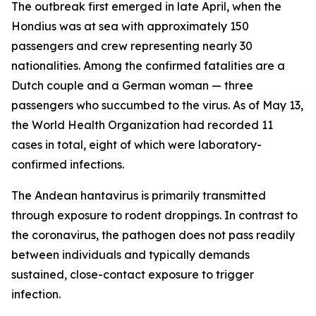
The outbreak first emerged in late April, when the
Hondius was at sea with approximately 150
passengers and crew representing nearly 30
nationalities. Among the confirmed fatalities are a
Dutch couple and a German woman — three
passengers who succumbed to the virus. As of May 13,
the World Health Organization had recorded 11
cases in total, eight of which were laboratory-
confirmed infections.
The Andean hantavirus is primarily transmitted
through exposure to rodent droppings. In contrast to
the coronavirus, the pathogen does not pass readily
between individuals and typically demands
sustained, close-contact exposure to trigger
infection.