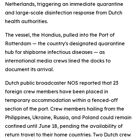
Netherlands, triggering an immediate quarantine
and large-scale disinfection response from Dutch
health authorities.
The vessel, the Hondius, pulled into the Port of
Rotterdam — the country's designated quarantine
hub for shipborne infectious diseases — as
international media crews lined the docks to
document its arrival.
Dutch public broadcaster NOS reported that 23
foreign crew members have been placed in
temporary accommodation within a fenced-off
section of the port. Crew members hailing from the
Philippines, Ukraine, Russia, and Poland could remain
confined until June 18, pending the availability of
return travel to their home countries. Two Dutch crew