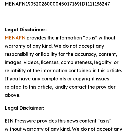
MENAFN19052026000045017169ID1111136247
Legal Disclaimer:
MENAFN
provides the information “as is” without
warranty of any kind. We do not accept any
responsibility or liability for the accuracy, content,
images, videos, licenses, completeness, legality, or
reliability of the information contained in this article.
If you have any complaints or copyright issues
related to this article, kindly contact the provider
above.
Legal Disclaimer:
EIN Presswire provides this news content "as is"
without warranty of any kind. We do not accept any