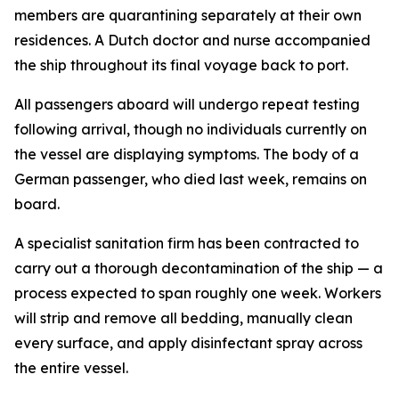
members are quarantining separately at their own
residences. A Dutch doctor and nurse accompanied
the ship throughout its final voyage back to port.
All passengers aboard will undergo repeat testing
following arrival, though no individuals currently on
the vessel are displaying symptoms. The body of a
German passenger, who died last week, remains on
board.
A specialist sanitation firm has been contracted to
carry out a thorough decontamination of the ship — a
process expected to span roughly one week. Workers
will strip and remove all bedding, manually clean
every surface, and apply disinfectant spray across
the entire vessel.