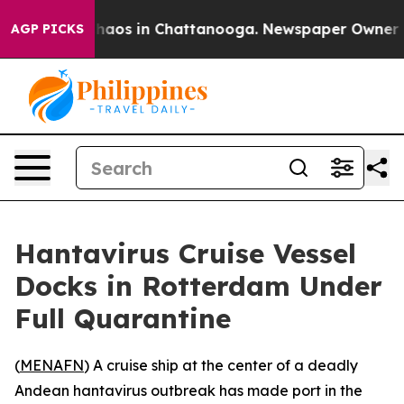
Collapse
Chaos in Chattanooga. Newspaper Owner Calls
AGP PICKS
Hantavirus Cruise Vessel
Docks in Rotterdam Under
Full Quarantine
(
MENAFN
) A cruise ship at the center of a deadly
Andean hantavirus outbreak has made port in the