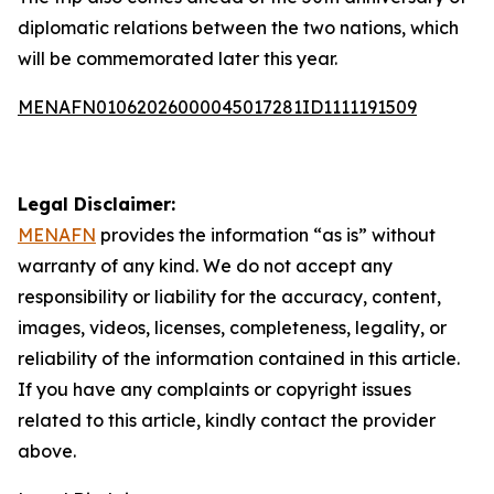
diplomatic relations between the two nations, which
will be commemorated later this year.
MENAFN01062026000045017281ID1111191509
Legal Disclaimer:
MENAFN
provides the information “as is” without
warranty of any kind. We do not accept any
responsibility or liability for the accuracy, content,
images, videos, licenses, completeness, legality, or
reliability of the information contained in this article.
If you have any complaints or copyright issues
related to this article, kindly contact the provider
above.