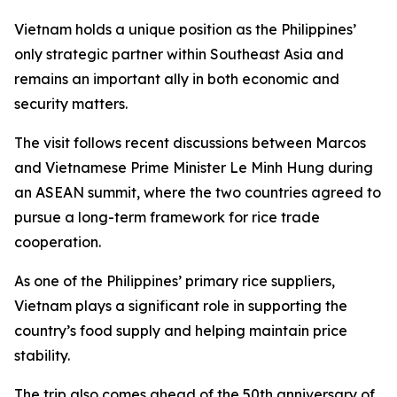
Vietnam holds a unique position as the Philippines’
only strategic partner within Southeast Asia and
remains an important ally in both economic and
security matters.
The visit follows recent discussions between Marcos
and Vietnamese Prime Minister Le Minh Hung during
an ASEAN summit, where the two countries agreed to
pursue a long-term framework for rice trade
cooperation.
As one of the Philippines’ primary rice suppliers,
Vietnam plays a significant role in supporting the
country’s food supply and helping maintain price
stability.
The trip also comes ahead of the 50th anniversary of