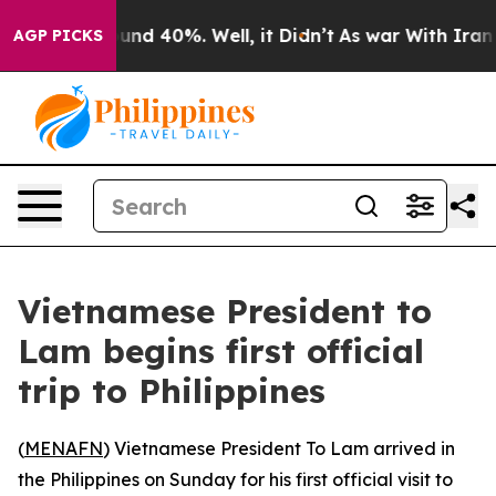
loor Around 40%. Well, it Didn’t
As war With Iran Dr
AGP PICKS
Vietnamese President to
Lam begins first official
trip to Philippines
(
MENAFN
) Vietnamese President To Lam arrived in
the Philippines on Sunday for his first official visit to