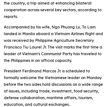
the country, a trip aimed at enhancing bilateral
cooperation across several key sectors, according to
reports.
Accompanied by his wife, Ngo Phuong Ly, To Lam
landed in Manila aboard a Vietnam Airlines flight and
was received by Philippine Agriculture Secretary
Francisco Tiu Laurel Jr. The visit marks the first time a
leader of Vietnam’s Communist Party has traveled to
the Philippines in an official capacity.
President Ferdinand Marcos Jr. is scheduled to
formally welcome the Vietnamese leader on Monday
before the two sides hold discussions on a wide range
of issues, including trade, investment, food security,
defense collaboration, maritime affairs, tourism,
education, and cultural exchanges.