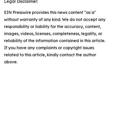
Legal Disclaimer:
EIN Presswire provides this news content "as is"
without warranty of any kind. We do not accept any
responsibility or liability for the accuracy, content,
images, videos, licenses, completeness, legality, or
reliability of the information contained in this article.
If you have any complaints or copyright issues
related to this article, kindly contact the author
above.