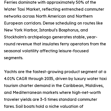
Ferries dominate with approximately 50% of the
Water Taxi Market, reflecting entrenched commuter
networks across North American and Northern
European corridors. Dense scheduling on routes like
New York Harbor, Istanbul's Bosphorus, and
Stockholm's archipelago generates stable, year-
round revenue that insulates ferry operators from the
seasonal volatility affecting leisure-focused
segments.
Yachts are the fastest-growing product segment at a
4.01% CAGR through 2035, driven by luxury water taxi
tourism charter demand in the Caribbean, Maldives,
and Mediterranean markets where high-net-worth
traveler yields are 3–5 times standard commuter
fares. Sail boats hold a niche valuation of