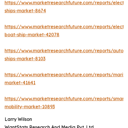
https://www.marketresearchfuture.com/reports/electri
ships-market-8674
https://www.marketresearchfuture.com/reports/electri
boat-ship-market-42078
https://www.marketresearchfuture.com/reports/auton
ships-market-8103
https://www.marketresearchfuture.com/reports/mariti
market-41641
https://www.marketresearchfuture.com/reports/smart-
mobility-market-10893
Larry Wilson
WantStats Research And Media Pvt. Ltd.