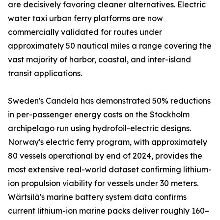
are decisively favoring cleaner alternatives. Electric
water taxi urban ferry platforms are now
commercially validated for routes under
approximately 50 nautical miles a range covering the
vast majority of harbor, coastal, and inter-island
transit applications.
Sweden's Candela has demonstrated 50% reductions
in per-passenger energy costs on the Stockholm
archipelago run using hydrofoil-electric designs.
Norway's electric ferry program, with approximately
80 vessels operational by end of 2024, provides the
most extensive real-world dataset confirming lithium-
ion propulsion viability for vessels under 30 meters.
Wärtsilä's marine battery system data confirms
current lithium-ion marine packs deliver roughly 160–