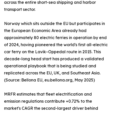
across the entire short-sea shipping and harbor
transport sector.
Norway which sits outside the EU but participates in
the European Economic Area already had
approximately 80 electric ferries in operation by end
of 2024, having pioneered the world's first all-electric
car ferry on the Lavik–Oppedal route in 2015. This
decade-long head start has produced a validated
operational playbook that is being studied and
replicated across the EU, UK, and Southeast Asia.
(Source: Bellona EU, eu.bellona.org, May 2025)
MRFR estimates that fleet electrification and
emission regulations contribute +0.72% to the
market's CAGR the second-largest driver behind