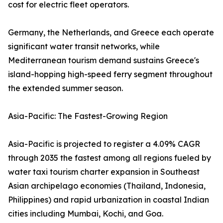
cost for electric fleet operators.
Germany, the Netherlands, and Greece each operate
significant water transit networks, while
Mediterranean tourism demand sustains Greece's
island-hopping high-speed ferry segment throughout
the extended summer season.
Asia-Pacific: The Fastest-Growing Region
Asia-Pacific is projected to register a 4.09% CAGR
through 2035 the fastest among all regions fueled by
water taxi tourism charter expansion in Southeast
Asian archipelago economies (Thailand, Indonesia,
Philippines) and rapid urbanization in coastal Indian
cities including Mumbai, Kochi, and Goa.