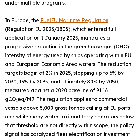
under multiple programs.
In Europe, the
FuelEU Maritime Regulation
(Regulation EU 2023/1805), which entered full
application on 1 January 2025, mandates a
progressive reduction in the greenhouse gas (GHG)
intensity of energy used by ships operating within EU
and European Economic Area waters. The reduction
targets begin at 2% in 2025, stepping up to 6% by
2030, 13% by 2035, and ultimately 80% by 2050,
measured against a 2020 baseline of 91.16
gCO₂eq/MJ. The regulation applies to commercial
vessels above 5,000 gross tonnes calling at EU ports
and while many water taxi and ferry operators below
that threshold are not directly within scope, the policy
signal has catalyzed fleet electrification investment