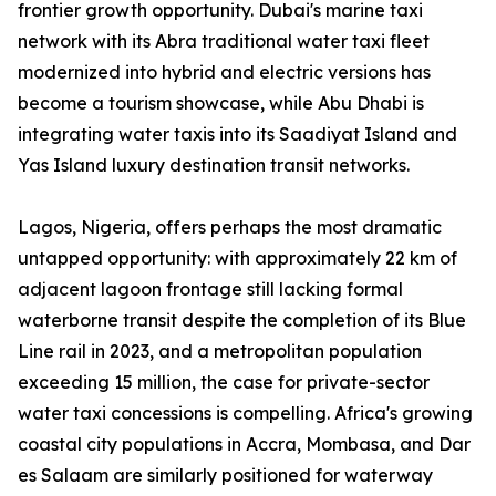
frontier growth opportunity. Dubai's marine taxi
network with its Abra traditional water taxi fleet
modernized into hybrid and electric versions has
become a tourism showcase, while Abu Dhabi is
integrating water taxis into its Saadiyat Island and
Yas Island luxury destination transit networks.
Lagos, Nigeria, offers perhaps the most dramatic
untapped opportunity: with approximately 22 km of
adjacent lagoon frontage still lacking formal
waterborne transit despite the completion of its Blue
Line rail in 2023, and a metropolitan population
exceeding 15 million, the case for private-sector
water taxi concessions is compelling. Africa's growing
coastal city populations in Accra, Mombasa, and Dar
es Salaam are similarly positioned for waterway