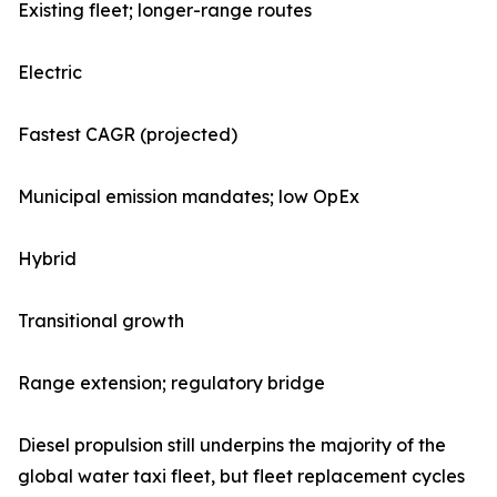
Existing fleet; longer-range routes
Electric
Fastest CAGR (projected)
Municipal emission mandates; low OpEx
Hybrid
Transitional growth
Range extension; regulatory bridge
Diesel propulsion still underpins the majority of the
global water taxi fleet, but fleet replacement cycles