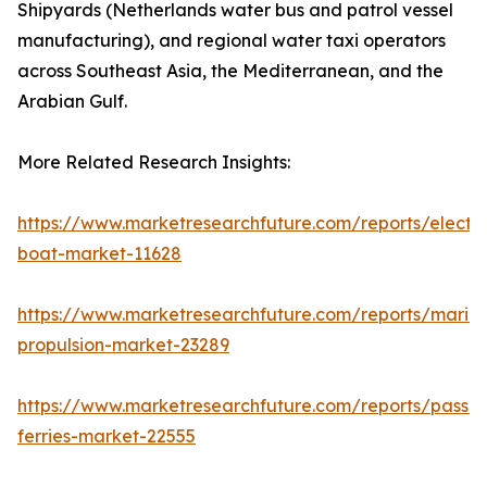
Shipyards (Netherlands water bus and patrol vessel
manufacturing), and regional water taxi operators
across Southeast Asia, the Mediterranean, and the
Arabian Gulf.
More Related Research Insights:
https://www.marketresearchfuture.com/reports/electri
boat-market-11628
https://www.marketresearchfuture.com/reports/marin
propulsion-market-23289
https://www.marketresearchfuture.com/reports/passe
ferries-market-22555