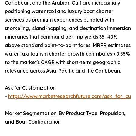
Caribbean, and the Arabian Gulf are increasingly
positioning water taxi and luxury boat charter
services as premium experiences bundled with
snorkeling, island-hopping, and destination immersion
itineraries that command per-trip yields 35–40%
above standard point-to-point fares. MRFR estimates
water taxi tourism charter growth contributes +0.55%
to the market's CAGR with short-term geographic
relevance across Asia-Pacific and the Caribbean.
Ask for Customization
-
https://www.marketresearchfuture.com/ask_for_cust
Market Segmentation: By Product Type, Propulsion,
and Boat Configuration