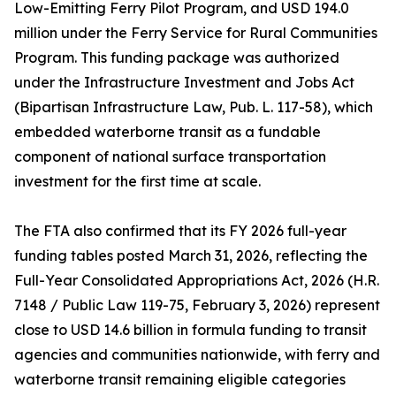
Low-Emitting Ferry Pilot Program, and USD 194.0
million under the Ferry Service for Rural Communities
Program. This funding package was authorized
under the Infrastructure Investment and Jobs Act
(Bipartisan Infrastructure Law, Pub. L. 117-58), which
embedded waterborne transit as a fundable
component of national surface transportation
investment for the first time at scale.
The FTA also confirmed that its FY 2026 full-year
funding tables posted March 31, 2026, reflecting the
Full-Year Consolidated Appropriations Act, 2026 (H.R.
7148 / Public Law 119-75, February 3, 2026) represent
close to USD 14.6 billion in formula funding to transit
agencies and communities nationwide, with ferry and
waterborne transit remaining eligible categories