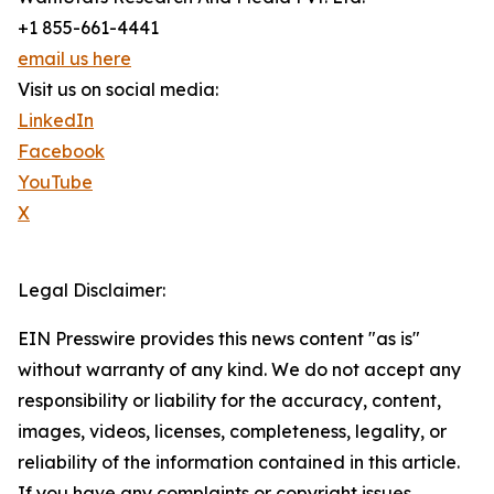
+1 855-661-4441
email us here
Visit us on social media:
LinkedIn
Facebook
YouTube
X
Legal Disclaimer:
EIN Presswire provides this news content "as is"
without warranty of any kind. We do not accept any
responsibility or liability for the accuracy, content,
images, videos, licenses, completeness, legality, or
reliability of the information contained in this article.
If you have any complaints or copyright issues