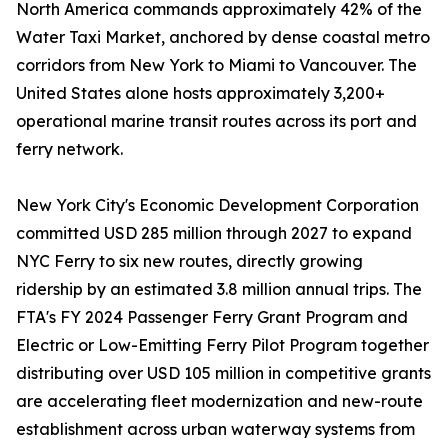
North America commands approximately 42% of the
Water Taxi Market, anchored by dense coastal metro
corridors from New York to Miami to Vancouver. The
United States alone hosts approximately 3,200+
operational marine transit routes across its port and
ferry network.
New York City's Economic Development Corporation
committed USD 285 million through 2027 to expand
NYC Ferry to six new routes, directly growing
ridership by an estimated 3.8 million annual trips. The
FTA's FY 2024 Passenger Ferry Grant Program and
Electric or Low-Emitting Ferry Pilot Program together
distributing over USD 105 million in competitive grants
are accelerating fleet modernization and new-route
establishment across urban waterway systems from