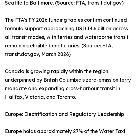
Seattle to Baltimore. (Source: FTA, transit.dot.gov)
The FTA's FY 2026 funding tables confirm continued
formula support approaching USD 14.6 billion across
all transit modes, with ferries and waterborne transit
remaining eligible beneficiaries. (Source: FTA,
transit.dot.gov, March 2026)
Canada is growing rapidly within the region,
underpinned by British Columbia's zero-emission ferry
mandate and expanding cross-harbour transit in
Halifax, Victoria, and Toronto.
Europe: Electrification and Regulatory Leadership
Europe holds approximately 27% of the Water Taxi