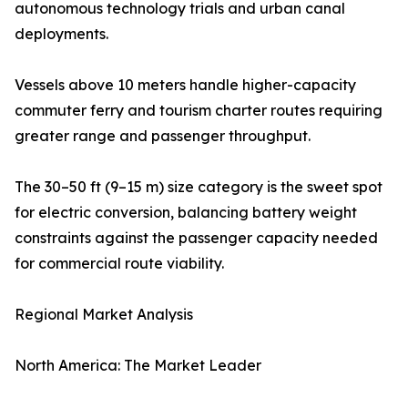
autonomous technology trials and urban canal
deployments.
Vessels above 10 meters handle higher-capacity
commuter ferry and tourism charter routes requiring
greater range and passenger throughput.
The 30–50 ft (9–15 m) size category is the sweet spot
for electric conversion, balancing battery weight
constraints against the passenger capacity needed
for commercial route viability.
Regional Market Analysis
North America: The Market Leader