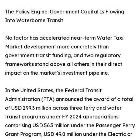
The Policy Engine: Government Capital Is Flowing
Into Waterborne Transit
No factor has accelerated near-term Water Taxi
Market development more concretely than
government transit funding, and two regulatory
frameworks stand above all others in their direct
impact on the market's investment pipeline.
In the United States, the Federal Transit
Administration (FTA) announced the award of a total
of USD 299.3 million across three ferry and water
transit programs under FY 2024 appropriations
comprising USD 56.3 million under the Passenger Ferry
Grant Program, USD 49.0 million under the Electric or