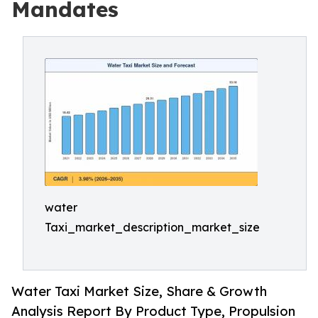
Mandates
water
Taxi_market_description_market_size
Water Taxi Market Size, Share & Growth
Analysis Report By Product Type, Propulsion