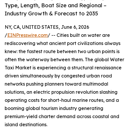
Type, Length, Boat Size and Regional –
Industry Growth & Forecast to 2035
NY, CA, UNITED STATES, June 6, 2026
/
EINPresswire.com
/ -- Cities built on water are
rediscovering what ancient port civilizations always
knew: the fastest route between two urban points is
often the waterway between them. The global Water
Taxi Market is experiencing a structural renaissance
driven simultaneously by congested urban road
networks pushing planners toward multimodal
solutions, an electric propulsion revolution slashing
operating costs for short-haul marine routes, and a
booming global tourism industry generating
premium-yield charter demand across coastal and
island destinations.