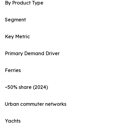
By Product Type
Segment
Key Metric
Primary Demand Driver
Ferries
~50% share (2024)
Urban commuter networks
Yachts