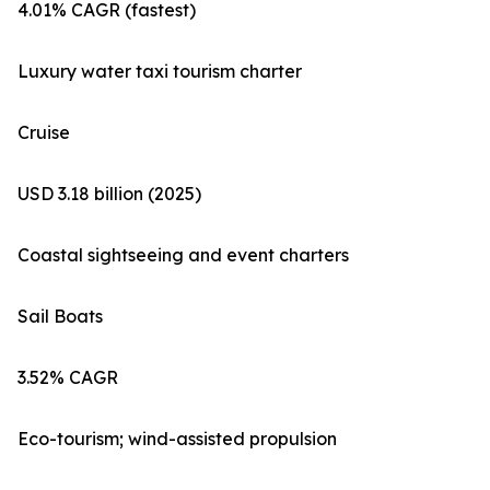
4.01% CAGR (fastest)
Luxury water taxi tourism charter
Cruise
USD 3.18 billion (2025)
Coastal sightseeing and event charters
Sail Boats
3.52% CAGR
Eco-tourism; wind-assisted propulsion