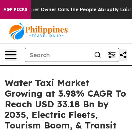
 Owner Calls the People Abruptly Laid off “Simply a
AGP PICKS
Water Taxi Market
Growing at 3.98% CAGR To
Reach USD 33.18 Bn by
2035, Electric Fleets,
Tourism Boom, & Transit