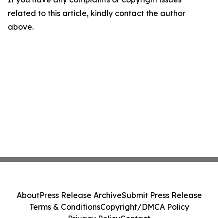
related to this article, kindly contact the author
above.
About
Press Release Archive
Submit Press Release
Terms & Conditions
Copyright/DMCA Policy