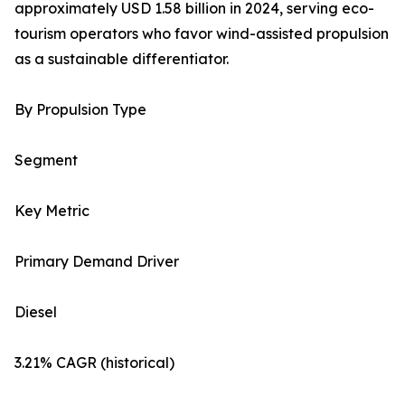
approximately USD 1.58 billion in 2024, serving eco-
tourism operators who favor wind-assisted propulsion
as a sustainable differentiator.
By Propulsion Type
Segment
Key Metric
Primary Demand Driver
Diesel
3.21% CAGR (historical)