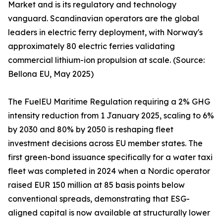
Market and is its regulatory and technology
vanguard. Scandinavian operators are the global
leaders in electric ferry deployment, with Norway's
approximately 80 electric ferries validating
commercial lithium-ion propulsion at scale. (Source:
Bellona EU, May 2025)
The FuelEU Maritime Regulation requiring a 2% GHG
intensity reduction from 1 January 2025, scaling to 6%
by 2030 and 80% by 2050 is reshaping fleet
investment decisions across EU member states. The
first green-bond issuance specifically for a water taxi
fleet was completed in 2024 when a Nordic operator
raised EUR 150 million at 85 basis points below
conventional spreads, demonstrating that ESG-
aligned capital is now available at structurally lower