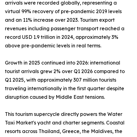
arrivals were recorded globally, representing a
virtual 99% recovery of pre-pandemic 2019 levels
and an 11% increase over 2023. Tourism export
revenues including passenger transport reached a
record USD 1.9 trillion in 2024, approximately 3%
above pre-pandemic levels in real terms.
Growth in 2025 continued into 2026: international
tourist arrivals grew 2% over Q1 2026 compared to
Q1 2025, with approximately 307 million tourists
traveling internationally in the first quarter despite
disruption caused by Middle East tensions.
This tourism supercycle directly powers the Water
Taxi Market's yacht and charter segments. Coastal
resorts across Thailand, Greece, the Maldives, the