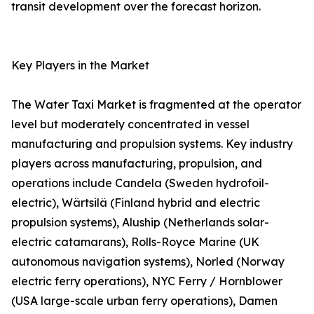
transit development over the forecast horizon.
Key Players in the Market
The Water Taxi Market is fragmented at the operator
level but moderately concentrated in vessel
manufacturing and propulsion systems. Key industry
players across manufacturing, propulsion, and
operations include Candela (Sweden hydrofoil-
electric), Wärtsilä (Finland hybrid and electric
propulsion systems), Aluship (Netherlands solar-
electric catamarans), Rolls-Royce Marine (UK
autonomous navigation systems), Norled (Norway
electric ferry operations), NYC Ferry / Hornblower
(USA large-scale urban ferry operations), Damen