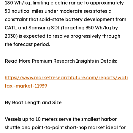
180 Wh/kg, limiting electric range to approximately
50 nautical miles under moderate sea states a
constraint that solid-state battery development from
CATL and Samsung SDI (targeting 350 Wh/kg by
2030) is expected to resolve progressively through
the forecast period.
Read More Premium Research Insights in Details:
https://www.marketresearchfuture.com/reports/water
taxi-market-11939
By Boat Length and Size
Vessels up to 10 meters serve the smallest harbor
shuttle and point-to-point short-hop market ideal for