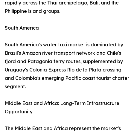
rapidly across the Thai archipelago, Bali, and the
Philippine island groups.
South America
South America's water taxi market is dominated by
Brazil's Amazon river transport network and Chile's
fjord and Patagonia ferry routes, supplemented by
Uruguay's Colonia Express Río de la Plata crossing
and Colombia's emerging Pacific coast tourist charter
segment.
Middle East and Africa: Long-Term Infrastructure
Opportunity
The Middle East and Africa represent the market's