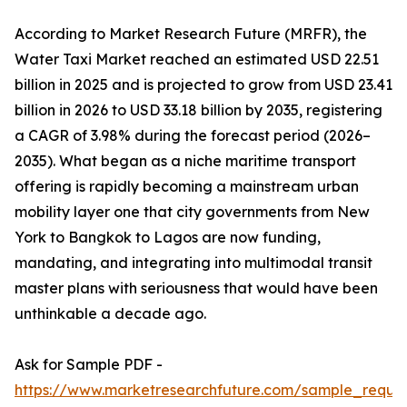
According to Market Research Future (MRFR), the
Water Taxi Market reached an estimated USD 22.51
billion in 2025 and is projected to grow from USD 23.41
billion in 2026 to USD 33.18 billion by 2035, registering
a CAGR of 3.98% during the forecast period (2026–
2035). What began as a niche maritime transport
offering is rapidly becoming a mainstream urban
mobility layer one that city governments from New
York to Bangkok to Lagos are now funding,
mandating, and integrating into multimodal transit
master plans with seriousness that would have been
unthinkable a decade ago.
Ask for Sample PDF -
https://www.marketresearchfuture.com/sample_reque