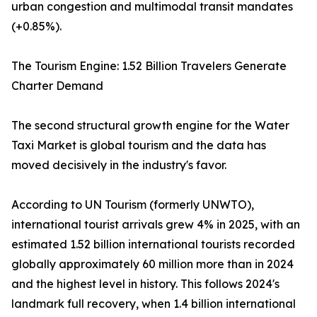
urban congestion and multimodal transit mandates
(+0.85%).
The Tourism Engine: 1.52 Billion Travelers Generate
Charter Demand
The second structural growth engine for the Water
Taxi Market is global tourism and the data has
moved decisively in the industry's favor.
According to UN Tourism (formerly UNWTO),
international tourist arrivals grew 4% in 2025, with an
estimated 1.52 billion international tourists recorded
globally approximately 60 million more than in 2024
and the highest level in history. This follows 2024's
landmark full recovery, when 1.4 billion international