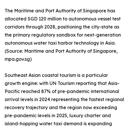
The Maritime and Port Authority of Singapore has
allocated SGD 120 million to autonomous vessel test
corridors through 2028, positioning the city-state as
the primary regulatory sandbox for next-generation
autonomous water taxi harbor technology in Asia.
(Source: Maritime and Port Authority of Singapore,
mpa.gov.sg)
Southeast Asian coastal tourism is a particular
growth engine: with UN Tourism reporting that Asia-
Pacific reached 87% of pre-pandemic international
arrival levels in 2024 representing the fastest regional
recovery trajectory and the region now exceeding
pre-pandemic levels in 2025, luxury charter and
island-hopping water taxi demand is expanding