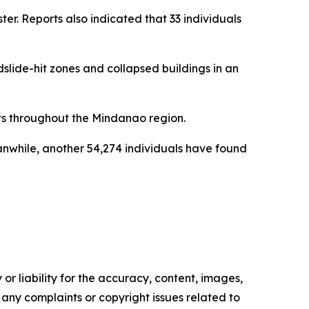
er. Reports also indicated that 33 individuals
lide-hit zones and collapsed buildings in an
s throughout the Mindanao region.
anwhile, another 54,274 individuals have found
or liability for the accuracy, content, images,
ve any complaints or copyright issues related to