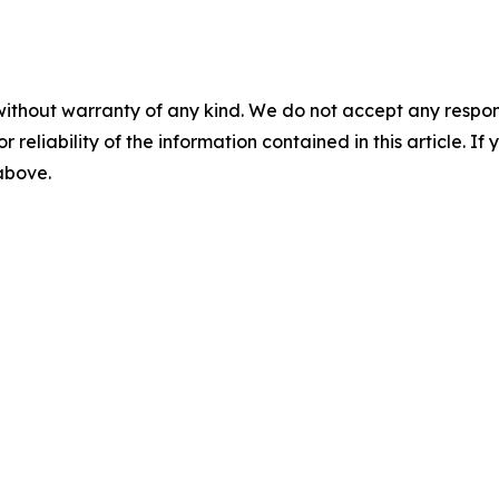
without warranty of any kind. We do not accept any responsib
r reliability of the information contained in this article. I
 above.