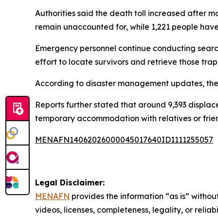
Authorities said the death toll increased after m
remain unaccounted for, while 1,221 people have 
Emergency personnel continue conducting search,
effort to locate survivors and retrieve those tr
According to disaster management updates, the
Reports further stated that around 9,393 displac
temporary accommodation with relatives or friend
MENAFN14062026000045017640ID1111255057
Legal Disclaimer:
MENAFN
provides the information “as is” without
videos, licenses, completeness, legality, or reliab