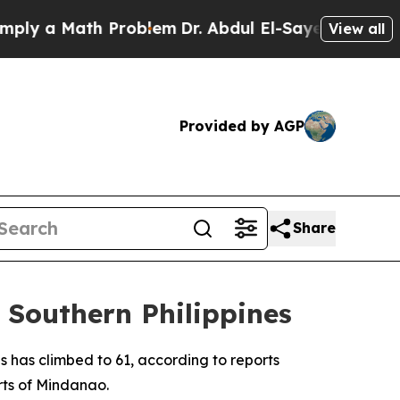
y a Math Problem
Dr. Abdul El-Sayed on Historic 
View all
Provided by AGP
Share
 Southern Philippines
s has climbed to 61, according to reports
rts of Mindanao.