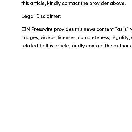
this article, kindly contact the provider above.
Legal Disclaimer:
EIN Presswire provides this news content "as is" 
images, videos, licenses, completeness, legality, o
related to this article, kindly contact the author