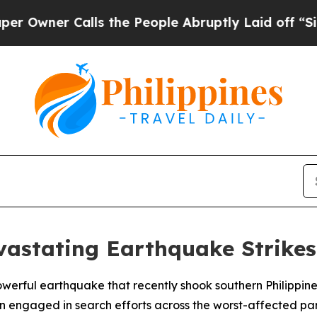
wner Calls the People Abruptly Laid off “Simpl
evastating Earthquake Strikes
owerful earthquake that recently shook southern Philippine
n engaged in search efforts across the worst-affected pa