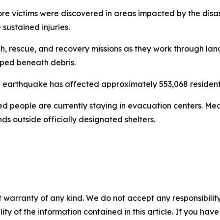
ore victims were discovered in areas impacted by the disast
sustained injuries.
 rescue, and recovery missions as they work through lands
apped beneath debris.
 earthquake has affected approximately 553,068 resident
ed people are currently staying in evacuation centers. Me
s outside officially designated shelters.
 warranty of any kind. We do not accept any responsibility 
ility of the information contained in this article. If you ha