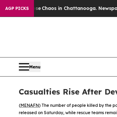
tal Collapse
Chaos in Chattanooga. Newspaper O
AGP PICKS
Menu
Casualties Rise After D
(
MENAFN
) The number of people killed by the p
released on Saturday, while rescue teams remai