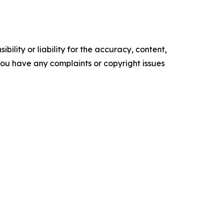
ility or liability for the accuracy, content,
f you have any complaints or copyright issues