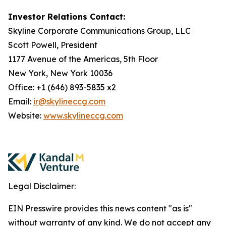
Investor Relations Contact:
Skyline Corporate Communications Group, LLC
Scott Powell, President
1177 Avenue of the Americas, 5th Floor
New York, New York 10036
Office: +1 (646) 893-5835 x2
Email:
ir@skylineccg.com
Website:
www.skylineccg.com
Legal Disclaimer:
EIN Presswire provides this news content "as is"
without warranty of any kind. We do not accept any