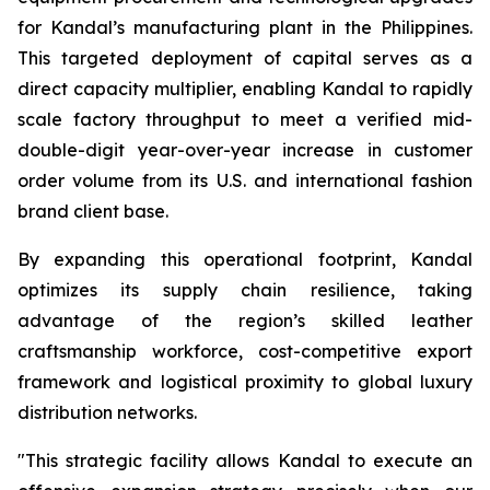
for Kandal’s manufacturing plant in the Philippines.
This targeted deployment of capital serves as a
direct capacity multiplier, enabling Kandal to rapidly
scale factory throughput to meet a verified mid-
double-digit year-over-year increase in customer
order volume from its U.S. and international fashion
brand client base.
By expanding this operational footprint, Kandal
optimizes its supply chain resilience, taking
advantage of the region’s skilled leather
craftsmanship workforce, cost-competitive export
framework and logistical proximity to global luxury
distribution networks.
"This strategic facility allows Kandal to execute an