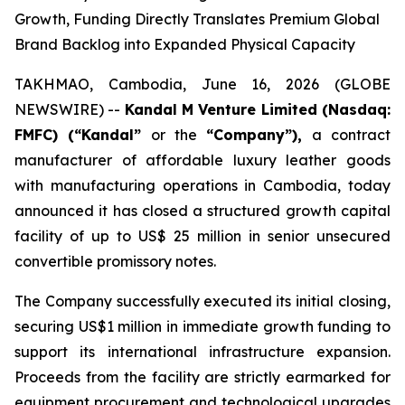
Growth, Funding Directly Translates Premium Global
Brand Backlog into Expanded Physical Capacity
TAKHMAO, Cambodia, June 16, 2026 (GLOBE
NEWSWIRE) --
Kandal M Venture Limited (Nasdaq:
FMFC) (“Kandal”
or the
“Company”),
a contract
manufacturer of affordable luxury leather goods
with manufacturing operations in Cambodia, today
announced it has closed a structured growth capital
facility of up to US$ 25 million in senior unsecured
convertible promissory notes.
The Company successfully executed its initial closing,
securing US$1 million in immediate growth funding to
support its international infrastructure expansion.
Proceeds from the facility are strictly earmarked for
equipment procurement and technological upgrades