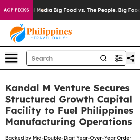
 on Social Media
Big Food vs. The People. Big Food’s 2
AGP PICKS
Kandal M Venture Secures
Structured Growth Capital
Facility to Fuel Philippines
Manufacturing Operations
Backed by Mid-Double-Digit Year-Over-Year Order