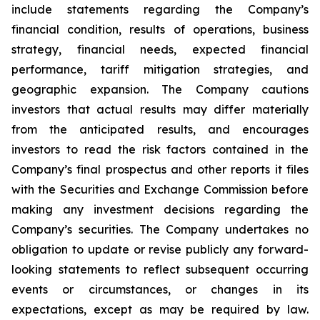
include statements regarding the Company’s
financial condition, results of operations, business
strategy, financial needs, expected financial
performance, tariff mitigation strategies, and
geographic expansion. The Company cautions
investors that actual results may differ materially
from the anticipated results, and encourages
investors to read the risk factors contained in the
Company’s final prospectus and other reports it files
with the Securities and Exchange Commission before
making any investment decisions regarding the
Company’s securities. The Company undertakes no
obligation to update or revise publicly any forward-
looking statements to reflect subsequent occurring
events or circumstances, or changes in its
expectations, except as may be required by law.