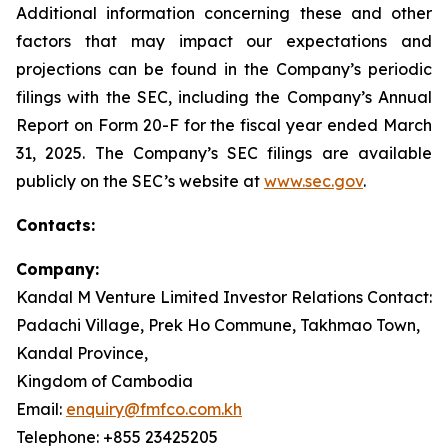
Additional information concerning these and other
factors that may impact our expectations and
projections can be found in the Company’s periodic
filings with the SEC, including the Company’s Annual
Report on Form 20-F for the fiscal year ended March
31, 2025. The Company’s SEC filings are available
publicly on the SEC’s website at
www.sec.gov
.
Contacts:
Company:
Kandal M Venture Limited Investor Relations Contact:
Padachi Village, Prek Ho Commune, Takhmao Town,
Kandal Province,
Kingdom of Cambodia
Email:
enquiry@fmfco.com.kh
Telephone: +855 23425205