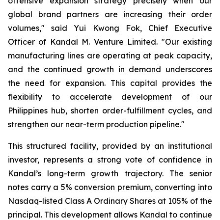
offensive expansion strategy precisely when our
global brand partners are increasing their order
volumes," said Yui Kwong Fok, Chief Executive
Officer of Kandal M. Venture Limited. "Our existing
manufacturing lines are operating at peak capacity,
and the continued growth in demand underscores
the need for expansion. This capital provides the
flexibility to accelerate development of our
Philippines hub, shorten order-fulfillment cycles, and
strengthen our near-term production pipeline."
This structured facility, provided by an institutional
investor, represents a strong vote of confidence in
Kandal’s long-term growth trajectory. The senior
notes carry a 5% conversion premium, converting into
Nasdaq-listed Class A Ordinary Shares at 105% of the
principal. This development allows Kandal to continue