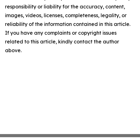
responsibility or liability for the accuracy, content,
images, videos, licenses, completeness, legality, or
reliability of the information contained in this article.
If you have any complaints or copyright issues
related to this article, kindly contact the author
above.