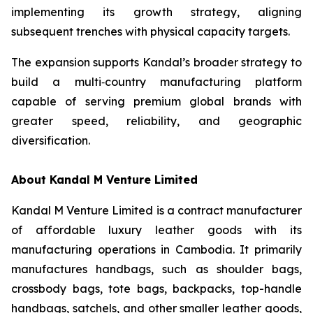
implementing its growth strategy, aligning
subsequent trenches with physical capacity targets.
The expansion supports Kandal’s broader strategy to
build a multi‑country manufacturing platform
capable of serving premium global brands with
greater speed, reliability, and geographic
diversification.
About Kandal M Venture Limited
Kandal M Venture Limited is a contract manufacturer
of affordable luxury leather goods with its
manufacturing operations in Cambodia. It primarily
manufactures handbags, such as shoulder bags,
crossbody bags, tote bags, backpacks, top-handle
handbags, satchels, and other smaller leather goods,