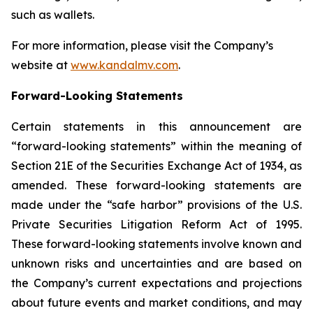
such as wallets.
For more information, please visit the Company’s
website at
www.kandalmv.com
.
Forward-Looking Statements
Certain statements in this announcement are
“forward-looking statements” within the meaning of
Section 21E of the Securities Exchange Act of 1934, as
amended. These forward-looking statements are
made under the “safe harbor” provisions of the U.S.
Private Securities Litigation Reform Act of 1995.
These forward-looking statements involve known and
unknown risks and uncertainties and are based on
the Company’s current expectations and projections
about future events and market conditions, and may