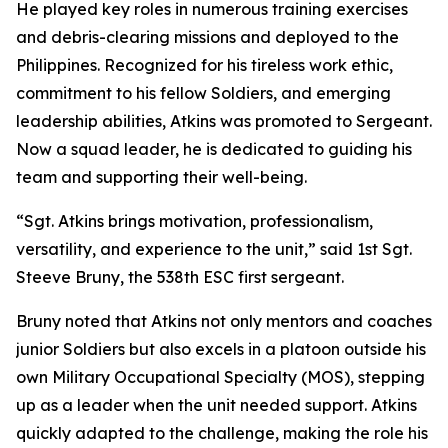
He played key roles in numerous training exercises
and debris-clearing missions and deployed to the
Philippines. Recognized for his tireless work ethic,
commitment to his fellow Soldiers, and emerging
leadership abilities, Atkins was promoted to Sergeant.
Now a squad leader, he is dedicated to guiding his
team and supporting their well-being.
“Sgt. Atkins brings motivation, professionalism,
versatility, and experience to the unit,” said 1st Sgt.
Steeve Bruny, the 538th ESC first sergeant.
Bruny noted that Atkins not only mentors and coaches
junior Soldiers but also excels in a platoon outside his
own Military Occupational Specialty (MOS), stepping
up as a leader when the unit needed support. Atkins
quickly adapted to the challenge, making the role his