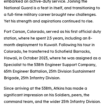
embarked on active-duty service. Joining the
National Guard is a feat in itself, and transitioning to
a full-time military career brought new challenges.
Yet his strength and aspirations continued to rise.
Fort Carson, Colorado, served as his first official duty
station, where he spent 2.5 years, including an 8-
month deployment to Kuwait. Following his tour in
Colorado, he transferred to Schofield Barracks,
Hawaii, in October 2023, where he was assigned as a
Specialist to the 538th Engineer Support Company,
65th Engineer Battalion, 25th Division Sustainment
Brigade, 25th Infantry Division.
Since arriving at the 538th, Atkins has made a
significant impression on his Soldiers, peers, the
command team, and the wider 25th Infantry Division.