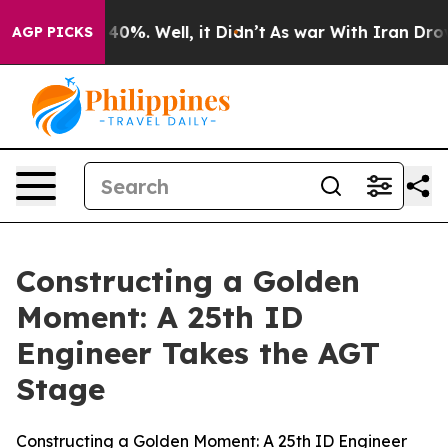
ound 40%. Well, it Didn’t
As war With Iran Drove oil 
AGP PICKS
Constructing a Golden
Moment: A 25th ID
Engineer Takes the AGT
Stage
Constructing a Golden Moment: A 25th ID Engineer