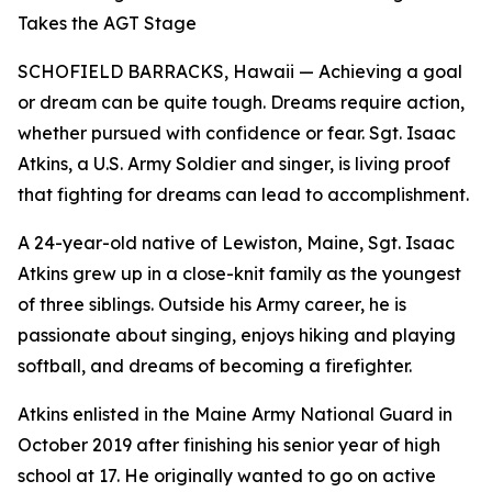
Takes the AGT Stage
SCHOFIELD BARRACKS, Hawaii — Achieving a goal
or dream can be quite tough. Dreams require action,
whether pursued with confidence or fear. Sgt. Isaac
Atkins, a U.S. Army Soldier and singer, is living proof
that fighting for dreams can lead to accomplishment.
A 24-year-old native of Lewiston, Maine, Sgt. Isaac
Atkins grew up in a close-knit family as the youngest
of three siblings. Outside his Army career, he is
passionate about singing, enjoys hiking and playing
softball, and dreams of becoming a firefighter.
Atkins enlisted in the Maine Army National Guard in
October 2019 after finishing his senior year of high
school at 17. He originally wanted to go on active