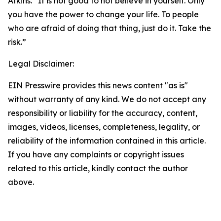
Atkins. “It is not good to not believe in yourself. Only
you have the power to change your life. To people
who are afraid of doing that thing, just do it. Take the
risk.”
Legal Disclaimer:
EIN Presswire provides this news content "as is"
without warranty of any kind. We do not accept any
responsibility or liability for the accuracy, content,
images, videos, licenses, completeness, legality, or
reliability of the information contained in this article.
If you have any complaints or copyright issues
related to this article, kindly contact the author
above.