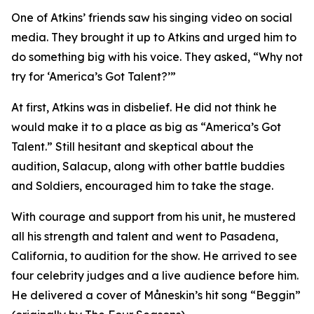
One of Atkins’ friends saw his singing video on social
media. They brought it up to Atkins and urged him to
do something big with his voice. They asked, “Why not
try for ‘America’s Got Talent?’”
At first, Atkins was in disbelief. He did not think he
would make it to a place as big as “America’s Got
Talent.” Still hesitant and skeptical about the
audition, Salacup, along with other battle buddies
and Soldiers, encouraged him to take the stage.
With courage and support from his unit, he mustered
all his strength and talent and went to Pasadena,
California, to audition for the show. He arrived to see
four celebrity judges and a live audience before him.
He delivered a cover of Måneskin’s hit song “Beggin”