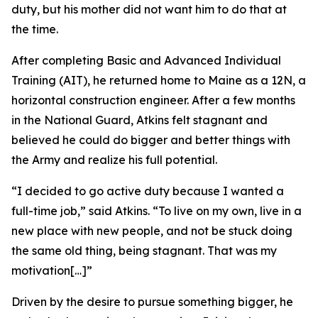
duty, but his mother did not want him to do that at
the time.
After completing Basic and Advanced Individual
Training (AIT), he returned home to Maine as a 12N, a
horizontal construction engineer. After a few months
in the National Guard, Atkins felt stagnant and
believed he could do bigger and better things with
the Army and realize his full potential.
“I decided to go active duty because I wanted a
full-time job,” said Atkins. “To live on my own, live in a
new place with new people, and not be stuck doing
the same old thing, being stagnant. That was my
motivation[…]”
Driven by the desire to pursue something bigger, he