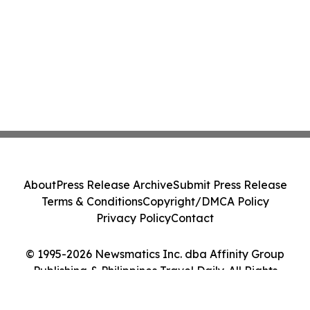
About
Press Release Archive
Submit Press Release
Terms & Conditions
Copyright/DMCA Policy
Privacy Policy
Contact
© 1995-2026 Newsmatics Inc. dba Affinity Group
Publishing & Philippines Travel Daily. All Rights
Reserved.