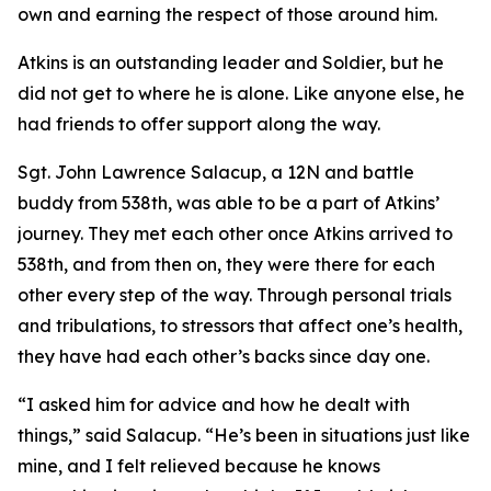
own and earning the respect of those around him.
Atkins is an outstanding leader and Soldier, but he
did not get to where he is alone. Like anyone else, he
had friends to offer support along the way.
Sgt. John Lawrence Salacup, a 12N and battle
buddy from 538th, was able to be a part of Atkins’
journey. They met each other once Atkins arrived to
538th, and from then on, they were there for each
other every step of the way. Through personal trials
and tribulations, to stressors that affect one’s health,
they have had each other’s backs since day one.
“I asked him for advice and how he dealt with
things,” said Salacup. “He’s been in situations just like
mine, and I felt relieved because he knows