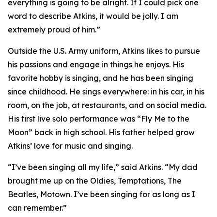
everything is going to be alright. If I could pick one
word to describe Atkins, it would be jolly. I am
extremely proud of him.”
Outside the U.S. Army uniform, Atkins likes to pursue
his passions and engage in things he enjoys. His
favorite hobby is singing, and he has been singing
since childhood. He sings everywhere: in his car, in his
room, on the job, at restaurants, and on social media.
His first live solo performance was “Fly Me to the
Moon” back in high school. His father helped grow
Atkins’ love for music and singing.
“I’ve been singing all my life,” said Atkins. “My dad
brought me up on the Oldies, Temptations, The
Beatles, Motown. I’ve been singing for as long as I
can remember.”