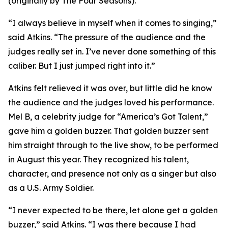
(originally by The Four Seasons).
“I always believe in myself when it comes to singing,”
said Atkins. “The pressure of the audience and the
judges really set in. I’ve never done something of this
caliber. But I just jumped right into it.”
Atkins felt relieved it was over, but little did he know
the audience and the judges loved his performance.
Mel B, a celebrity judge for “America’s Got Talent,”
gave him a golden buzzer. That golden buzzer sent
him straight through to the live show, to be performed
in August this year. They recognized his talent,
character, and presence not only as a singer but also
as a U.S. Army Soldier.
“I never expected to be there, let alone get a golden
buzzer,” said Atkins. “I was there because I had