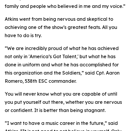
family and people who believed in me and my voice.”
Atkins went from being nervous and skeptical to
achieving one of the show's greatest feats. All you
have to do is try.
“We are incredibly proud of what he has achieved
not only in 'America’s Got Talent,' but what he has
done in uniform and what he has accomplished for
this organization and the Soldiers,” said Cpt. Aaron
Romero, 538th ESC commander.
You will never know what you are capable of until
you put yourself out there, whether you are nervous
or confident. It is better than being stagnant.
“I want to have a music career in the future,” said