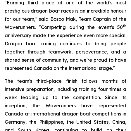
"Earning third place at one of the world's most
prestigious dragon boat races is an incredible honour
for our team," said Bosco Mak, Team Captain of the
th
Waverunners. "Competing during the event's 50
anniversary made the experience even more special.
Dragon boat racing continues to bring people
together through teamwork, perseverance, and a
shared sense of community, and we're proud to have
represented Canada on the international stage."
The team's third-place finish follows months of
intensive preparation, including training four times a
week leading up to the competition. Since its
inception, the Waverunners have represented
Canada at international dragon boat competitions in
Germany, the Philippines, the United States, China,
and South Korea, continuing to build on their