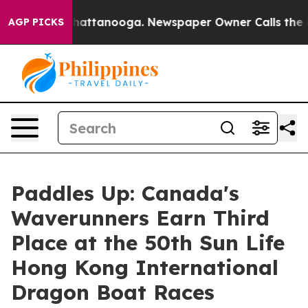
os in Chattanooga. Newspaper Owner Calls the People
AGP PICKS
Paddles Up: Canada's
Waverunners Earn Third
Place at the 50th Sun Life
Hong Kong International
Dragon Boat Races