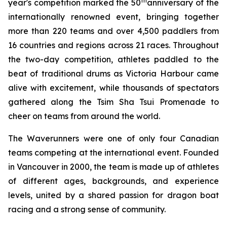
th
year's competition marked the 50
anniversary of the
internationally renowned event, bringing together
more than 220 teams and over 4,500 paddlers from
16 countries and regions across 21 races. Throughout
the two-day competition, athletes paddled to the
beat of traditional drums as Victoria Harbour came
alive with excitement, while thousands of spectators
gathered along the Tsim Sha Tsui Promenade to
cheer on teams from around the world.
The Waverunners were one of only four Canadian
teams competing at the international event. Founded
in Vancouver in 2000, the team is made up of athletes
of different ages, backgrounds, and experience
levels, united by a shared passion for dragon boat
racing and a strong sense of community.