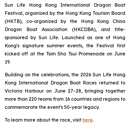
Sun Life Hong Kong International Dragon Boat
Festival, organized by the Hong Kong Tourism Board
(HKTB), co-organized by the Hong Kong China
Dragon Boat Association (HKCDBA), and title-
sponsored by Sun Life. Launched as one of Hong
Kong's signature summer events, the Festival first
kicked off at the Tsim Sha Tsui Promenade on June
19.
Building on the celebrations, the 2026 Sun Life Hong
Kong International Dragon Boat Races returned to
Victoria Harbour on June 27–28, bringing together
more than 220 teams from 16 countries and regions to
commemorate the event's 50-year legacy.
To learn more about the race, visit
here
.