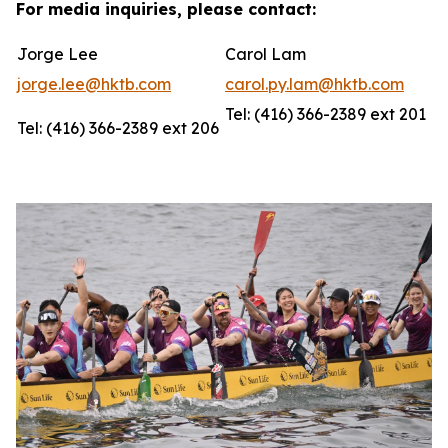
For media inquiries, please contact:
Jorge Lee
Carol Lam
jorge.lee@hktb.com
carol.py.lam@hktb.com
Tel: (416) 366-2389 ext 201
Tel: (416) 366-2389 ext 206