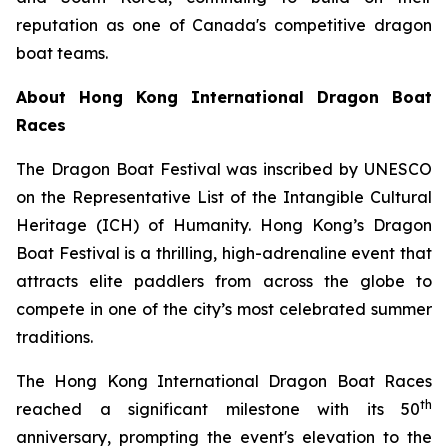
reputation as one of Canada's competitive dragon
boat teams.
About Hong Kong International Dragon Boat
Races
The Dragon Boat Festival was inscribed by UNESCO
on the Representative List of the Intangible Cultural
Heritage (ICH) of Humanity. Hong Kong’s Dragon
Boat Festival is a thrilling, high-adrenaline event that
attracts elite paddlers from across the globe to
compete in one of the city’s most celebrated summer
traditions.
The Hong Kong International Dragon Boat Races
th
reached a significant milestone with its 50
anniversary, prompting the event's elevation to the