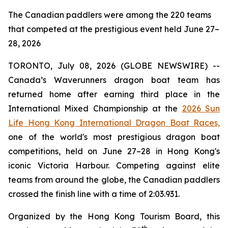
The Canadian paddlers were among the 220 teams
that competed at the prestigious event held June 27–
28, 2026
TORONTO, July 08, 2026 (GLOBE NEWSWIRE) --
Canada’s Waverunners dragon boat team has
returned home after earning third place in the
International Mixed Championship at the
2026 Sun
Life Hong Kong International Dragon Boat Races,
one of the world's most prestigious dragon boat
competitions, held on June 27–28 in Hong Kong's
iconic Victoria Harbour. Competing against elite
teams from around the globe, the Canadian paddlers
crossed the finish line with a time of 2:03.931.
Organized by the Hong Kong Tourism Board, this