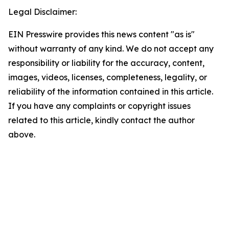
Legal Disclaimer:
EIN Presswire provides this news content "as is"
without warranty of any kind. We do not accept any
responsibility or liability for the accuracy, content,
images, videos, licenses, completeness, legality, or
reliability of the information contained in this article.
If you have any complaints or copyright issues
related to this article, kindly contact the author
above.