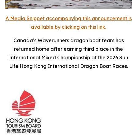
A Media Snippet accompanying this announcement is
available by clicking on this link.
Canada’s Waverunners dragon boat team has
returned home after earning third place in the
International Mixed Championship at the 2026 Sun
Life Hong Kong International Dragon Boat Races.