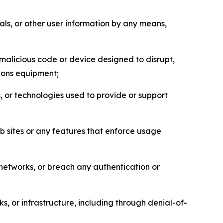
als, or other user information by any means,
malicious code or device designed to disrupt,
tions equipment;
, or technologies used to provide or support
eb sites or any features that enforce usage
r networks, or breach any authentication or
s, or infrastructure, including through denial-of-