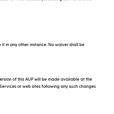
 it in any other instance. No waiver shall be
ersion of this AUP will be made available at the
 Services or web sites following any such changes