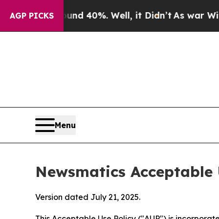
ound 40%. Well, it Didn’t
As war With Iran Drov
AGP PICKS
Menu
Newsmatics Acceptable 
Version dated July 21, 2025.
This Acceptable Use Policy ("AUP") is incorpora