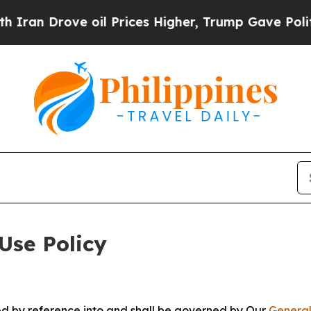
e oil Prices Higher, Trump Gave Politically Con
Use Policy
ted by reference into and shall be governed by Our
General