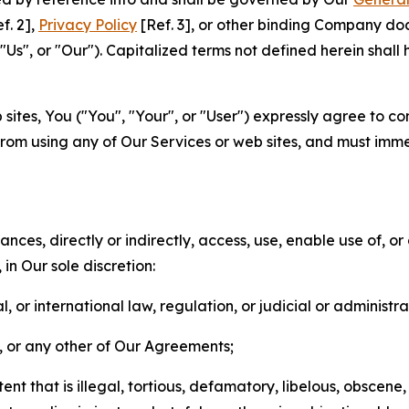
f. 2],
Privacy Policy
[Ref. 3], or other binding Company do
s", or "Our"). Capitalized terms not defined herein shall
sites, You ("You", "Your", or "User") expressly agree to co
from using any of Our Services or web sites, and must imme
nces, directly or indirectly, access, use, enable use of, or
in Our sole discretion:
l, or international law, regulation, or judicial or administra
s, or any other of Our Agreements;
t that is illegal, tortious, defamatory, libelous, obscene,