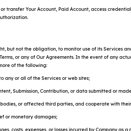
n, or transfer Your Account, Paid Account, access credentia
thorization.
, but not the obligation, to monitor use of its Services a
he Terms, or any of Our Agreements. In the event of any act
more of the following:
o any or all of the Services or web sites;
ntent, Submission, Contribution, or data submitted or mad
odies, or affected third parties, and cooperate with their
elief or monetary damages;
s, costs, expenses, or losses incurred by Company as a re