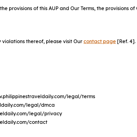
 the provisions of this AUP and Our Terms, the provisions o
 violations thereof, please visit Our
contact page
[Ref. 4].
.philippinestraveldaily.com/legal/terms
eldaily.com/legal/dmca
veldaily.com/legal/privacy
veldaily.com/contact