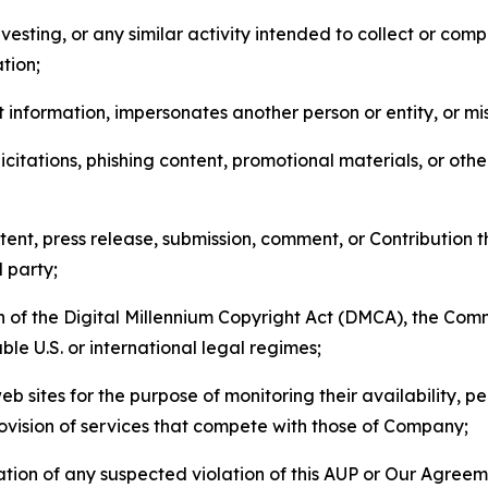
esting, or any similar activity intended to collect or com
tion;
 information, impersonates another person or entity, or mis
icitations, phishing content, promotional materials, or oth
ent, press release, submission, comment, or Contribution tha
d party;
on of the Digital Millennium Copyright Act (DMCA), the Co
ble U.S. or international legal regimes;
b sites for the purpose of monitoring their availability, p
rovision of services that compete with those of Company;
tion of any suspected violation of this AUP or Our Agreem