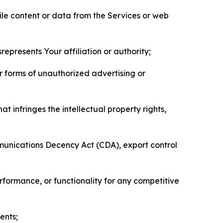
pile content or data from the Services or web
represents Your affiliation or authority;
er forms of unauthorized advertising or
t infringes the intellectual property rights,
mmunications Decency Act (CDA), export control
erformance, or functionality for any competitive
ents;