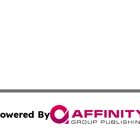
owered By
ubmit Press Release
Terms & Conditions
Copyright/DMCA