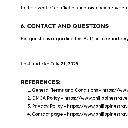
In the event of conflict or inconsistency between
6. CONTACT AND QUESTIONS
For questions regarding this AUP, or to report any
Last update: July 21, 2025.
REFERENCES:
General Terms and Conditions - https://www
DMCA Policy - https://www.philippinestrav
Privacy Policy - https://www.philippinestra
Contact page - https://www.philippinestra