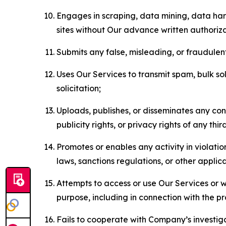
Engages in scraping, data mining, data harv
sites without Our advance written authoriza
Submits any false, misleading, or fraudulent
Uses Our Services to transmit spam, bulk sol
solicitation;
Uploads, publishes, or disseminates any cont
publicity rights, or privacy rights of any thir
Promotes or enables any activity in violati
laws, sanctions regulations, or other applica
Attempts to access or use Our Services or we
purpose, including in connection with the p
Fails to cooperate with Company’s investiga