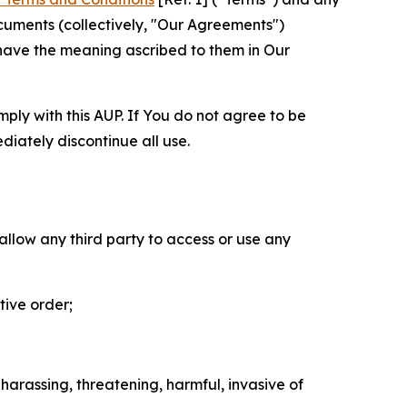
cuments (collectively, "Our Agreements")
 have the meaning ascribed to them in Our
mply with this AUP. If You do not agree to be
diately discontinue all use.
 allow any third party to access or use any
tive order;
 harassing, threatening, harmful, invasive of