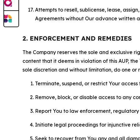
Attempts to resell, sublicense, lease, assig
Agreements without Our advance written au
2. ENFORCEMENT AND REMEDIES
The Company reserves the sole and exclusive right
content that it deems in violation of this AUP, t
sole discretion and without limitation, do one or 
Terminate, suspend, or restrict Your access t
Remove, block, or disable access to any co
Report You to law enforcement, regulatory b
Initiate legal proceedings for injunctive r
Seek to recover from You any and all damage