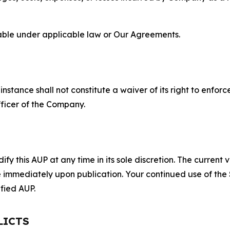
lable under applicable law or Our Agreements.
S
nstance shall not constitute a waiver of its right to enforce
fficer of the Company.
 this AUP at any time in its sole discretion. The current v
ve immediately upon publication. Your continued use of the
fied AUP.
LICTS