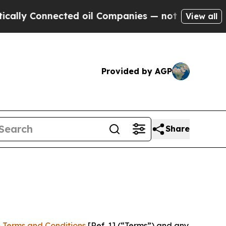
nected oil Companies — not Taxpayers — the Chan
View all
Provided by AGP
Share
 Terms and Conditions
[Ref. 1] (“Terms”) and any