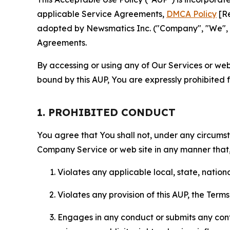
applicable Service Agreements,
DMCA Policy
[Re
adopted by Newsmatics Inc. ("Company", "We", "U
Agreements.
By accessing or using any of Our Services or web 
bound by this AUP, You are expressly prohibited 
1. PROHIBITED CONDUCT
You agree that You shall not, under any circumsta
Company Service or web site in any manner that, 
Violates any applicable local, state, nationa
Violates any provision of this AUP, the Term
Engages in any conduct or submits any conten