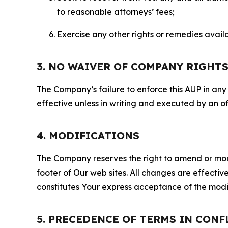
to reasonable attorneys’ fees;
Exercise any other rights or remedies avai
3. NO WAIVER OF COMPANY RIGHT
The Company’s failure to enforce this AUP in any i
effective unless in writing and executed by an o
4. MODIFICATIONS
The Company reserves the right to amend or modify
footer of Our web sites. All changes are effecti
constitutes Your express acceptance of the modi
5. PRECEDENCE OF TERMS IN CONF