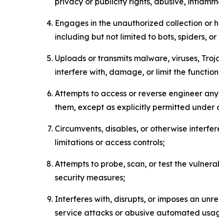
privacy or publicity rights, abusive, inflam
Engages in the unauthorized collection or h
including but not limited to bots, spiders, o
Uploads or transmits malware, viruses, Tro
interfere with, damage, or limit the functi
Attempts to access or reverse engineer any 
them, except as explicitly permitted under
Circumvents, disables, or otherwise interfe
limitations or access controls;
Attempts to probe, scan, or test the vulnera
security measures;
Interferes with, disrupts, or imposes an unr
service attacks or abusive automated usa