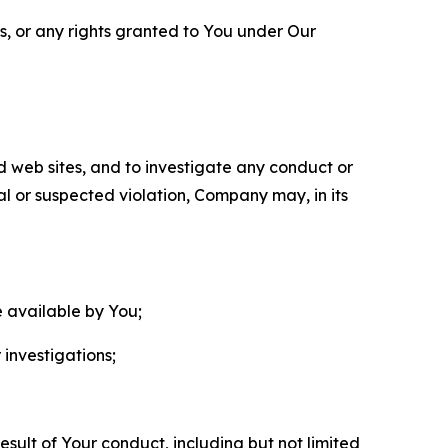
ls, or any rights granted to You under Our
nd web sites, and to investigate any conduct or
ual or suspected violation, Company may, in its
e available by You;
 investigations;
sult of Your conduct, including but not limited