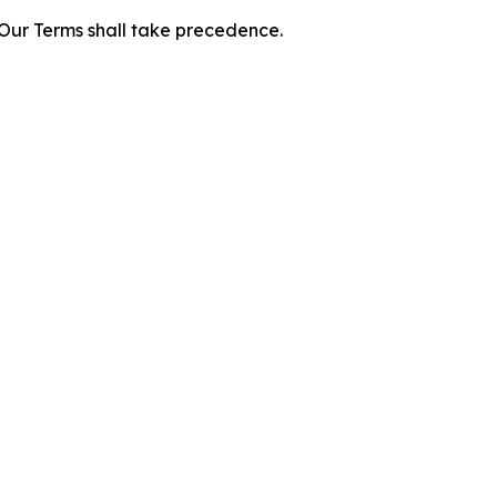
f Our Terms shall take precedence.