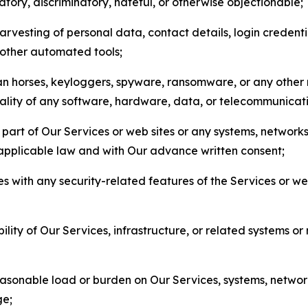
matory, discriminatory, hateful, or otherwise objectionable;
arvesting of personal data, contact details, login credenti
r other automated tools;
jan horses, keyloggers, spyware, ransomware, or any other 
onality of any software, hardware, data, or telecommunica
part of Our Services or web sites or any systems, networks
 applicable law and with Our advance written consent;
res with any security-related features of the Services or w
bility of Our Services, infrastructure, or related systems o
easonable load or burden on Our Services, systems, network
ge;